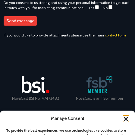
Do you consent to us storing and using your personal information to get back
in touch with you for marketing communications.
Yes
No
If you would like to provide attachments please use the main
contact form
NovaCast BSI No. 47472482
NovaCast is an FSB member
Manage Consent
To provide the best experiences, we use technologies like cookies to store