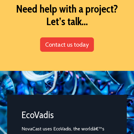
Need help with a project?
Let’s talk...
Contact us today
EcoVadis
EcoVa
2024
NovaCast uses EcoVadis, the worldâ€™s