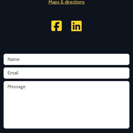
Maps & directions