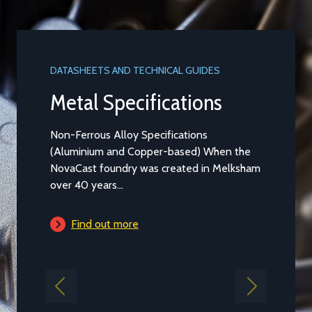
DATASHEETS AND TECHNICAL GUIDES
Metal Specifications
Non-Ferrous Alloy Specifications
(Aluminium and Copper-based) When the
NovaCast foundry was created in Melksham
over 40 years...
Find out more
Previous
Next