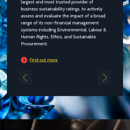
largest and most trusted provider of
We publish
business sustainability ratings, to actively
EcoVadis s
assess and evaluate the impact of a broad
performan
range of its non-financial management
business m
systems including Environmental, Labour &
Human Rights, Ethics, and Sustainable
Find 
Procurement.
Find out more
Previous
Next