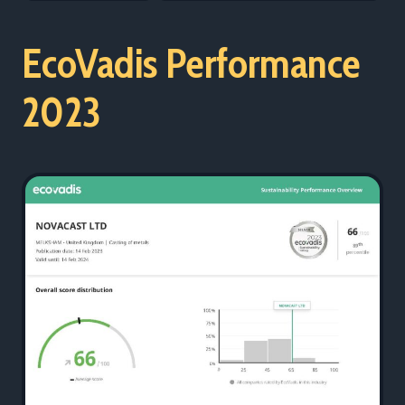
EcoVadis Performance
2023