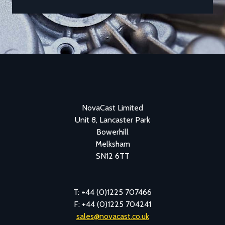
NovaCast Limited
Unit 8, Lancaster Park
Bowerhill
Melksham
SN12 6TT
T: +44 (0)1225 707466
F: +44 (0)1225 704241
sales@novacast.co.uk