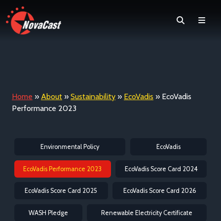
Search
Men
Home
»
About
»
Sustainability
»
EcoVadis
»
EcoVadis
Performance 2023
Environmental Policy
EcoVadis
EcoVadis Performance 2023
EcoVadis Score Card 2024
EcoVadis Score Card 2025
EcoVadis Score Card 2026
WASH Pledge
Renewable Electricity Certificate