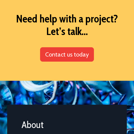
Need help with a project?
Let’s talk...
Contact us today
About