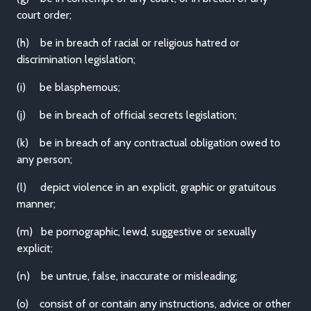
court order;
(h) be in breach of racial or religious hatred or
discrimination legislation;
(i) be blasphemous;
(j) be in breach of official secrets legislation;
(k) be in breach of any contractual obligation owed to
any person;
(l) depict violence in an explicit, graphic or gratuitous
manner;
(m) be pornographic, lewd, suggestive or sexually
explicit;
(n) be untrue, false, inaccurate or misleading;
(o) consist of or contain any instructions, advice or other