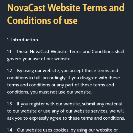
NovaCast Website Terms and
Conditions of use
1. Introduction
1.1 These NovaCast Website Terms and Conditions shall
govern your use of our website.
1.2 By using our website, you accept these terms and
conditions in full; accordingly, if you disagree with these
terms and conditions or any part of these terms and
conditions, you must not use our website.
1.3 If you register with our website, submit any material
to our website or use any of our website services, we will
ask you to expressly agree to these terms and conditions.
1.4 Our website uses cookies; by using our website or