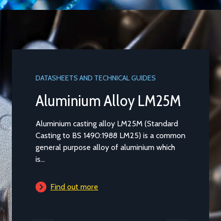
DATASHEETS AND TECHNICAL GUIDES
Aluminium Alloy LM25M
Aluminium casting alloy LM25M (Standard
Casting to BS 1490:1988 LM25) is a common
general purpose alloy of aluminium which
is...
Find out more