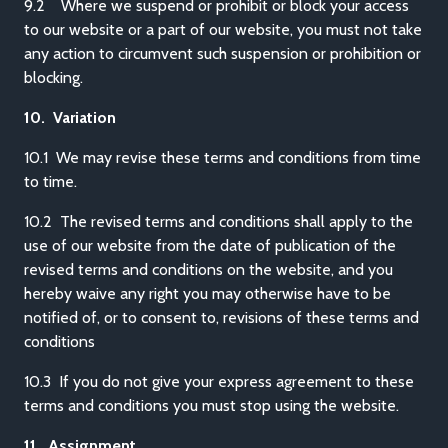
9.2 Where we suspend or prohibit or block your access
to our website or a part of our website, you must not take
any action to circumvent such suspension or prohibition or
blocking.
10. Variation
10.1 We may revise these terms and conditions from time
to time.
10.2 The revised terms and conditions shall apply to the
use of our website from the date of publication of the
revised terms and conditions on the website, and you
hereby waive any right you may otherwise have to be
notified of, or to consent to, revisions of these terms and
conditions
10.3 If you do not give your express agreement to these
terms and conditions you must stop using the website.
11. Assignment