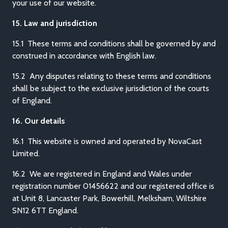
your use of our website.
15. Law and jurisdiction
15.1 These terms and conditions shall be governed by and
construed in accordance with English law.
15.2 Any disputes relating to these terms and conditions
shall be subject to the exclusive jurisdiction of the courts
of England.
16. Our details
16.1 This website is owned and operated by NovaCast
Limited.
16.2 We are registered in England and Wales under
registration number 01456622 and our registered office is
at Unit 8, Lancaster Park, Bowerhill, Melksham, Wiltshire
SN12 6TT England.