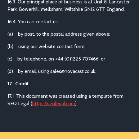
16.3 Our principal place of business is at Unit 8, Lancaster
Park, Bowerhill, Melksham, Wiltshire SN12 6TT England.
16.4 You can contact us:
(a) by post, to the postal address given above;
(b) using our website contact form;
(c) by telephone, on +44 (0)1225 707466; or
(d) by email, using sales@novacast.co.uk.
17. Credit
17.1 This document was created using a template from
SEQ Legal (
https://seqlegal.com
).