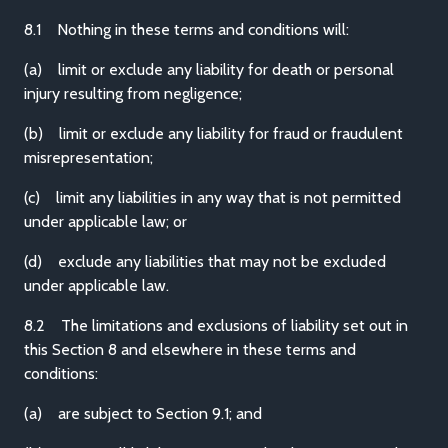
8.1 Nothing in these terms and conditions will:
(a) limit or exclude any liability for death or personal
injury resulting from negligence;
(b) limit or exclude any liability for fraud or fraudulent
misrepresentation;
(c) limit any liabilities in any way that is not permitted
under applicable law; or
(d) exclude any liabilities that may not be excluded
under applicable law.
8.2 The limitations and exclusions of liability set out in
this Section 8 and elsewhere in these terms and
conditions:
(a) are subject to Section 9.1; and