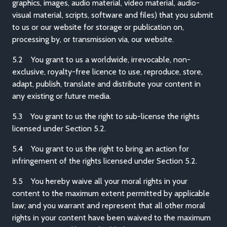
graphics, images, audio material, video material, audio-
visual material, scripts, software and files) that you submit
to us or our website for storage or publication on,
processing by, or transmission via, our website.
5.2 You grant to us a worldwide, irrevocable, non-
exclusive, royalty-free licence to use, reproduce, store,
adapt, publish, translate and distribute your content in
any existing or future media.
5.3 You grant to us the right to sub-license the rights
licensed under Section 5.2.
5.4 You grant to us the right to bring an action for
infringement of the rights licensed under Section 5.2.
5.5 You hereby waive all your moral rights in your
content to the maximum extent permitted by applicable
law; and you warrant and represent that all other moral
rights in your content have been waived to the maximum