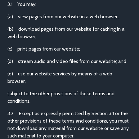
3.1 You may:
(a) view pages from our website in a web browser;
(b) download pages from our website for caching in a
web browser;
(c) print pages from our website;
(d) stream audio and video files from our website; and
(e) use our website services by means of a web
browser,
subject to the other provisions of these terms and
conditions.
3.2 Except as expressly permitted by Section 3.1 or the
other provisions of these terms and conditions, you must
not download any material from our website or save any
such material to your computer.