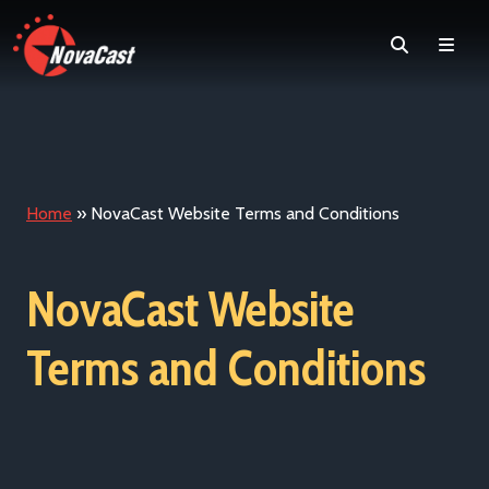
Search
Men
Home
»
NovaCast Website Terms and Conditions
NovaCast Website
Terms and Conditions