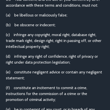
accordance with these terms and conditions, must not:
(a) be libellous or maliciously false;
(b) be obscene or indecent;
(c) infringe any copyright, moral right, database right,
trade mark right, design right, right in passing off, or other
intellectual property right;
(d) infringe any right of confidence, right of privacy or
right under data protection legislation;
(e) constitute negligent advice or contain any negligent
statement;
(f) constitute an incitement to commit a crime,
instructions for the commission of a crime or the
promotion of criminal activity;
(g) be in contempt of any court, or in breach of any