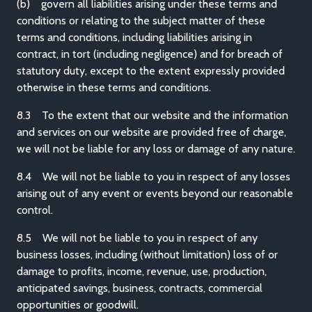
(b) govern all liabilities arising under these terms and
conditions or relating to the subject matter of these
terms and conditions, including liabilities arising in
contract, in tort (including negligence) and for breach of
statutory duty, except to the extent expressly provided
otherwise in these terms and conditions.
8.3 To the extent that our website and the information
and services on our website are provided free of charge,
we will not be liable for any loss or damage of any nature.
8.4 We will not be liable to you in respect of any losses
arising out of any event or events beyond our reasonable
control.
8.5 We will not be liable to you in respect of any
business losses, including (without limitation) loss of or
damage to profits, income, revenue, use, production,
anticipated savings, business, contracts, commercial
opportunities or goodwill.