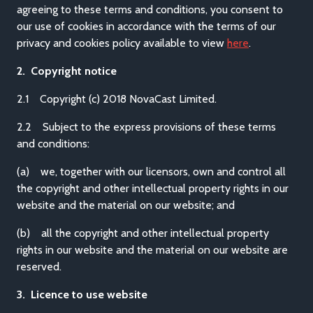
agreeing to these terms and conditions, you consent to
our use of cookies in accordance with the terms of our
privacy and cookies policy available to view
here
.
2. Copyright notice
2.1 Copyright (c) 2018 NovaCast Limited.
2.2 Subject to the express provisions of these terms
and conditions:
(a) we, together with our licensors, own and control all
the copyright and other intellectual property rights in our
website and the material on our website; and
(b) all the copyright and other intellectual property
rights in our website and the material on our website are
reserved.
3. Licence to use website