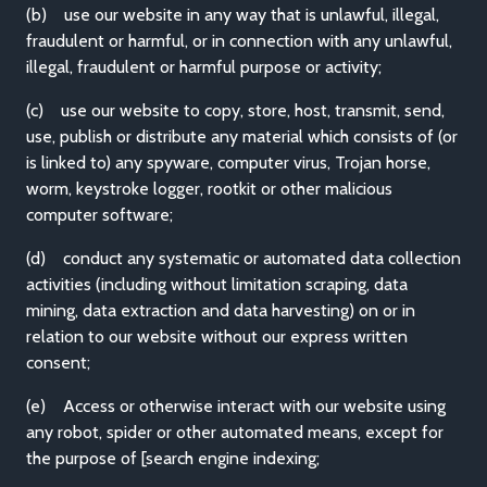
(b) use our website in any way that is unlawful, illegal,
fraudulent or harmful, or in connection with any unlawful,
illegal, fraudulent or harmful purpose or activity;
(c) use our website to copy, store, host, transmit, send,
use, publish or distribute any material which consists of (or
is linked to) any spyware, computer virus, Trojan horse,
worm, keystroke logger, rootkit or other malicious
computer software;
(d) conduct any systematic or automated data collection
activities (including without limitation scraping, data
mining, data extraction and data harvesting) on or in
relation to our website without our express written
consent;
(e) Access or otherwise interact with our website using
any robot, spider or other automated means, except for
the purpose of [search engine indexing;