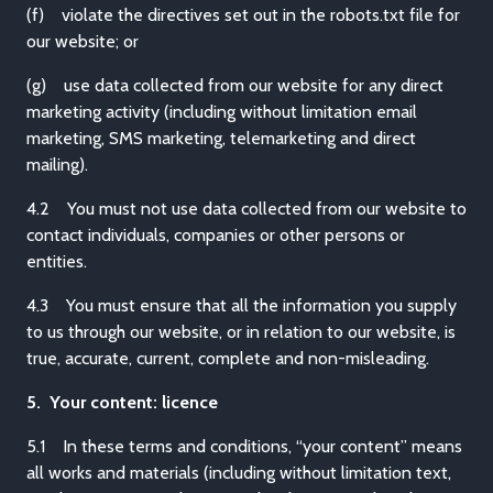
(f) violate the directives set out in the robots.txt file for
our website; or
(g) use data collected from our website for any direct
marketing activity (including without limitation email
marketing, SMS marketing, telemarketing and direct
mailing).
4.2 You must not use data collected from our website to
contact individuals, companies or other persons or
entities.
4.3 You must ensure that all the information you supply
to us through our website, or in relation to our website, is
true, accurate, current, complete and non-misleading.
5. Your content: licence
5.1 In these terms and conditions, “your content” means
all works and materials (including without limitation text,