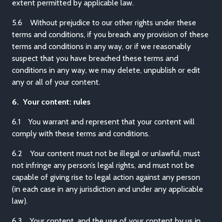
extent permitted by applicable law.
5.6 Without prejudice to our other rights under these
terms and conditions, if you breach any provision of these
terms and conditions in any way, or if we reasonably
suspect that you have breached these terms and
conditions in any way, we may delete, unpublish or edit
any or all of your content.
6. Your content: rules
6.1 You warrant and represent that your content will
comply with these terms and conditions.
6.2 Your content must not be illegal or unlawful, must
not infringe any person’s legal rights, and must not be
capable of giving rise to legal action against any person
(in each case in any jurisdiction and under any applicable
law).
6.3 Your content, and the use of your content by us in