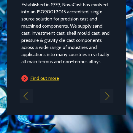
Established in 1979, NovaCast has evolved
into an ISO9001:2015 accredited, single
source solution for precision cast and
machined components. We supply sand
cast, investment cast, shell mould cast, and
pressure & gravity die cast components
across a wide range of industries and
applications into many countries in virtually
all main ferrous and non-ferrous alloys.
Find out more
Previous
Next