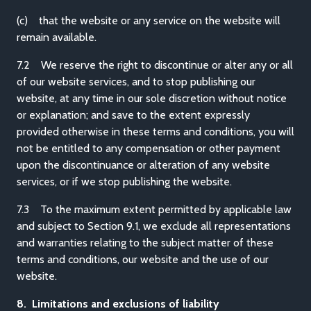
(c) that the website or any service on the website will
remain available.
7.2 We reserve the right to discontinue or alter any or all
of our website services, and to stop publishing our
website, at any time in our sole discretion without notice
or explanation; and save to the extent expressly
provided otherwise in these terms and conditions, you will
not be entitled to any compensation or other payment
upon the discontinuance or alteration of any website
services, or if we stop publishing the website.
7.3 To the maximum extent permitted by applicable law
and subject to Section 9.1, we exclude all representations
and warranties relating to the subject matter of these
terms and conditions, our website and the use of our
website.
8. Limitations and exclusions of liability