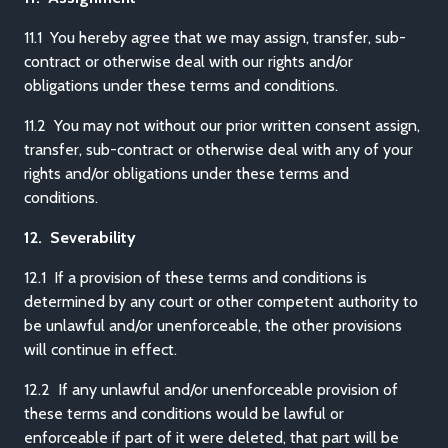
11.1 You hereby agree that we may assign, transfer, sub-
contract or otherwise deal with our rights and/or
obligations under these terms and conditions.
11.2 You may not without our prior written consent assign,
transfer, sub-contract or otherwise deal with any of your
rights and/or obligations under these terms and
conditions.
12. Severability
12.1 If a provision of these terms and conditions is
determined by any court or other competent authority to
be unlawful and/or unenforceable, the other provisions
will continue in effect.
12.2 If any unlawful and/or unenforceable provision of
these terms and conditions would be lawful or
enforceable if part of it were deleted, that part will be