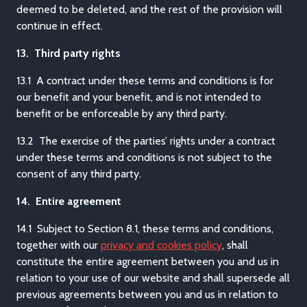
deemed to be deleted, and the rest of the provision will
continue in effect.
13. Third party rights
13.1 A contract under these terms and conditions is for
our benefit and your benefit, and is not intended to
benefit or be enforceable by any third party.
13.2 The exercise of the parties’ rights under a contract
under these terms and conditions is not subject to the
consent of any third party.
14. Entire agreement
14.1 Subject to Section 8.1, these terms and conditions,
together with our
privacy and cookies policy
, shall
constitute the entire agreement between you and us in
relation to your use of our website and shall supersede all
previous agreements between you and us in relation to