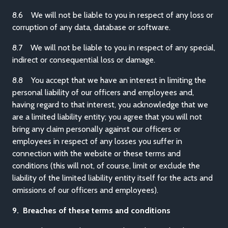
8.6 We will not be liable to you in respect of any loss or
corruption of any data, database or software.
8.7 We will not be liable to you in respect of any special,
indirect or consequential loss or damage.
8.8 You accept that we have an interest in limiting the
personal liability of our officers and employees and,
having regard to that interest, you acknowledge that we
are a limited liability entity; you agree that you will not
bring any claim personally against our officers or
employees in respect of any losses you suffer in
connection with the website or these terms and
conditions (this will not, of course, limit or exclude the
liability of the limited liability entity itself for the acts and
omissions of our officers and employees).
9. Breaches of these terms and conditions