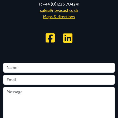
F: +44 (0)1225 704241
sales@novacast.co.uk
Maps & directions