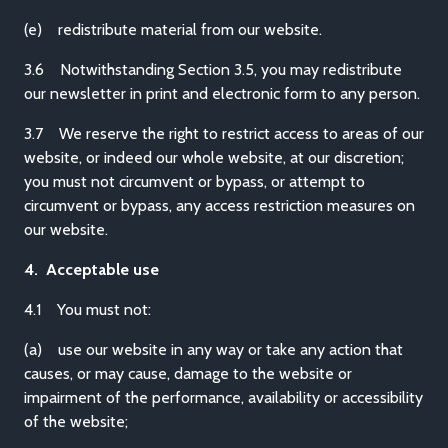
(e) redistribute material from our website.
3.6 Notwithstanding Section 3.5, you may redistribute
our newsletter in print and electronic form to any person.
3.7 We reserve the right to restrict access to areas of our
website, or indeed our whole website, at our discretion;
you must not circumvent or bypass, or attempt to
circumvent or bypass, any access restriction measures on
our website.
4. Acceptable use
4.1 You must not:
(a) use our website in any way or take any action that
causes, or may cause, damage to the website or
impairment of the performance, availability or accessibility
of the website;