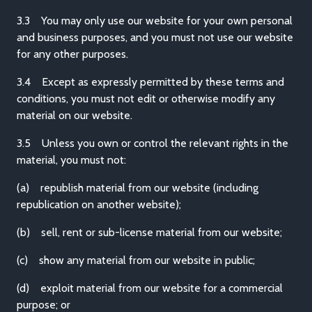
3.3 You may only use our website for your own personal
and business purposes, and you must not use our website
for any other purposes.
3.4 Except as expressly permitted by these terms and
conditions, you must not edit or otherwise modify any
material on our website.
3.5 Unless you own or control the relevant rights in the
material, you must not:
(a) republish material from our website (including
republication on another website);
(b) sell, rent or sub-license material from our website;
(c) show any material from our website in public;
(d) exploit material from our website for a commercial
purpose; or