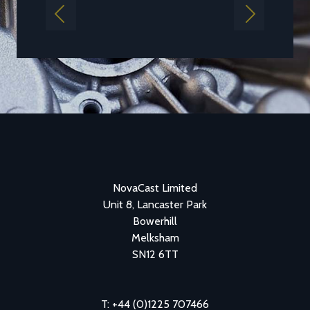
Previous
Next
NovaCast Limited
Unit 8, Lancaster Park
Bowerhill
Melksham
SN12 6TT
T: +44 (0)1225 707466