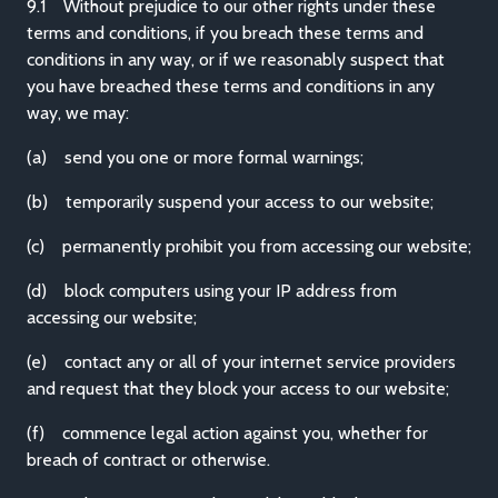
9.1 Without prejudice to our other rights under these
terms and conditions, if you breach these terms and
conditions in any way, or if we reasonably suspect that
you have breached these terms and conditions in any
way, we may:
(a) send you one or more formal warnings;
(b) temporarily suspend your access to our website;
(c) permanently prohibit you from accessing our website;
(d) block computers using your IP address from
accessing our website;
(e) contact any or all of your internet service providers
and request that they block your access to our website;
(f) commence legal action against you, whether for
breach of contract or otherwise.