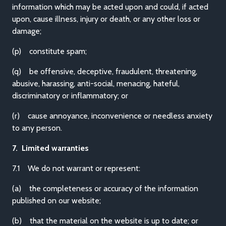
information which may be acted upon and could, if acted
upon, cause illness, injury or death, or any other loss or
damage;
(p) constitute spam;
(q) be offensive, deceptive, fraudulent, threatening,
abusive, harassing, anti-social, menacing, hateful,
discriminatory or inflammatory; or
(r) cause annoyance, inconvenience or needless anxiety
to any person.
7. Limited warranties
7.1 We do not warrant or represent:
(a) the completeness or accuracy of the information
published on our website;
(b) that the material on the website is up to date; or