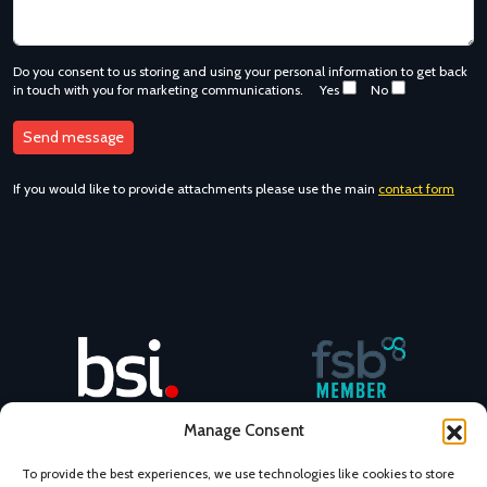
Do you consent to us storing and using your personal information to get back
in touch with you for marketing communications.
Yes
No
If you would like to provide attachments please use the main
contact form
NovaCast BSI No. 47472482
NovaCast is an FSB member
Manage Consent
To provide the best experiences, we use technologies like cookies to store