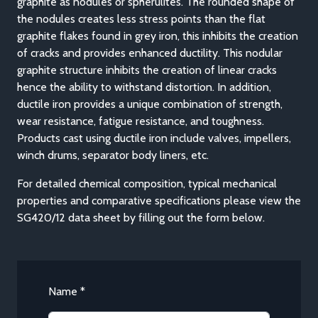
graphite as nodules or spherulites. The rounded shape of
the nodules creates less stress points than the flat
graphite flakes found in grey iron, this inhibits the creation
of cracks and provides enhanced ductility. This nodular
graphite structure inhibits the creation of linear cracks
hence the ability to withstand distortion. In addition,
ductile iron provides a unique combination of strength,
wear resistance, fatigue resistance, and toughness.
Products cast using ductile iron include valves, impellers,
winch drums, separator body liners, etc.
For detailed chemical composition, typical mechanical
properties and comparative specifications please view the
SG420/12 data sheet by filling out the form below.
Name *