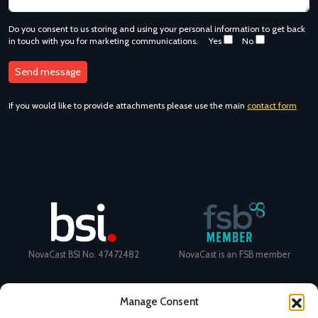
Do you consent to us storing and using your personal information to get back
in touch with you for marketing communications.
Yes
No
If you would like to provide attachments please use the main
contact form
NovaCast BSI No. 47472482
NovaCast is an FSB member
Manage Consent