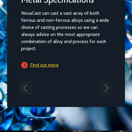
NovaCast can cast a vast array of both
Casting ca
ferrous and non-ferrous alloys using a wide
of our par
choice of casting processes so we can
and the pr
always advise on the most appropriate
main capac
combination of alloy and process for each
guidance b
project.
project fal
Find out more
Find 
Previous
Next