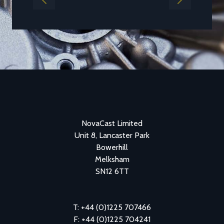
Previous
Next
NovaCast Limited
Unit 8, Lancaster Park
Bowerhill
Melksham
SN12 6TT
T: +44 (0)1225 707466
F: +44 (0)1225 704241