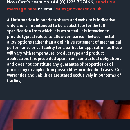
NovaCast’s team on +44 (0) 1225 707466,
send us a
message here
or email
sales@novacast.co.uk
.
All information in our data sheets and website is indicative
only and is not intended to be a substitute for the full
specification from which it is extracted. It is intended to
provide typical values to allow comparison between metal
alloy options rather than a definitive statement of mechanical
performance or suitability for a particular application as these
will vary with temperature, product type and product
application. It is presented apart from contractual obligations
and does not constitute any guarantee of properties or of
processing or application possibilities in individual cases. Our
warranties and liabilities are stated exclusively in our terms of
trading.