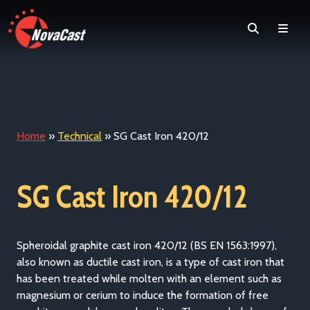
Search
Men
Home
»
Technical
»
SG Cast Iron 420/12
SG Cast Iron 420/12
Spheroidal graphite cast iron 420/12 (BS EN 1563:1997)
,
also known as ductile cast iron, is a type of cast iron that
has been treated while molten with an element such as
magnesium or cerium to induce the formation of free