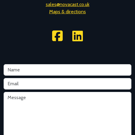
sales@novacast.co.uk
Maps & directions