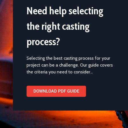
Need help selecting
the right casting
process?
Selecting the best casting process for your
project can be a challenge. Our guide covers
the criteria you need to consider…
DOWNLOAD PDF GUIDE