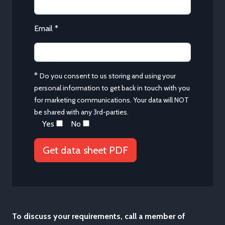
Email *
*
Do you consent to us storing and using your
personal information to get back in touch with you
for marketing communications. Your data will NOT
be shared with any 3rd-parties.
Yes
No
To discuss your requirements, call a member of