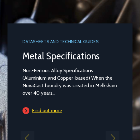
DATASHEETS AND TECHNICAL GUIDES
DATASHEET
Metal Specifications
Alumi
Non-Ferrous Alloy Specifications
Aluminium
(Aluminium and Copper-based) When the
Casting t
NovaCast foundry was created in Melksham
general pu
over 40 years...
is...
Find out more
Find 