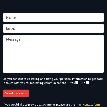
Do you consent to us storing and using your personal information to get back
in touch with you for marketing communications.
Yes
No
If you would like to provide attachments please use the main
contact form