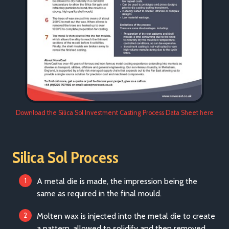
Download the Silica Sol Investment Casting Process Data Sheet here
Silica Sol Process
A metal die is made, the impression being the
same as required in the final mould.
Molten wax is injected into the metal die to create
a pattern, allowed to solidify and then removed.