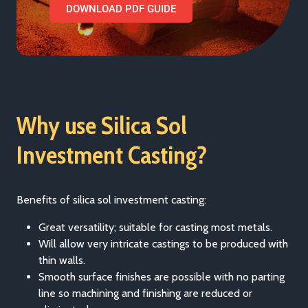
DOWNLOAD PDF GUIDE
Why use Silica Sol
Investment Casting?
Benefits of silica sol investment casting:
Great versatility; suitable for casting most metals.
Will allow very intricate castings to be produced with
thin walls.
Smooth surface finishes are possible with no parting
line so machining and finishing are reduced or