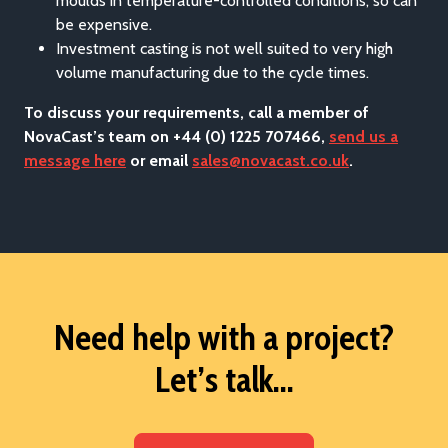
moulds in temperature-controlled conditions, so can
be expensive.
Investment casting is not well suited to very high
volume manufacturing due to the cycle times.
To discuss your requirements, call a member of
NovaCast’s team on +44 (0) 1225 707466,
send us a
message here
or email
sales@novacast.co.uk
.
Need help with a project?
Let’s talk...