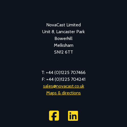
NovaCast Limited
Unit 8, Lancaster Park
Bowerhill
Melksham
SN12 6TT
T: +44 (0)1225 707466
F: +44 (0)1225 704241
sales@novacast.co.uk
Maps & directions