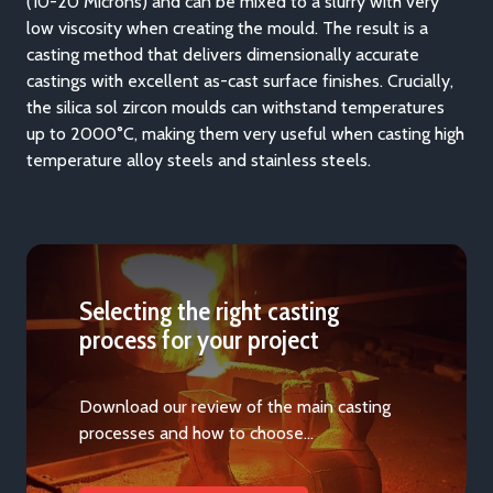
(10-20 Microns) and can be mixed to a slurry with very
low viscosity when creating the mould. The result is a
casting method that delivers dimensionally accurate
castings with excellent as-cast surface finishes. Crucially,
the silica sol zircon moulds can withstand temperatures
up to 2000°C, making them very useful when casting high
temperature alloy steels and stainless steels.
Selecting the right casting
process for your project
Download our review of the main casting
processes and how to choose…