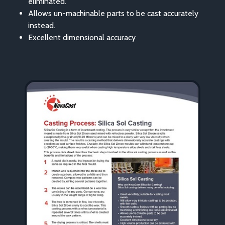
eliminated.
Allows un-machinable parts to be cast accurately
instead.
Excellent dimensional accuracy