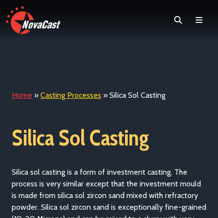
Search
Men
Home
»
Casting Processes
»
Silica Sol Casting
Silica Sol Casting
Silica sol casting is a form of investment casting. The
process is very similar except that the investment mould
is made from silica sol zircon sand mixed with refractory
powder. Silica sol zircon sand is exceptionally fine-grained