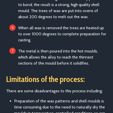
to bond, the result is a strong, high quality shell
mould. The trees of wax are put into ovens of
about 200 degrees to melt out the wax.
When all wax is removed the trees are heated up
to over 1000 degrees to complete preparation for
casting.
The metal is then poured into the hot moulds,
which allows the alloy to reach the thinnest
sections of the mould before it solidifies.
Limitations of the process:
There are some disadvantages to this process including:
Preparation of the wax patterns and shell moulds is
time consuming due to the need to naturally dry the