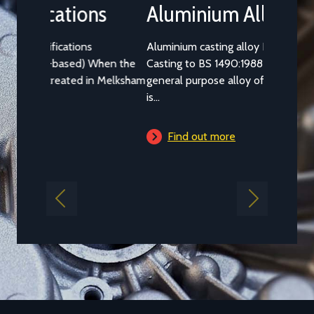
Aluminium Alloy LM25M
Aluminium casting alloy LM25M (Standard
Casting to BS 1490:1988 LM25) is a common
general purpose alloy of aluminium which
is...
Find out more
Previous
Next