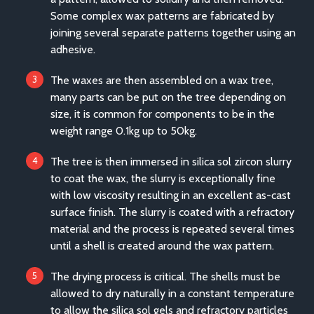
Some complex wax patterns are fabricated by
joining several separate patterns together using an
adhesive.
The waxes are then assembled on a wax tree,
many parts can be put on the tree depending on
size, it is common for components to be in the
weight range 0.1kg up to 50kg.
The tree is then immersed in silica sol zircon slurry
to coat the wax, the slurry is exceptionally fine
with low viscosity resulting in an excellent as-cast
surface finish. The slurry is coated with a refractory
material and the process is repeated several times
until a shell is created around the wax pattern.
The drying process is critical. The shells must be
allowed to dry naturally in a constant temperature
to allow the silica sol gels and refractory particles