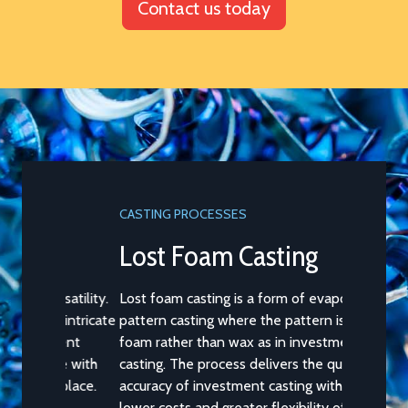
Contact us today
CASTING PROCESSES
Lost Foam Casting
Lost foam casting is a form of evaporative
pattern casting where the pattern is of
foam rather than wax as in investment
casting. The process delivers the quality and
accuracy of investment casting with the
lower costs and greater flexibility of sand