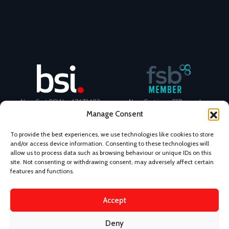
NovaCast BSI No. 47472482
NovaCast is an FSB member
Manage Consent
To provide the best experiences, we use technologies like cookies to store
and/or access device information. Consenting to these technologies will
allow us to process data such as browsing behaviour or unique IDs on this
site. Not consenting or withdrawing consent, may adversely affect certain
Certificate Number: 11468 ISO
Ecovadis Silver Medal 2024
features and functions.
9001
View performance scorecard
Accept
Deny