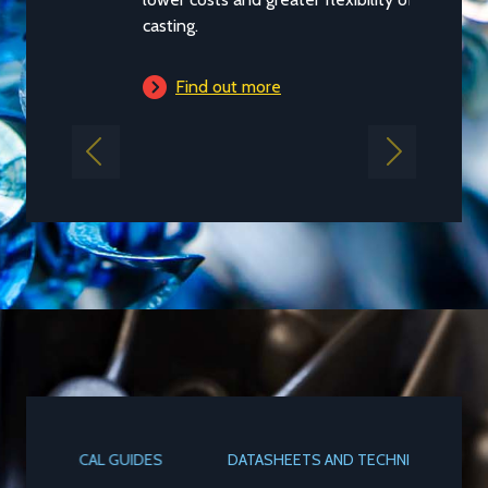
casting.
Find out more
Previous
Next
DATASHEETS AND TECHNICAL GUIDES