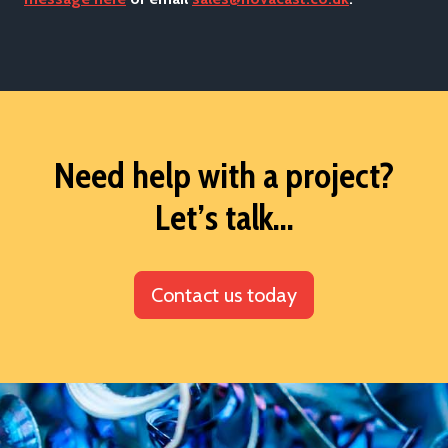
Need help with a project?
Let’s talk...
Contact us today