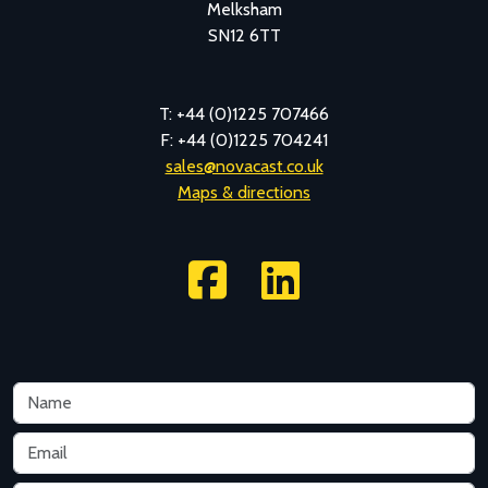
Melksham
SN12 6TT
T: +44 (0)1225 707466
F: +44 (0)1225 704241
sales@novacast.co.uk
Maps & directions