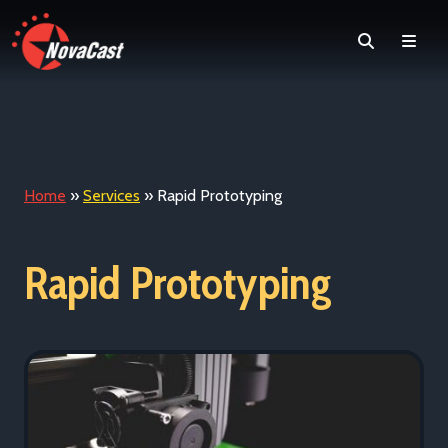
Search
Men
Home
»
Services
»
Rapid Prototyping
Rapid Prototyping