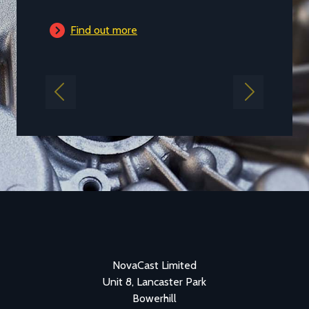
Find out more
Previous
Next
NovaCast Limited
Unit 8, Lancaster Park
Bowerhill