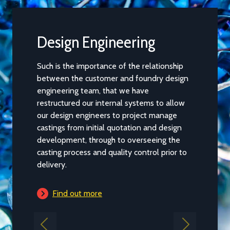
Design Engineering
Casti
Such is the importance of the relationship
When desi
between the customer and foundry design
several cha
engineering team, that we have
pouring and
restructured our internal systems to allow
interactio
our design engineers to project manage
parameters
castings from initial quotation and design
work.
development, through to overseeing the
casting process and quality control prior to
Find 
delivery.
Find out more
Previous
Next