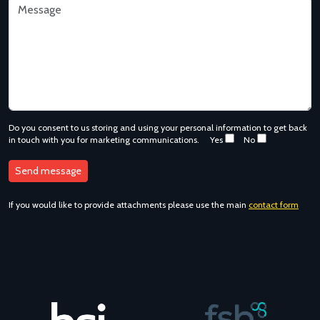
Do you consent to us storing and using your personal information to get back
in touch with you for marketing communications.
Yes
No
If you would like to provide attachments please use the main
contact form