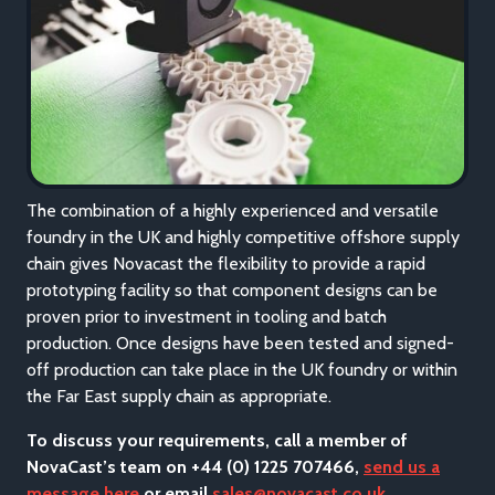
The combination of a highly experienced and versatile
foundry in the UK and highly competitive offshore supply
chain gives Novacast the flexibility to provide a rapid
prototyping facility so that component designs can be
proven prior to investment in tooling and batch
production. Once designs have been tested and signed-
off production can take place in the UK foundry or within
the Far East supply chain as appropriate.
To discuss your requirements, call a member of
NovaCast’s team on +44 (0) 1225 707466,
send us a
message here
or email
sales@novacast.co.uk
.