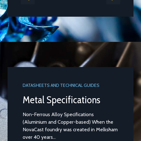
DATASHEETS AND TECHNICAL GUIDES
Metal Specifications
Non-Ferrous Alloy Specifications
(Aluminium and Copper-based) When the
NovaCast foundry was created in Melksham
over 40 years...