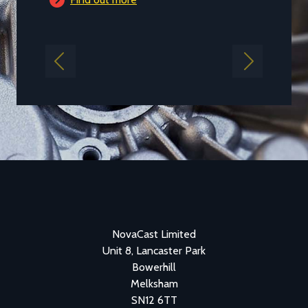
Previous
Next
NovaCast Limited
Unit 8, Lancaster Park
Bowerhill
Melksham
SN12 6TT