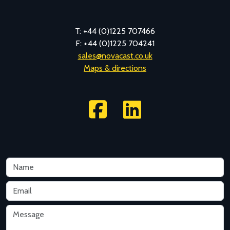
T: +44 (0)1225 707466
F: +44 (0)1225 704241
sales@novacast.co.uk
Maps & directions