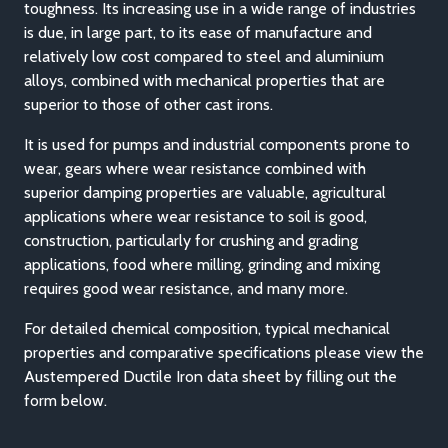
toughness. Its increasing use in a wide range of industries
is due, in large part, to its ease of manufacture and
relatively low cost compared to steel and aluminium
alloys, combined with mechanical properties that are
superior to those of other cast irons.
It is used for pumps and industrial components prone to
wear, gears where wear resistance combined with
superior damping properties are valuable, agricultural
applications where wear resistance to soil is good,
construction, particularly for crushing and grading
applications, food where milling, grinding and mixing
requires good wear resistance, and many more.
For detailed chemical composition, typical mechanical
properties and comparative specifications please view the
Austempered Ductile Iron data sheet by filling out the
form below.