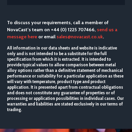
To discuss your requirements, call a member of
NovaCast’s team on +44 (0) 1225 707466,
send us a
message here
or email
sales@novacast.co.uk
.
All information in our data sheets and website is indicative
only and is not intended to be a substitute for the full
specification from which it is extracted. It is intended to
provide typical values to allow comparison between metal
alloy options rather than a definitive statement of mechanical
performance or suitability for a particular application as these
will vary with temperature, product type and product
application. It is presented apart from contractual obligations
and does not constitute any guarantee of properties or of
processing or application possibilities in individual cases. Our
warranties and liabilities are stated exclusively in our terms of
trading.