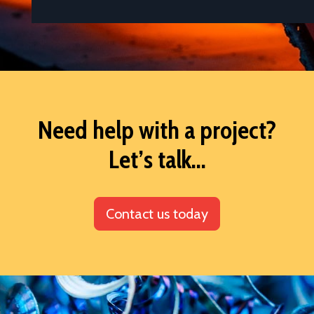
Need help with a project?
Let’s talk...
Contact us today