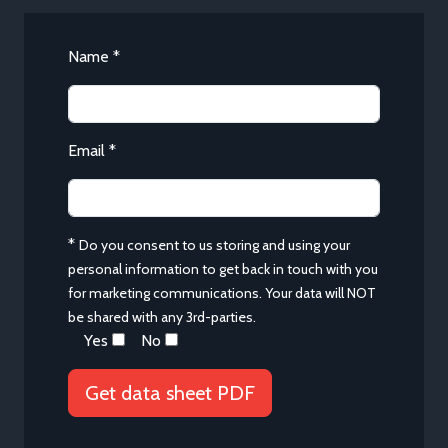
Name *
Email *
*
Do you consent to us storing and using your
personal information to get back in touch with you
for marketing communications. Your data will NOT
be shared with any 3rd-parties.
Yes
No