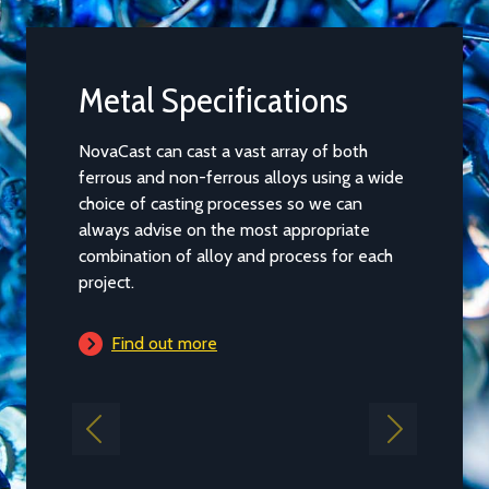
Metal Specifications
Castin
NovaCast can cast a vast array of both
Casting ca
ferrous and non-ferrous alloys using a wide
of our par
choice of casting processes so we can
and the pr
always advise on the most appropriate
main capac
combination of alloy and process for each
guidance b
project.
project fal
Find out more
Find 
Previous
Next