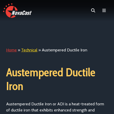
Search
Men
Home
»
Technical
»
Austempered Ductile Iron
Austempered Ductile
Iron
Austempered Ductile Iron or ADI is a heat-treated form
of ductile iron that exhibits enhanced strength and