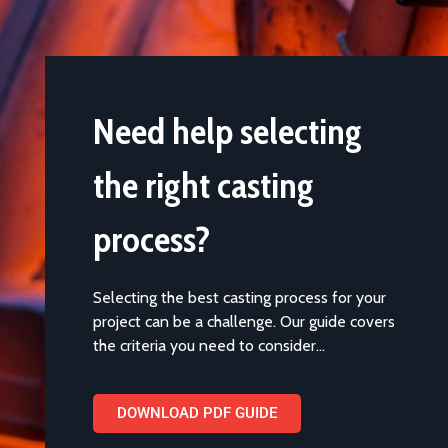
Need help selecting
the right casting
process?
Selecting the best casting process for your
project can be a challenge. Our guide covers
the criteria you need to consider…
DOWNLOAD PDF GUIDE