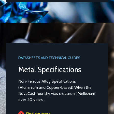
DATASHEETS AND TECHNICAL GUIDES
DATASHEET
Metal Specifications
Alumi
Non-Ferrous Alloy Specifications
Aluminium
(Aluminium and Copper-based) When the
Casting t
NovaCast foundry was created in Melksham
general pu
over 40 years...
is...
Find out more
Find 