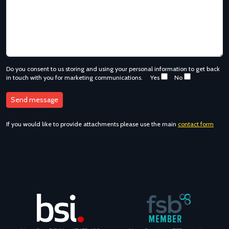
Do you consent to us storing and using your personal information to get back
in touch with you for marketing communications.
Yes
No
If you would like to provide attachments please use the main
contact form