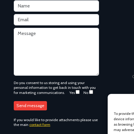
C
Do you consent to us storing and using your
personal information to get back in touch with you
for marketing communications.
Yes
No
To provide t
device infor
as browsing 
If you would like to provide attachments please use
may adversel
the main
contact form