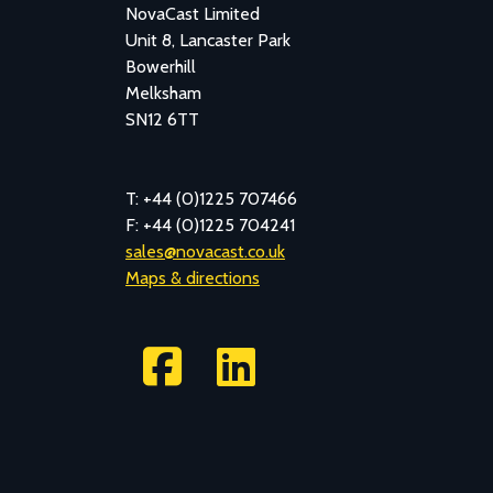
NovaCast Limited
Unit 8, Lancaster Park
Bowerhill
Melksham
SN12 6TT
T: +44 (0)1225 707466
F: +44 (0)1225 704241
sales@novacast.co.uk
Maps & directions