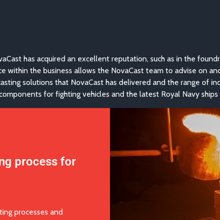
vaCast has acquired an excellent reputation, such as in the foundr
ce within the business allows the NovaCast team to advise on an
f casting solutions that NovaCast has delivered and the range of in
omponents for fighting vehicles and the latest Royal Navy ships
ing process for
ting processes and