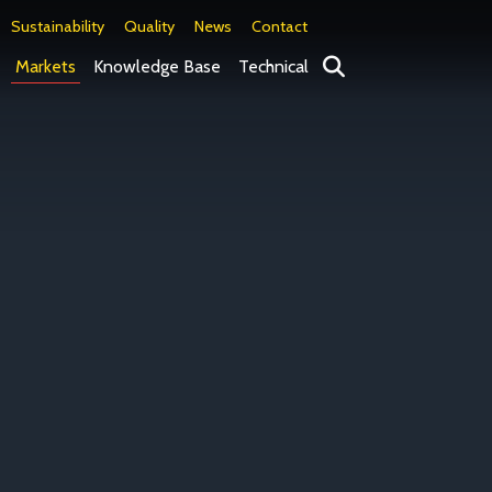
Sustainability
Quality
News
Contact
Search
Markets
Knowledge Base
Technical