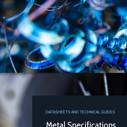
DATASHEETS AND TECHNICAL GUIDES