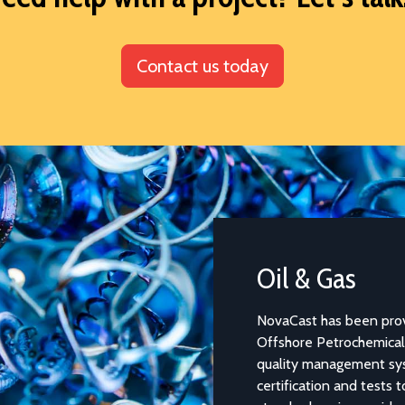
Contact us today
Oil & Gas
NovaCast has been providi
Offshore Petrochemical In
quality management syste
certification and tests to 