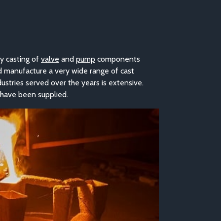
y casting o
f
valve
and
pump
co
mponents
d manufacture a very wide range of cast
dustries served over the years is extensive.
 have been supplied.