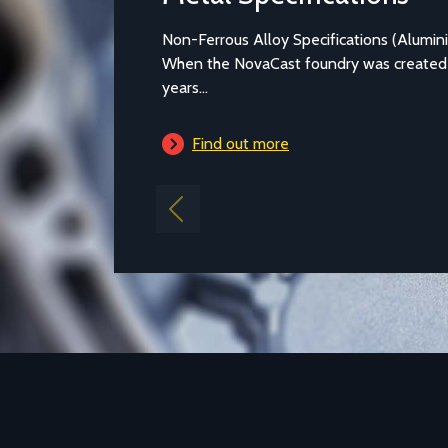
Metal Specifications
Non-Ferrous Alloy Specifications (Alumi
When the NovaCast foundry was created
years...
Find out more
Previous