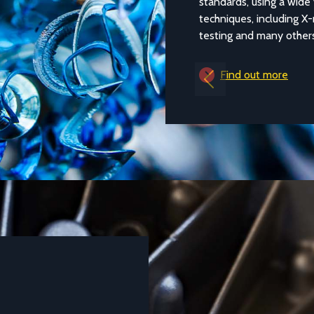
standards, using a wide v
techniques, including X-ra
testing and many others.
Find out more
Previous
DATASHEETS AND TECHNICAL GUIDES