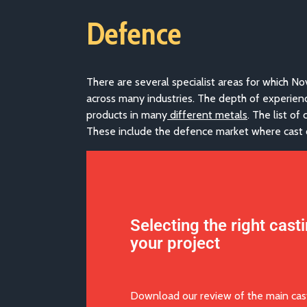
Defence
There are several specialist areas for which No
across many industries. The depth of experien
products in many
different metals
. The list o
These include the defence market where cast c
Selecting the right cast
your project
Download our review of the main cas