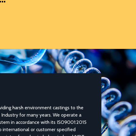
Pump Compon
ng harsh environment castings to the
The casting, machining, ba
dustry for many years. We operate a
components, particularly b
m in accordance with its ISO9001:2015
NovaCastâ€™s core strengt
international or customer specified
steel, carbon steel and br