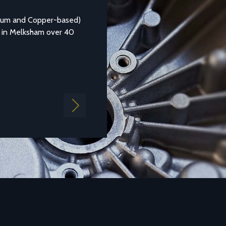
Aluminium Alloy LM25
nium and Copper-based)
Aluminium casting alloy LM25M (Standar
 in Melksham over 40
1490:1988 LM25) is a common general pu
aluminium which is...
Find out more
Next