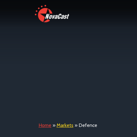
Home
»
Markets
»
Defence