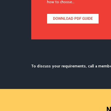
how to choose…
DOWNLOAD PDF GUIDE
To discuss your requirements, call a memb
N