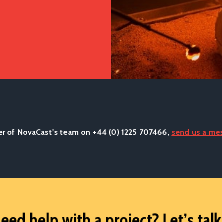
er of NovaCast’s team on +44 (0) 1225 707466,
send us a me
eed help with a project? Let’s talk.