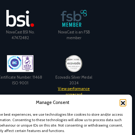
NovaCast BSI No.
NovaCast is an FSB
47472482
member
ertificate Number: 11468
Ecovadis Silver Medal
ISO 9001
2024
View performance
Manage Consent
scorecard
he best experiences, we use technologies like cookies to store and/or access
mation. Consenting to these technologies will allow us to process data such
behaviour or unique IDs on this site. Not consenting or withdrawing consent,
y affect certain features and functions.