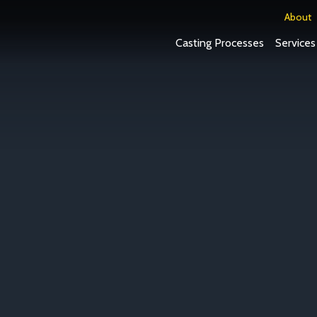
About
Casting Processes
Services