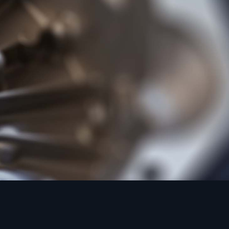
M
d Casting to BS
rpose alloy of