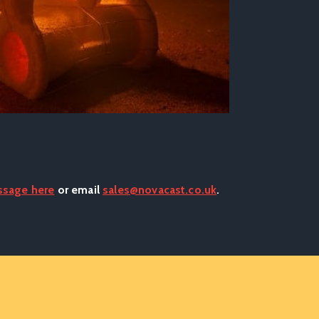
ssage here
or email
sales@novacast.co.uk
.
..