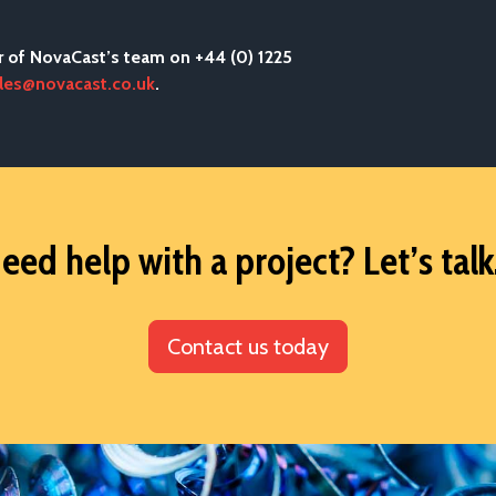
r of NovaCast’s team on +44 (0) 1225
les@novacast.co.uk
.
eed help with a project? Let’s talk.
Contact us today