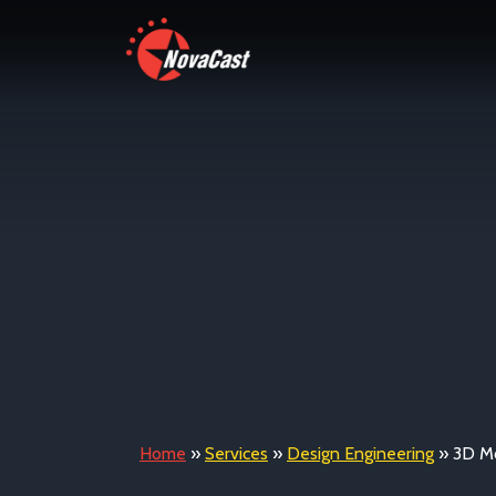
Home
»
Services
»
Design Engineering
»
3D Mo