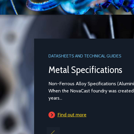
DATASHEETS AND TECHNICAL GUIDES
Metal Specifications
Non-Ferrous Alloy Specifications (Aluminium and Copper-bas
When the NovaCast foundry was created in Melksham over 4
years...
Find out more