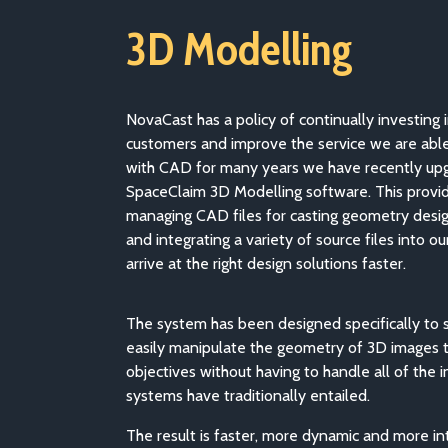
3D Modelling
NovaCast has a policy of continually investing 
customers and improve the service we are abl
with CAD for many years we have recently up
SpaceClaim 3D Modelling software. This provide
managing CAD files for casting geometry desi
and integrating a variety of source files into o
arrive at the right design solutions faster.
The system has been designed specifically to 
easily manipulate the geometry of 3D images t
objectives without having to handle all of the 
systems have traditionally entailed.
The result is faster, more dynamic and more int