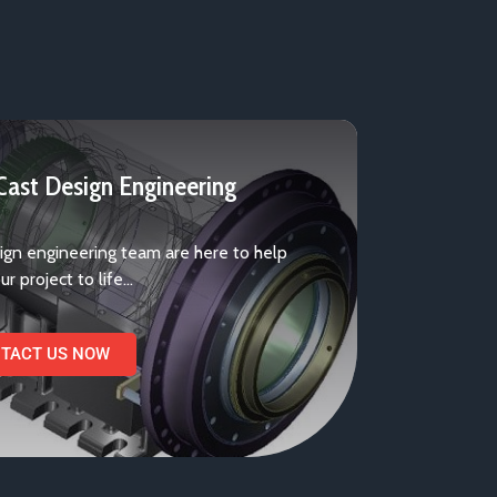
ast Design Engineering
ign engineering team are here to help
ur project to life…
TACT US NOW