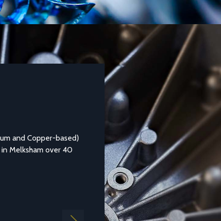
DATASHEETS AND TECHNICAL GUIDES
Aluminium Alloy LM25M
ed)
Aluminium casting alloy LM25M (Standard Casting to BS
0
1490:1988 LM25) is a common general purpose alloy of
aluminium which is...
Find out more