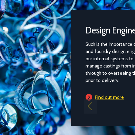
Design Engineering
Such is the importance of the relationship between the
and foundry design engineering team, that we have rest
our internal systems to allow our design engineers to pr
manage castings from initial quotation and design deve
through to overseeing the casting process and quality co
prior to delivery.
Find out more
Previous