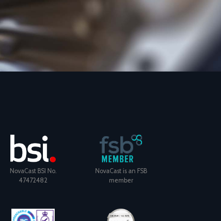
NovaCast BSI No.
NovaCast is an FSB
47472482
member