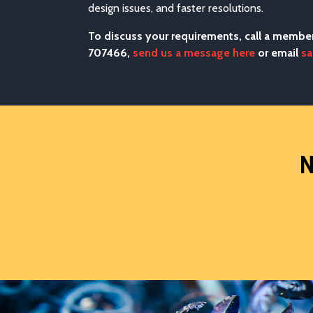
design issues, and faster resolutions.
To discuss your requirements, call a membe
707466,
send us a message here
or email
sa
N