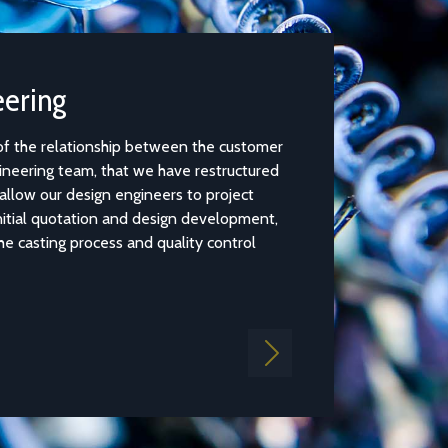
Casting Simulation Software
 customer
Casting Simulation Software provides an innovative and 
ructured
user interface allowing our design engineers to identify 
oject
casting issues, such as air entrapment, porosity and cold 
lopment,
thanks to a simple and quick mould filling simulation.
ntrol
Find out more
Next