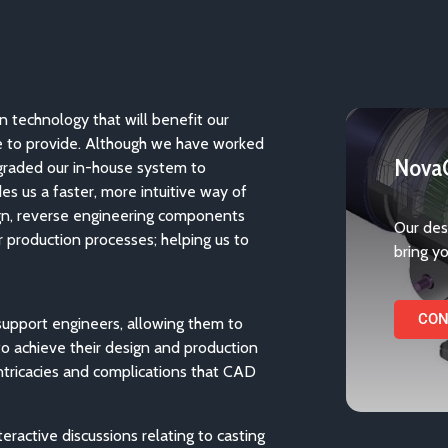
in technology that will benefit our
e to provide. Although we have worked
NovaC
graded our in-house system to
s us a faster, more intuitive way of
gn, reverse engineering components
Our des
ur production processes; helping us to
bring yo
CON
support engineers, allowing them to
o achieve their design and production
intricacies and complications that CAD
eractive discussions relating to casting