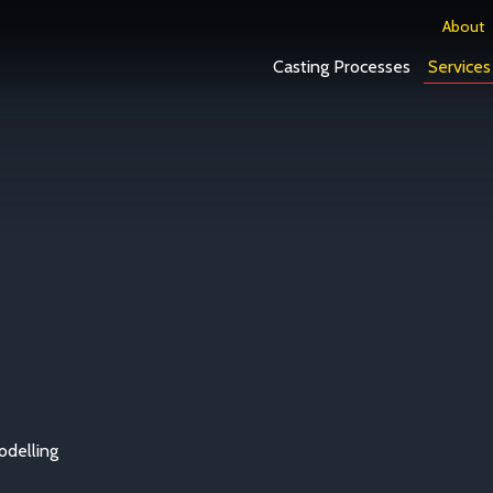
About
Casting Processes
Services
delling