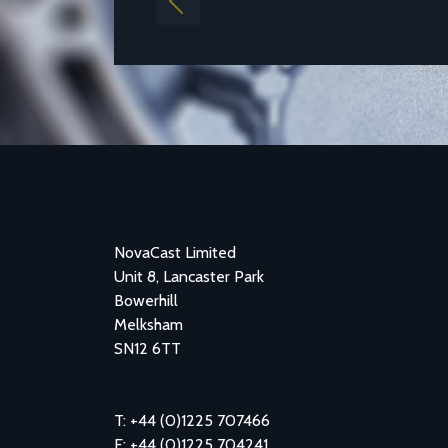
Previous
NovaCast Limited
Unit 8, Lancaster Park
Bowerhill
Melksham
SN12 6TT
T: +44 (0)1225 707466
F: +44 (0)1225 704241