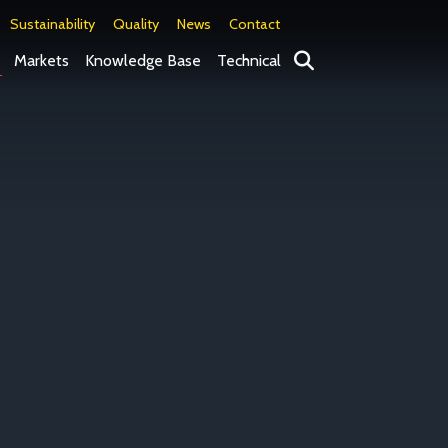
Sustainability
Quality
News
Contact
Search
Markets
Knowledge Base
Technical