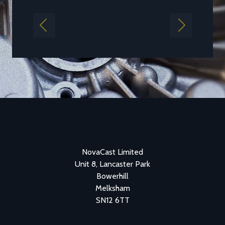
Previous
Next
NovaCast Limited
Unit 8, Lancaster Park
Bowerhill
Melksham
SN12 6TT