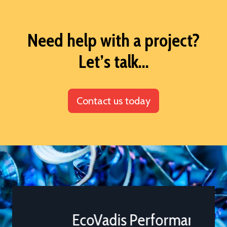
Need help with a project?
Let’s talk...
Contact us today
EcoVadis Performance