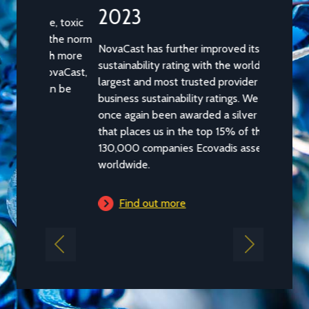
2023
NovaCast has further improved its
sustainability rating with the worldâ€™s
largest and most trusted provider of
business sustainability ratings. We have
once again been awarded a silver medal
that places us in the top 15% of the
130,000 companies Ecovadis assesses
worldwide.
Find out more
Previous
Next