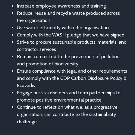
Increase employee awareness and training.
Reduce, reuse and recycle waste produced across
the organisation
Use water efficiently within the organisation
Comply with the WASH pledge that we have signed
Strive to procure sustainable products, materials, and
contractor services
Remain committed to the prevention of pollution
and promotion of biodiversity
Ensure compliance with legal and other requirements
and comply with the CDP Carbon Disclosure Policy &
Ecovadis.
Engage our stakeholders and form partnerships to
promote positive environmental practice
Continue to reflect on what we, as a progressive
organisation, can contribute to the sustainability
challenge