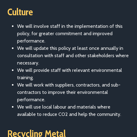
Culture
We will involve staff in the implementation of this
policy, for greater commitment and improved
performance.
We will update this policy at least once annually in
consultation with staff and other stakeholders where
necessary.
We will provide staff with relevant environmental
training.
We will work with suppliers, contractors, and sub-
contractors to improve their environmental
performance.
We will use local labour and materials where
available to reduce CO2 and help the community.
Recycling Metal