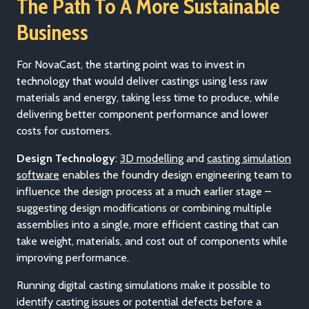
The Path To A More Sustainable
Business
For NovaCast, the starting point was to invest in
technology that would deliver castings using less raw
materials and energy, taking less time to produce, while
delivering better component performance and lower
costs for customers.
Design Technology
:
3D modelling
and
casting simulation
software
enables the foundry design engineering team to
influence the design process at a much earlier stage –
suggesting design modifications or combining multiple
assemblies into a single, more efficient casting that can
take weight, materials, and cost out of components while
improving performance.
Running digital casting simulations make it possible to
identify casting issues or potential defects before a