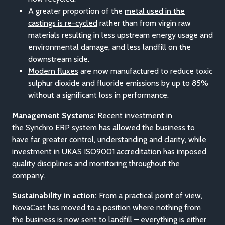
A greater proportion of the
metal used in the
castings is re-cycled
rather than from virgin raw
materials resulting in less upstream energy usage and
environmental damage, and less landfill on the
downstream side.
Modern fluxes
are now manufactured to reduce toxic
sulphur dioxide and fluoride emissions by up to 85%
without a significant loss in performance.
Management Systems
: Recent investment in
the
Synchro
ERP system has allowed the business to
have far greater control, understanding and clarity, while
investment in UKAS ISO9001 accreditation has imposed
quality disciplines and monitoring throughout the
company.
Sustainability in action:
From a practical point of view,
NovaCast has moved to a position where nothing from
the business is now sent to landfill – everything is either