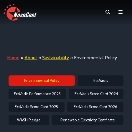
Search
Men
Home
»
About
»
Sustainability
»
Environmental Policy
Environmental Policy
EcoVadis
EcoVadis Performance 2023
EcoVadis Score Card 2024
EcoVadis Score Card 2025
EcoVadis Score Card 2026
WASH Pledge
Renewable Electricity Certificate