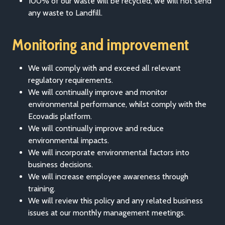
100% of our waste will be recycled, we will not send
any waste to Landfill.
Monitoring and improvement
We will comply with and exceed all relevant
regulatory requirements.
We will continually improve and monitor
environmental performance, whilst comply with the
Ecovadis platform.
We will continually improve and reduce
environmental impacts.
We will incorporate environmental factors into
business decisions.
We will increase employee awareness through
training.
We will review this policy and any related business
issues at our monthly management meetings.