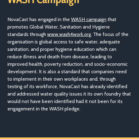
NovaCast has engaged in the
WASH campaign
that
promotes Global Water, Sanitation and Hygiene
standards through
www.wash4work.org
. The focus of the
organisation is global access to safe water, adequate
sanitation, and proper hygiene education which can
reduce illness and death from disease, leading to
improved health, poverty reduction, and socio-economic
development. It is also a standard that companies need
to implement in their own workplaces and, through
testing of its workforce, NovaCast has already identified
and addressed water quality issues it its own foundry that
would not have been identified had it not been for its
engagement in the WASH pledge.