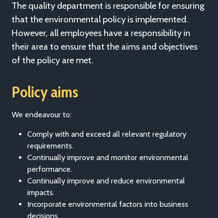
The quality department is responsible for ensuring
that the environmental policy is implemented.
However, all employees have a responsibility in
their area to ensure that the aims and objectives
of the policy are met.
Policy aims
We endeavour to:
Comply with and exceed all relevant regulatory
requirements.
Continually improve and monitor environmental
performance.
Continually improve and reduce environmental
impacts.
Incorporate environmental factors into business
decisions.