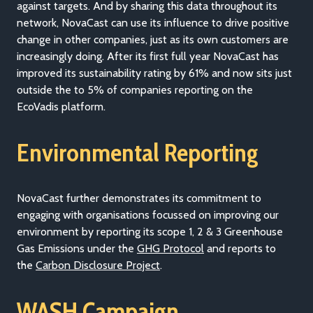
against targets. And by sharing this data throughout its
network, NovaCast can use its influence to drive positive
change in other companies, just as its own customers are
increasingly doing. After its first full year NovaCast has
improved its sustainability rating by 61% and now sits just
outside the to 5% of companies reporting on the
EcoVadis platform.
Environmental Reporting
NovaCast further demonstrates its commitment to
engaging with organisations focussed on improving our
environment by reporting its scope 1, 2 & 3 Greenhouse
Gas Emissions under the
GHG Protocol
and reports to
the
Carbon Disclosure Project
.
WASH Campaign