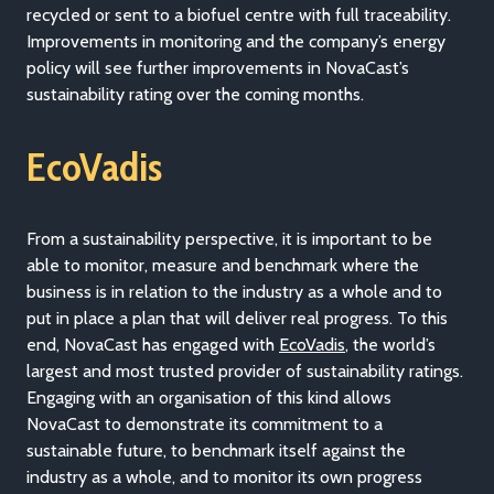
recycled or sent to a biofuel centre with full traceability.
Improvements in monitoring and the company’s energy
policy will see further improvements in NovaCast’s
sustainability rating over the coming months.
EcoVadis
From a sustainability perspective, it is important to be
able to monitor, measure and benchmark where the
business is in relation to the industry as a whole and to
put in place a plan that will deliver real progress. To this
end, NovaCast has engaged with
EcoVadis
, the world’s
largest and most trusted provider of sustainability ratings.
Engaging with an organisation of this kind allows
NovaCast to demonstrate its commitment to a
sustainable future, to benchmark itself against the
industry as a whole, and to monitor its own progress