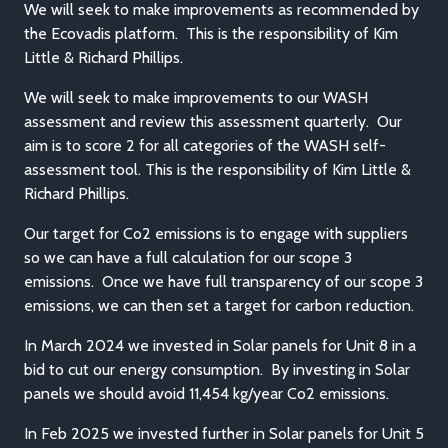
We will seek to make improvements as recommended by
the Ecovadis platform. This is the responsibility of Kim
Little & Richard Phillips.
We will seek to make improvements to our WASH
assessment and review this assessment quarterly. Our
aim is to score 2 for all categories of the WASH self-
assessment tool. This is the responsibility of Kim Little &
Richard Phillips.
Our target for Co2 emissions is to engage with suppliers
so we can have a full calculation for our scope 3
emissions. Once we have full transparency of our scope 3
emissions, we can then set a target for carbon reduction.
In March 2024 we invested in Solar panels for Unit 8 in a
bid to cut our energy consumption. By investing in Solar
panels we should avoid 11,454 kg/year Co2 emissions.
In Feb 2025 we invested further in Solar panels for Unit 5