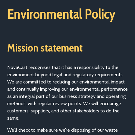
Environmental Policy
Mission statement
NovaCast recognises that it has a responsibility to the
environment beyond legal and regulatory requirements.
We are committed to reducing our environmental impact
and continually improving our environmental performance
as an integral part of our business strategy and operating
methods, with regular review points. We will encourage
customers, suppliers, and other stakeholders to do the
same.
We’ll check to make sure we’re disposing of our waste