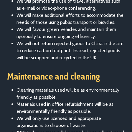
We will promote the use of travel alternatives such
as e-mail or video/phone conferencing.
We will make additional efforts to accommodate the
needs of those using public transport or bicycles.
We will favour ‘green’ vehicles and maintain them
rigorously to ensure ongoing efficiency.
We will not return rejected goods to China in the aim
to reduce carbon footprint. Instead, rejected goods
will be scrapped and recycled in the UK.
Maintenance and cleaning
Cleaning materials used will be as environmentally
friendly as possible.
Materials used in office refurbishment will be as
environmentally friendly as possible.
We will only use licensed and appropriate
organisations to dispose of waste.