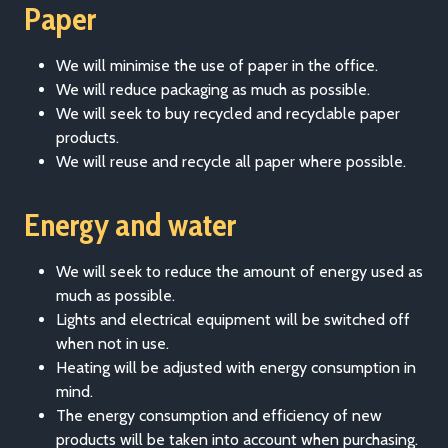
Paper
We will minimise the use of paper in the office.
We will reduce packaging as much as possible.
We will seek to buy recycled and recyclable paper
products.
We will reuse and recycle all paper where possible.
Energy and water
We will seek to reduce the amount of energy used as
much as possible.
Lights and electrical equipment will be switched off
when not in use.
Heating will be adjusted with energy consumption in
mind.
The energy consumption and efficiency of new
products will be taken into account when purchasing.