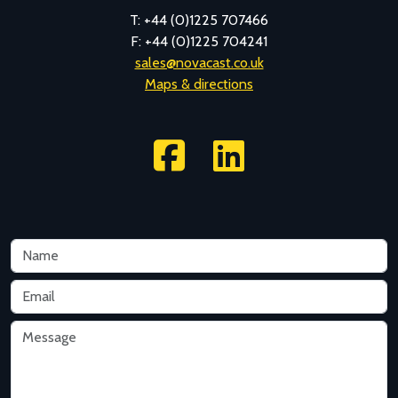
T: +44 (0)1225 707466
F: +44 (0)1225 704241
sales@novacast.co.uk
Maps & directions