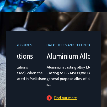
DATASHEETS AND TECHNICAL GUIDES
Aluminium Alloy LM25M
Aluminium casting alloy LM25M (Standard
Casting to BS 1490:1988 LM25) is a common
general purpose alloy of aluminium which
is...
Find out more