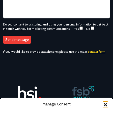
Do you consent to us storing and using your personal information to get back
in touch with you for marketing communications.
Yes
No
If you would like to provide attachments please use the main
contact form
Manage Consent
NovaCast BSI No. 47472482
NovaCast is an FSB member