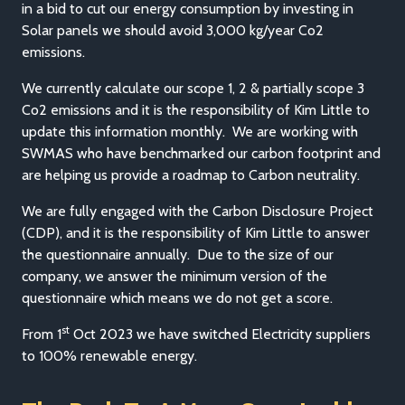
in a bid to cut our energy consumption by investing in
Solar panels we should avoid 3,000 kg/year Co2
emissions.
We currently calculate our scope 1, 2 & partially scope 3
Co2 emissions and it is the responsibility of Kim Little to
update this information monthly. We are working with
SWMAS who have benchmarked our carbon footprint and
are helping us provide a roadmap to Carbon neutrality.
We are fully engaged with the Carbon Disclosure Project
(CDP), and it is the responsibility of Kim Little to answer
the questionnaire annually. Due to the size of our
company, we answer the minimum version of the
questionnaire which means we do not get a score.
st
From 1
Oct 2023 we have switched Electricity suppliers
to 100% renewable energy.