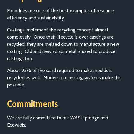
Foundries are one of the best examples of resource
efficiency and sustainability.
Castings implement the recycling concept almost
completely. Once their lifecycle is over castings are
recycled; they are melted down to manufacture a new
casting. Old and new scrap metal is used to produce
castings too.
About 95% of the sand required to make moulds is
recycled as well. Modern processing systems make this
possible.
Commitments
We are fully committed to our WASH pledge and
Ecovadis.