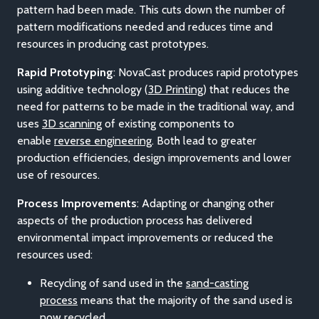
pattern had been made. This cuts down the number of
pattern modifications needed and reduces time and
resources in producing cast prototypes.
Rapid Prototyping
: NovaCast produces rapid prototypes
using additive technology (
3D Printing
) that reduces the
need for patterns to be made in the traditional way, and
uses
3D scanning
of existing components to
enable
reverse engineering
. Both lead to greater
production efficiencies, design improvements and lower
use of resources.
Process Improvements
: Adapting or changing other
aspects of the production process has delivered
environmental impact improvements or reduced the
resources used:
Recycling of sand used in the
sand-casting
process
means that the majority of the sand used is
now recycled.