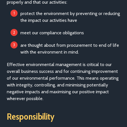
properly and that our activities:
protect the environment by preventing or reducing
the impact our activities have
meet our compliance obligations
are thought about from procurement to end of life
with the environment in mind.
Effective environmental management is critical to our
overall business success and for continuing improvement
of our environmental performance. This means operating
with integrity, controlling, and minimising potentially
negative impacts and maximising our positive impact
wherever possible.
Responsibility