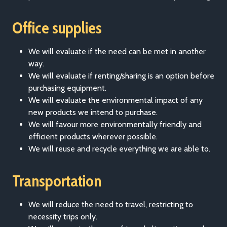
Office supplies
We will evaluate if the need can be met in another
way.
We will evaluate if renting/sharing is an option before
purchasing equipment.
We will evaluate the environmental impact of any
new products we intend to purchase.
We will favour more environmentally friendly and
efficient products wherever possible.
We will reuse and recycle everything we are able to.
Transportation
We will reduce the need to travel, restricting to
necessity trips only.