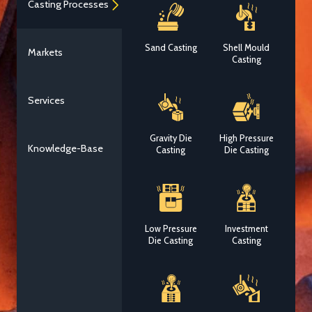
Casting Processes
Sand Casting
Shell Mould
Markets
Casting
Services
Gravity Die
High Pressure
Knowledge-Base
Casting
Die Casting
Low Pressure
Investment
Die Casting
Casting