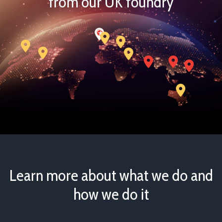
from our UK foundry
Learn more about what we do and
how we do it