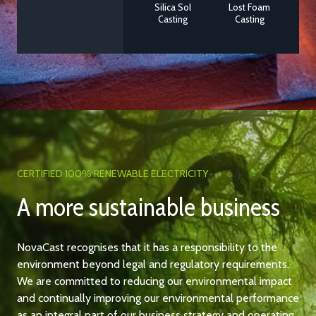
Silica Sol
Lost Foam
Casting
Casting
CERTIFIED 100% RENEWABLE ELECTRICITY
A more sustainable business
NovaCast recognises that it has a responsibility to the
environment beyond legal and regulatory requirements.
We are committed to reducing our environmental impact
and continually improving our environmental performance
as an integral part of our business strategy and operating