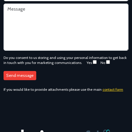
Do you consent to us storing and using your personal information to get back
in touch with you for marketing communications.
Yes
No
If you would like to provide attachments please use the main
contact form