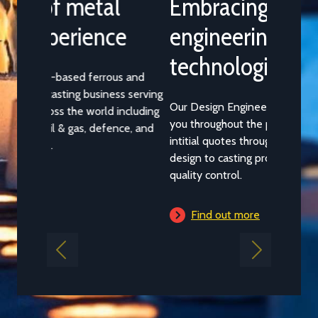
Embracing the latest
engineering design
technologies
Our Design Engineering Team works with
you throughout the production process from
intitial quotes through casting geometry
design to casting process selection and
quality control.
Find out more
Previous
Next