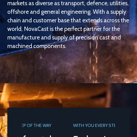
markets as diverse as transport, defence, utilities,
offshore and general engineering. With a supply
chain and customer base that extends across the
world, NovaCast is the perfect partner for the
manufacture and supply of precision cast and
machined components.
WITH YOU EVERY STEP OF THE WAY