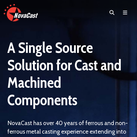
Search
Men
A Single Source
Solution for Cast and
Machined
Components
NovaCast has over 40 years of ferrous and non-
ferrous metal casting experience extending into