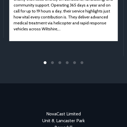
community support. Operating 365 days a year and on
call for up to 19 hours a day, their service highlights just
how vital every contribution is. They deliver advanced
medical treatment via helicopter and rapid response
vehicles across Wiltshire,…
NovaCast Limited
Unit 8, Lancaster Park