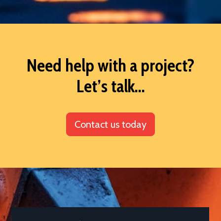
Need help with a project?
Let’s talk...
Contact us today