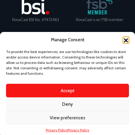
NovaCast BSI No. 47472482
NovaCast is an FSB member
Manage Consent
To provide the best experiences, we use technologies like cookies to store
and/or access device information. Consenting to these technologies will
Certificate Number: 11468 ISO
Ecovadis Silver Medal 2024
allow us to process data such as browsing behaviour or unique IDs on this
9001
View performance scorecard
site. Not consenting or withdrawing consent, may adversely affect certain
features and functions.
Accept
News
Privacy Policy
Terms and Conditions
Deny
Design & Content by Kudos BDL
View preferences
©
2026 Novacast.
Privacy Policy
Privacy Policy