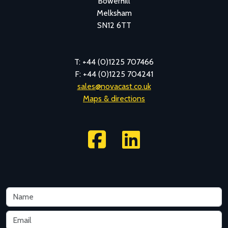
Bowerhill
Melksham
SN12 6TT
T: +44 (0)1225 707466
F: +44 (0)1225 704241
sales@novacast.co.uk
Maps & directions