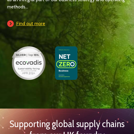
methods...
Find out more
Supporting global supply chains