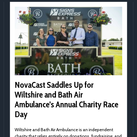
NovaCast Saddles Up for
Wiltshire and Bath Air
Ambulance’s Annual Charity Race
Day
Wiltshire and Bath Air Ambulance is an independent
charity that relies entirely on donations, fundraising, and