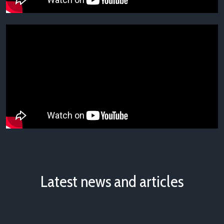
Latest news and articles