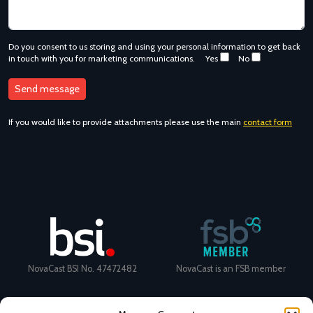
Do you consent to us storing and using your personal information to get back
in touch with you for marketing communications.
Yes
No
If you would like to provide attachments please use the main
contact form
NovaCast BSI No. 47472482
NovaCast is an FSB member