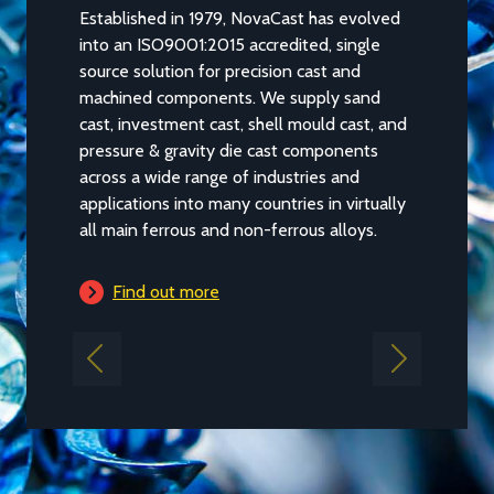
Established in 1979, NovaCast has evolved
NovaCast 
into an ISO9001:2015 accredited, single
evolved fr
source solution for precision cast and
foundry lo
machined components. We supply sand
a substant
cast, investment cast, shell mould cast, and
and flexibi
pressure & gravity die cast components
internatio
across a wide range of industries and
industries
applications into many countries in virtually
requireme
all main ferrous and non-ferrous alloys.
Find 
Find out more
Previous
Next