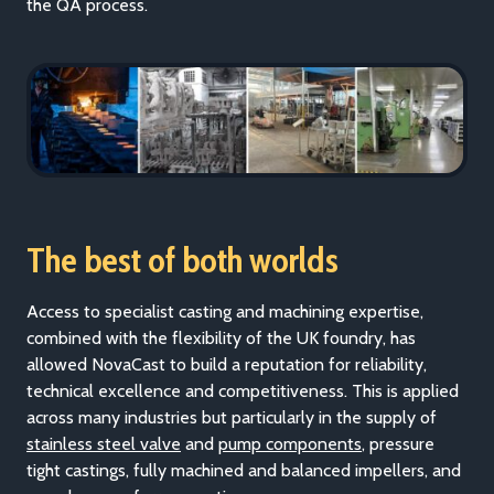
the QA process.
The best of both worlds
Access to specialist casting and machining expertise,
combined with the flexibility of the UK foundry, has
allowed NovaCast to build a reputation for reliability,
technical excellence and competitiveness. This is applied
across many i
ndustries but particularly in the supply of
stainless steel valve
and
pump components
, pres
sure
tight castings, fully machined and balanced impellers, and