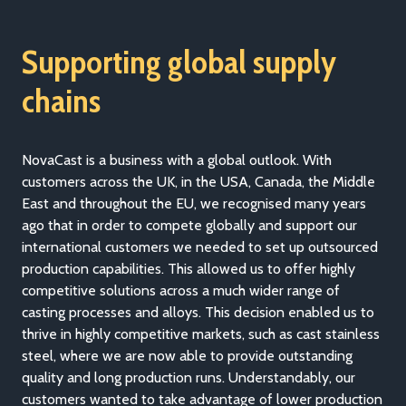
Supporting global supply
chains
NovaCast is a business with a global outlook. With
customers across the UK, in the USA, Canada, the Middle
East and throughout the EU, we recognised many years
ago that in order to compete globally and support our
international customers we needed to set up outsourced
production capabilities. This allowed us to offer highly
competitive solutions across a much wider range of
casting processes and alloys. This decision enabled us to
thrive in highly competitive markets, such as cast stainless
steel, where we are now able to provide outstanding
quality and long production runs. Understandably, our
customers wanted to take advantage of lower production