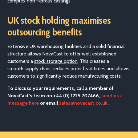
complex non-ferrous castings.
UK stock holding maximises
outsourcing benefits
Extensive UK warehousing facilities and a solid financial
structure allows
NovaCast to offer well established
customers a
stock storage option
. This creates a
smooth supp
ly chain, reduces order lead times and allows
customers to significantly reduce manufacturing costs.
To discuss your requirements, call a member of
NovaCast’s team on +44 (0) 1225 707466,
send us a
message here
or email
sales@novacast.co.uk
.