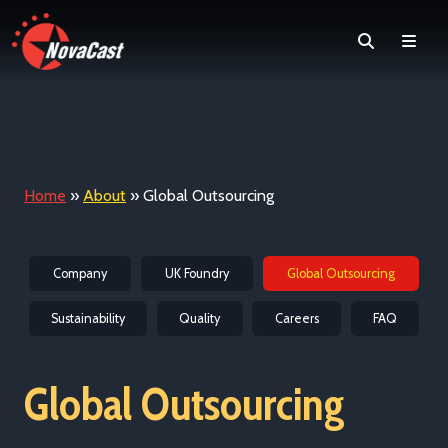
Search
Men
Home
»
About
»
Global Outsourcing
Company
UK Foundry
Global Outsourcing
Sustainability
Quality
Careers
FAQ
Global Outsourcing