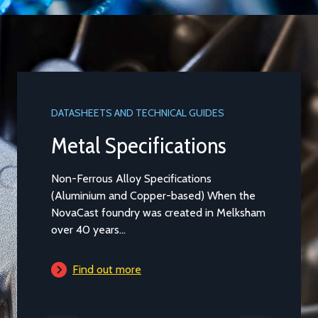
DATASHEETS AND TECHNICAL GUIDES
DATASHEET
Metal Specifications
Alumi
Non-Ferrous Alloy Specifications
Aluminium
(Aluminium and Copper-based) When the
Casting t
NovaCast foundry was created in Melksham
general pu
over 40 years...
is...
Find out more
Find 