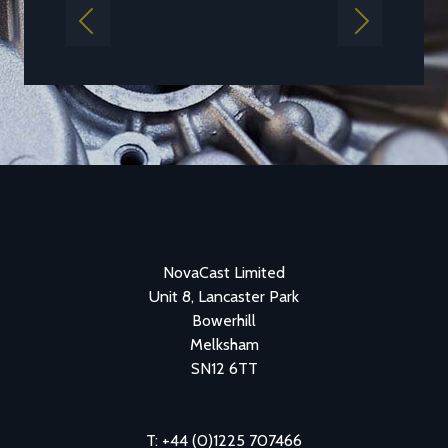
Previous
Next
NovaCast Limited
Unit 8, Lancaster Park
Bowerhill
Melksham
SN12 6TT
T: +44 (0)1225 707466