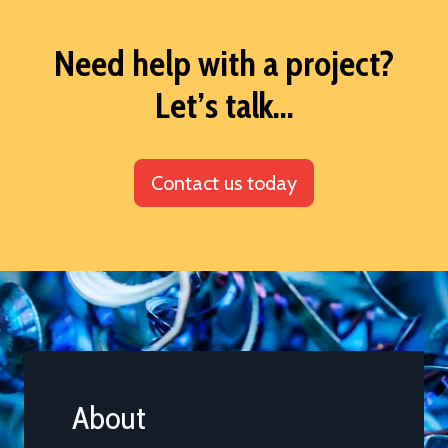
Need help with a project?
Let’s talk...
Contact us today
About
Comp