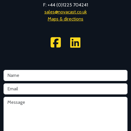
F: +44 (0)1225 704241
sales@novacast.co.uk
Maps & directions