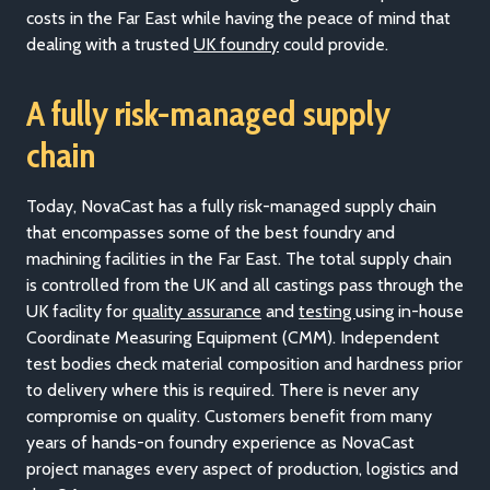
costs in the Far East while having the peace of mind that
dealing with a trusted
UK foundry
could provide.
A fully risk-managed supply
chain
Today, NovaCast has a fully risk-managed supply chain
that encompasses some of the best foundry and
machining facilities in the Far East. The total supply chain
is controlled from the UK and all castings pass through the
UK facility for
quality assurance
and
testing
using in-house
Coordinate Measuring Equipment (CMM). Independent
test bodies check material composition and hardness prior
to delivery where this is required. There is never any
compromise on quality. Customers benefit from many
years of hands-on foundry experience as NovaCast
project manages every aspect of production, logistics and