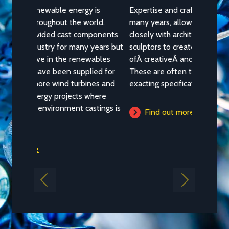
Architectural
Expertise and craftsmanship, built up over
many years, allows NovaCast to work
closely with architects, designers, artists and
sculptors to create a wide variety
ofÂ creativeÂ andÂ architectural castings.
These are often to highly unusual or
exacting specifications.
Find out more
Previous
Next