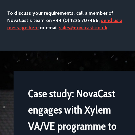
Weather Station Electronics Housing: Sand cast Aluminium
(LM25TF)
To discuss your requirements, call a member of
NovaCast’s team on +44 (0) 1225 707466,
send us a
message here
or email
sales@novacast.co.uk
.
Case study: NovaCast
engages with Xylem