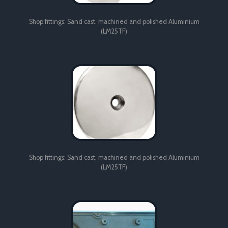
Shop fittings: Sand cast, machined and polished Aluminium
(LM25TF)
Shop fittings: Sand cast, machined and polished Aluminium
(LM25TF)