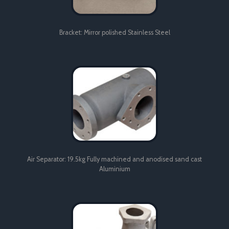
Bracket: Mirror polished Stainless Steel
Air Separator: 19.5kg Fully machined and anodised sand cast
Aluminium