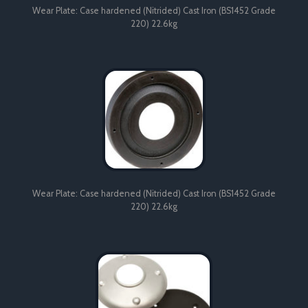
Wear Plate: Case hardened (Nitrided) Cast Iron (BS1452 Grade
220) 22.6kg
Wear Plate: Case hardened (Nitrided) Cast Iron (BS1452 Grade
220) 22.6kg