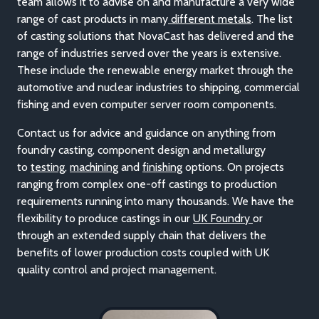
acquired an excellent reputation, such as in the foundry
casting o
f
valve
and
pump
components across many
industries. The depth of experience within NovaCast’s
team
allows it to advise on and manufacture a very wide
range of cast products in many
different metals
. The list
of casting solutions that NovaCast has delivered and the
range of industries served over the years is extensive.
These include the renewable energy market through the
automotive and nuclear industries to shipping, commercial
fishing and even computer server room components.
Contact us for advice and guidance on anything from
foundry casting, component design and meta
llurgy
to
testing
,
machining
and
finishing
optio
ns. On projects
ranging from complex one-off castings to production
requirements running into many thousands. We have the
flexibility to produce castings in our
UK Foundry
or
through an extended supply chain that delivers the
benefits of lower production costs coupled with UK