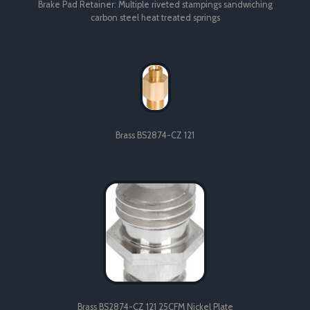
Brake Pad Retainer: Multiple riveted stampings sandwiching
carbon steel heat treated springs
Brass BS2874-CZ 121