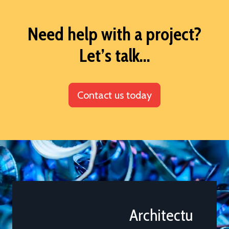
Need help with a project?
Let’s talk...
Contact us today