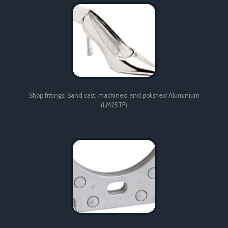
(LM25TF)
Shop fittings: Sand cast, machined and polished Aluminium
(LM25TF)