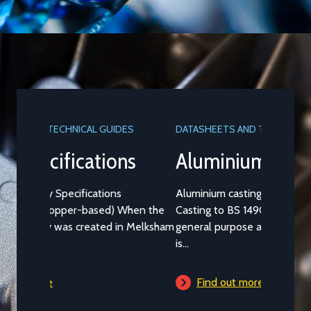
DATASHEETS AND TECHNICAL GUIDES
Aluminium Alloy LM25M
Aluminium casting alloy LM25M (Standard
Casting to BS 1490:1988 LM25) is a common
general purpose alloy of aluminium which
is...
Find out more