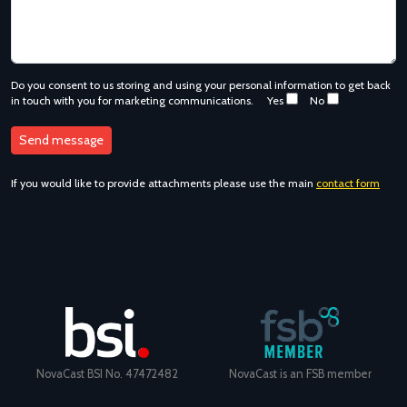
Do you consent to us storing and using your personal information to get back
in touch with you for marketing communications.
Yes
No
If you would like to provide attachments please use the main
contact form
NovaCast BSI No. 47472482
NovaCast is an FSB member