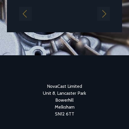
Previous
Next
NovaCast Limited
Unit 8, Lancaster Park
Bowerhill
Melksham
SN12 6TT