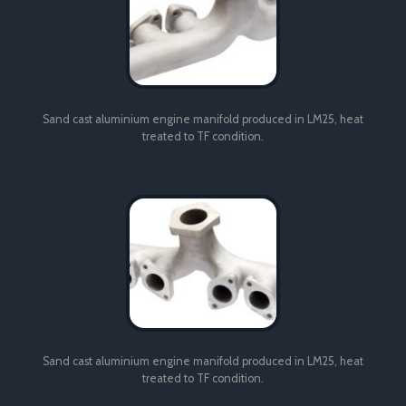
Sand cast aluminium engine manifold produced in LM25, heat
treated to TF condition.