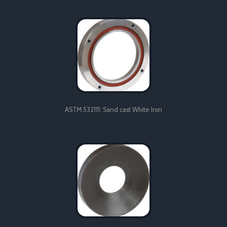
Sand cast aluminium engine manifold produced in LM25, heat
treated to TF condition.
ASTM 532111: Sand cast White Iron