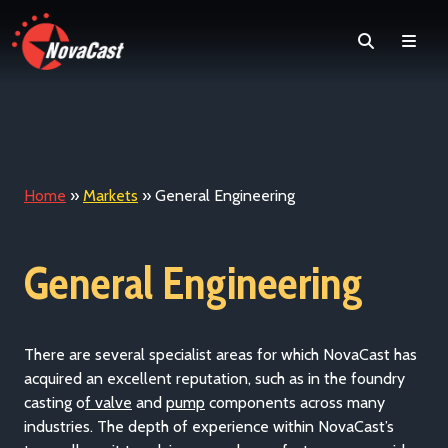
Search
Men
Home
»
Markets
»
General Engineering
General Engineering
There are several specialist areas for which NovaCast has