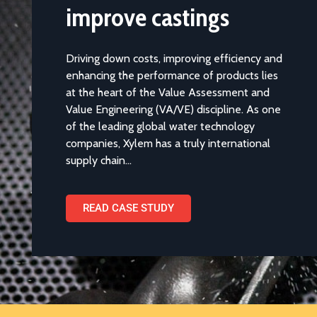
VA/VE programme to
improve castings
Driving down costs, improving efficiency and
enhancing the performance of products lies
at the heart of the Value Assessment and
Value Engineering (VA/VE) discipline. As one
of the leading global water technology
companies, Xylem has a truly international
supply chain…
READ CASE STUDY