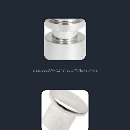
Brass BS2874-CZ 121 25CFM Nickel Plate
Brass BS2874-CZ 121 25CFM Nickel Plate