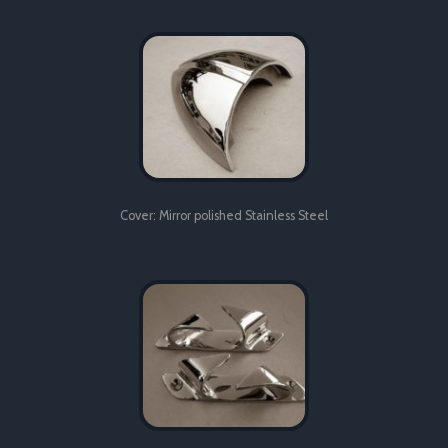
Hinge: Mirror polished Stainless Steel
Cover: Mirror polished Stainless Steel