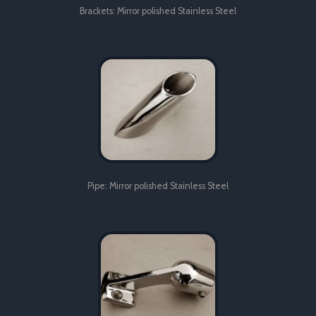
Brackets: Mirror polished Stainless Steel
Pipe: Mirror polished Stainless Steel