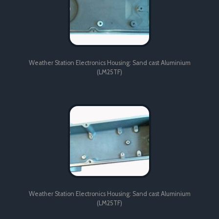
Weather Station Electronics Housing: Sand cast Aluminium
(LM25TF)