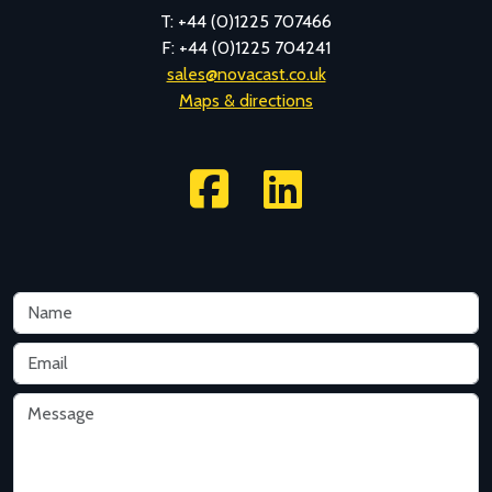
T: +44 (0)1225 707466
F: +44 (0)1225 704241
sales@novacast.co.uk
Maps & directions