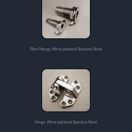
quality control and project management.
Pipe Fittings: Mirror polished Stainless Steel