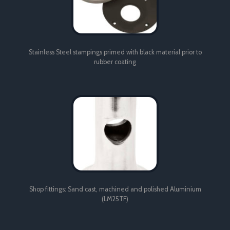
Stainless Steel stampings primed with black material prior to
rubber coating
Shop fittings: Sand cast, machined and polished Aluminium