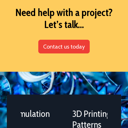
Need help with a project?
Let’s talk...
Contact us today
3D Printing of Casting
Patterns