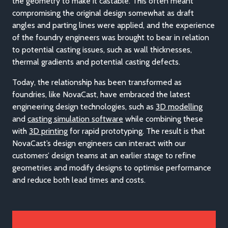
the geometry to make it castable. This often meant
compromising the original design somewhat as draft
angles and parting lines were applied, and the experience
of the foundry engineers was brought to bear in relation
to potential casting issues, such as wall thicknesses,
thermal gradients and potential casting defects.
Today, the relationship has been transformed as
foundries, like NovaCast, have embraced the latest
engineering design technologies, such as
3D modelling
and
casting simulation software
while combining these
with
3D printing
for rapid prototyping. The result is that
NovaCast’s design engineers can interact with our
customers’ design teams at an earlier stage to refine
geometries and modify designs to optimise performance
and reduce both lead times and costs.