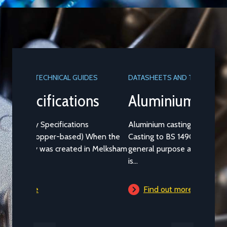
DATASHEETS AND TECHNICAL GUIDES
Aluminium Alloy LM25M
Aluminium casting alloy LM25M (Standard
Casting to BS 1490:1988 LM25) is a common
general purpose alloy of aluminium which
is...
Find out more