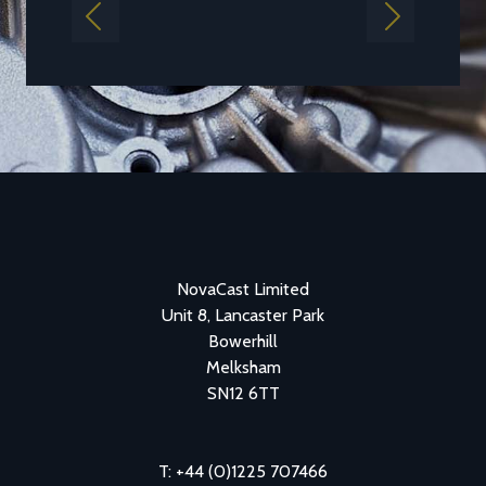
Previous
Next
NovaCast Limited
Unit 8, Lancaster Park
Bowerhill
Melksham
SN12 6TT
T: +44 (0)1225 707466