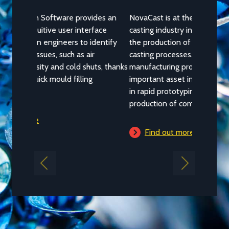
NovaCast is at the forefront of the metal
casting industry in employing 3D printing in
the production of prototype patterns in its
casting processes. The additive
manufacturing process has become an
important asset in recent years, particularly
in rapid prototyping and short-run
production of complex geometric shapes.
Find out more
Previous
Next