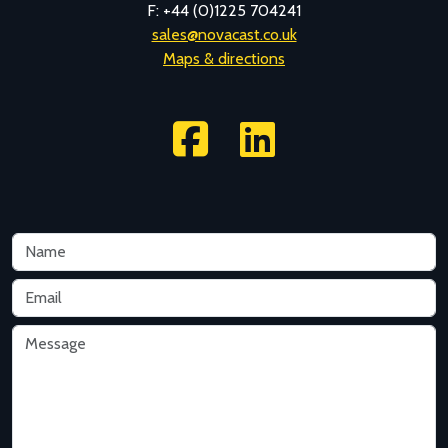
F: +44 (0)1225 704241
sales@novacast.co.uk
Maps & directions