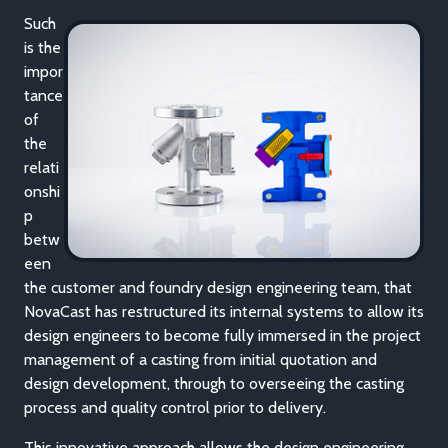
Such
is the
impor
tance
of
the
relati
onshi
p
betw
een
the customer and foundry design engineering team, that
NovaCast has restructured its internal systems to allow its
design engineers to become fully immersed in the project
management of a casting from initial quotation and
design development, through to overseeing the casting
process and quality control prior to delivery.
This innovative approach allows the design engineering