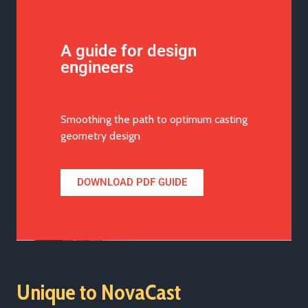
A guide for design
engineers
Smoothing the path to optimum casting
geometry design
DOWNLOAD PDF GUIDE
Unique to NovaCast