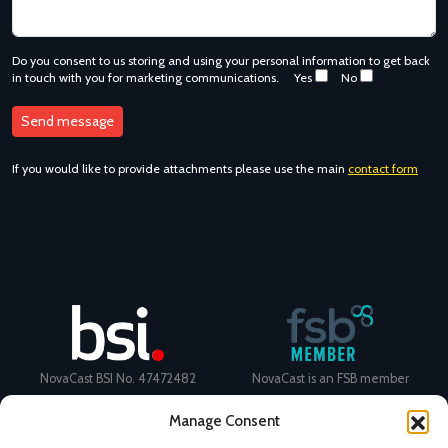
Do you consent to us storing and using your personal information to get back
in touch with you for marketing communications.
Yes
No
If you would like to provide attachments please use the main
contact form
NovaCast BSI No. 47472482
NovaCast is an FSB member
Manage Consent