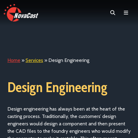
Search
Men
Home
»
Services
»
Design Engineering
Design Engineering
Design engineering has always been at the heart of the
casting process. Traditionally, the customers’ design
engineers would design a component and then present
the CAD files to the foundry engineers who would modify