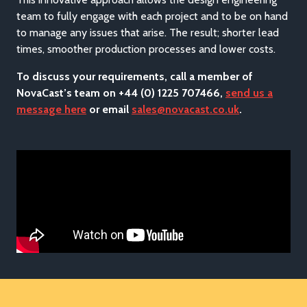
team to fully engage with each project and to be on hand
to manage any issues that arise. The result; shorter lead
times, smoother production processes and lower costs.
To discuss your requirements, call a member of
NovaCast’s team on +44 (0) 1225 707466,
send us a
message here
or email
sales@novacast.co.uk
.