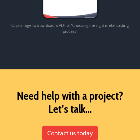
Click image to download a PDF of “Choosing the right metal casting
process”
Need help with a project?
Let’s talk...
Contact us today