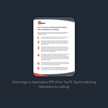
Click image to download a PDF of the Top 10 Tips for switching
fabrications to castings