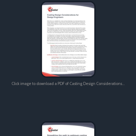
Click image to download a PDF of Casting Design Considerations…