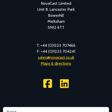
NovaCast Limited
Unit 8, Lancaster Park
Bowerhill
Melksham
SN12 6TT
T: +44 (0)1225 707466
F: +44 (0)1225 704241
sales@novacast.co.uk
Maps & directions