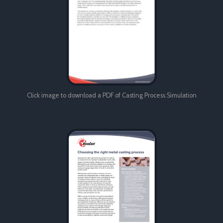
Click image to download a PDF of Casting Process Simulation