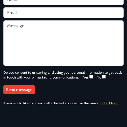
Do you consent to us storing and using your personal information to get back
in touch with you for marketing communications.
Yes
No
If you would like to provide attachments please use the main
contact form