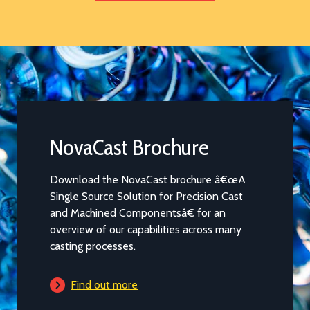
Data Sheets
The selection of the most appropriate alloy
for a casting can be a complex decision that
is further complicated by having to cross
reference between different standards in
many countries. Our range of alloy data
sheets covering the most popular alloys
cast by us will provide a solid starting point
for discussions.