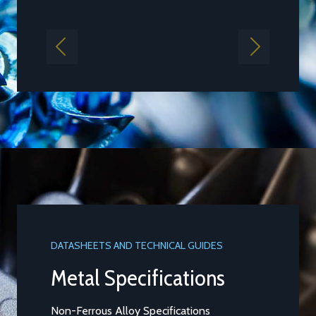
Find out more
Previous
Next
DATASHEETS AND TECHNICAL GUIDES
Aluminium Alloy LM25M