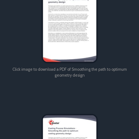
Click image to download a PDF of Smoothing the path to optimum
geometry design