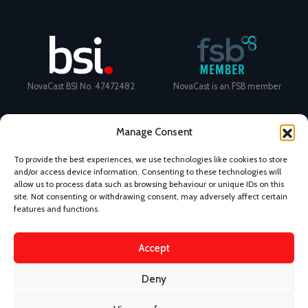
NovaCast BSI No. 47472482
NovaCast is an FSB member
Manage Consent
To provide the best experiences, we use technologies like cookies to store
and/or access device information. Consenting to these technologies will
allow us to process data such as browsing behaviour or unique IDs on this
site. Not consenting or withdrawing consent, may adversely affect certain
Certificate Number: 11468 ISO
Ecovadis Silver Medal 2024
features and functions.
9001
View performance scorecard
Accept
Deny
News
Privacy Policy
Terms and Conditions