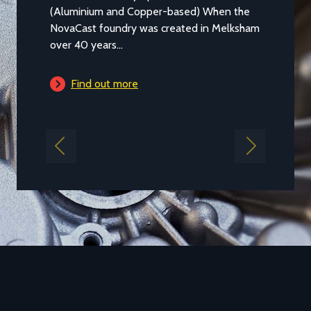
Aluminium casting alloy LM25M (Standard
Casting to BS 1490:1988 LM25) is a common
general purpose alloy of aluminium which
is...
Find out more
Previous
Next