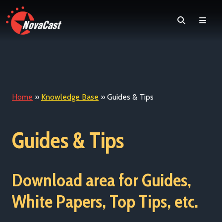
Search
Men
Home
»
Knowledge Base
»
Guides & Tips
Guides & Tips
Download area for Guides,
White Papers, Top Tips, etc.