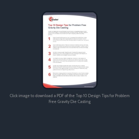
Click image to download a PDF of the Top 10 Design Tips for Problem
Free Gravity Die Casting