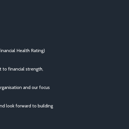
nancial Health Rating)
to financial strength,
organisation and our focus
d look forward to building