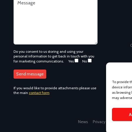
C
Do you consent to us storing and using your
personal information to get back in touch with you
for marketing communications.
Yes
No
To provide t
device infor
If you would like to provide attachments please use
as browsing 
the main
contact form
may adversel
A
News
Privacy Policy
Term