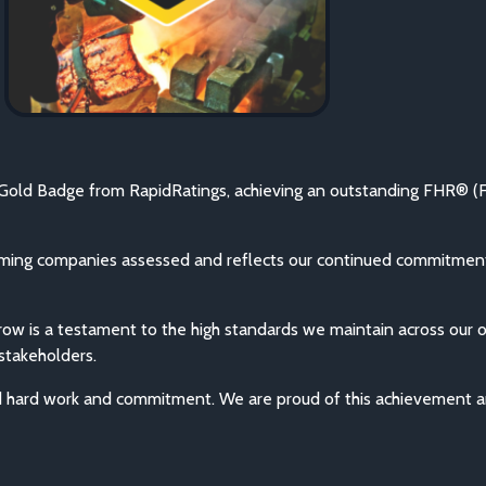
Gold Badge from RapidRatings, achieving an outstanding FHR® (Fi
rming companies assessed and reflects our continued commitment 
a row is a testament to the high standards we maintain across our 
 stakeholders.
d hard work and commitment. We are proud of this achievement an