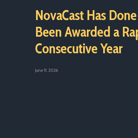
NovaCast Has Done 
Been Awarded a Rap
Consecutive Year
June 11, 2026