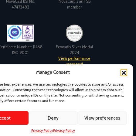
NovaCast BSI No.
NovaCast is an FSB
47472482
member
ertificate Number: 11468
Ecovadis Silver Medal
ISO 9001
2024
View performance
scorecard
Manage Consent
he best experiences, we use technologies like cookies to store and/or access
mation. Consenting to these technologies will allow us to process data such
behaviour or unique IDs on this site. Not consenting or withdrawing consent,
y affect certain features and functions.
ccept
Deny
View preferences
s and Conditions
Design & Content by Kudos BDL
Privacy Policy
Privacy Policy