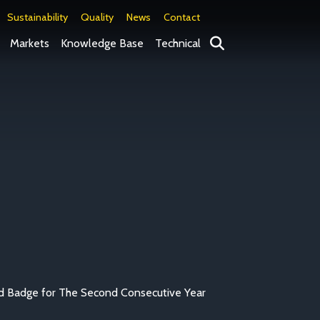
Sustainability
Quality
News
Contact
Search
Markets
Knowledge Base
Technical
d Badge for The Second Consecutive Year