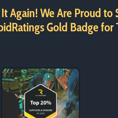
It Again! We Are Proud to
idRatings Gold Badge for