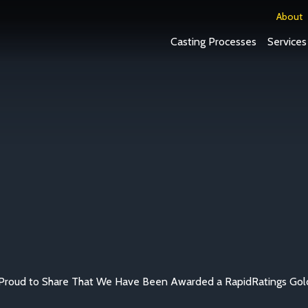
About
Casting Processes
Services
Proud to Share That We Have Been Awarded a RapidRatings Gol