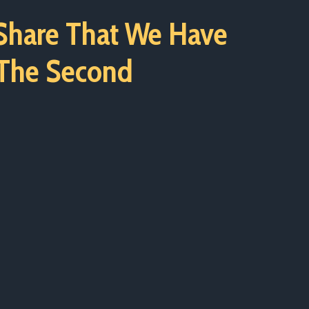
 Share That We Have
 The Second