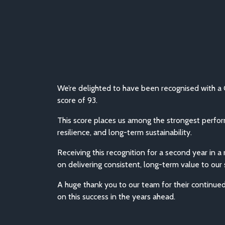
We’re delighted to have been recognised with a 
score of 93.
This score places us among the strongest perfo
resilience, and long-term sustainability.
Receiving this recognition for a second year in 
on delivering consistent, long-term value to our
A huge thank you to our team for their continue
on this success in the years ahead.