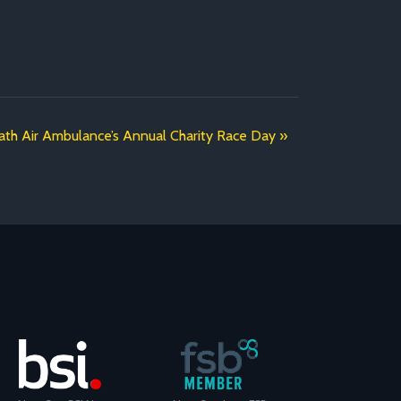
ath Air Ambulance’s Annual Charity Race Day