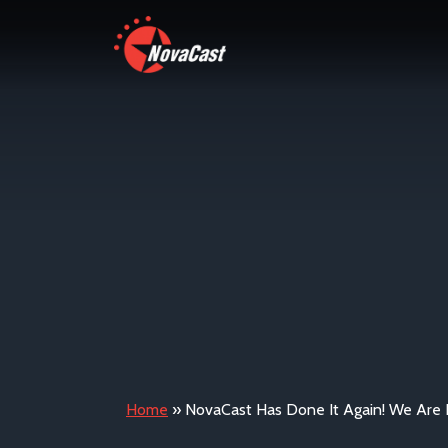
Home
»
NovaCast Has Done It Again! We Are 