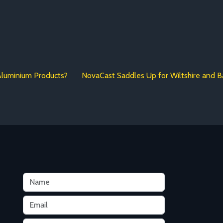
Aluminium Products?
NovaCast Saddles Up for Wiltshire and B