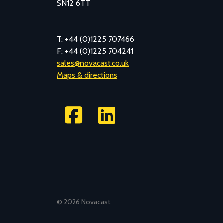
SN12 6TT
T: +44 (0)1225 707466
F: +44 (0)1225 704241
sales@novacast.co.uk
Maps & directions
©
2026 Novacast.