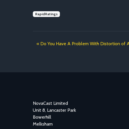
RapidRatings
Do You Have A Problem With Distortion of 
NovaCast Limited
Unit 8, Lancaster Park
Bowerhill
Melksham