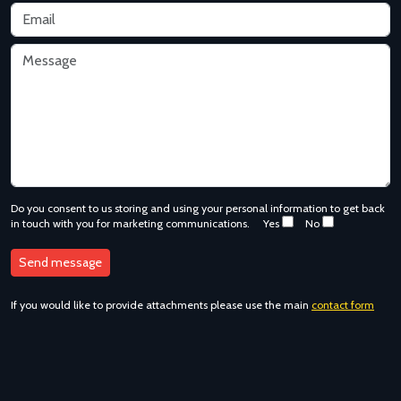
Do you consent to us storing and using your personal information to get back
in touch with you for marketing communications.
Yes
No
If you would like to provide attachments please use the main
contact form