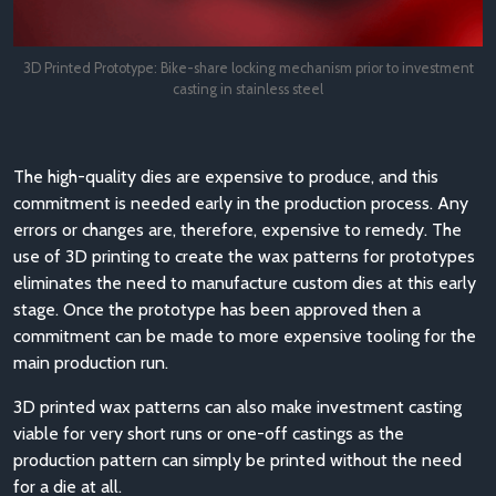
3D Printed Prototype: Bike-share locking mechanism prior to investment
casting in stainless steel
The high-quality dies are expensive to produce, and this
commitment is needed early in the production process. Any
errors or changes are, therefore, expensive to remedy. The
use of 3D printing to create the wax patterns for prototypes
eliminates the need to manufacture custom dies at this early
stage. Once the prototype has been approved then a
commitment can be made to more expensive tooling for the
main production run.
3D printed wax patterns can also make investment casting
viable for very short runs or one-off castings as the
production pattern can simply be printed without the need
for a die at all.