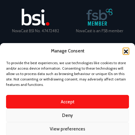
NovaCast BSI No. 47472482
NovaCast is an FSB member
Manage Consent
To provide the best experiences, we use technologies like cookies to store
and/or access device information. Consenting to these technologies will
Certificate Number: 11468 ISO
Ecovadis Silver Medal 2024
allow us to process data such as browsing behaviour or unique IDs on this
9001
View performance scorecard
site. Not consenting or withdrawing consent, may adversely affect certain
features and functions.
Accept
News
Privacy Policy
Terms and Conditions
Deny
Design & Content by Kudos BDL
View preferences