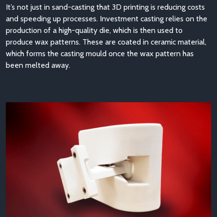
It’s not just in sand-casting that 3D printing is reducing costs
and speeding up processes. Investment casting relies on the
production of a high-quality die, which is then used to
produce wax patterns. These are coated in ceramic material,
which forms the casting mould once the wax pattern has
been melted away.