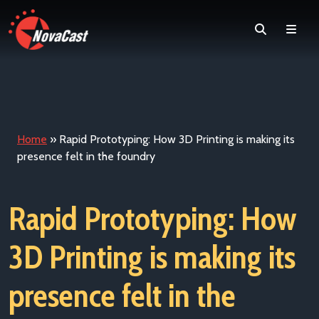
Search
Men
Home
»
Rapid Prototyping: How 3D Printing is making its
presence felt in the foundry
Rapid Prototyping: How
3D Printing is making its
presence felt in the