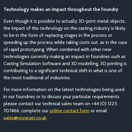
Technology makes an impact throughout the foundry
Even though it is possible to actually 3D-print metal objects,
the impact of this technology on the casting industry is likely
to be in the form of replacing stages in the process or
speeding up the process while taking costs out, as in the case
of rapid prototyping. When combined with other new
technologies currently making an impact in foundries such as
Casting Simulation Software and 3D modelling, 3D printing is
contributing to a significant technical shift in what is one of
the most traditional of industries.
For more information on the latest technologies being used
in our foundries or to discuss your particular requirements
please contact our technical sales team on +44 (0) 1225
707466, complete our
online contact form
or email
sales@novacast.co.uk
.