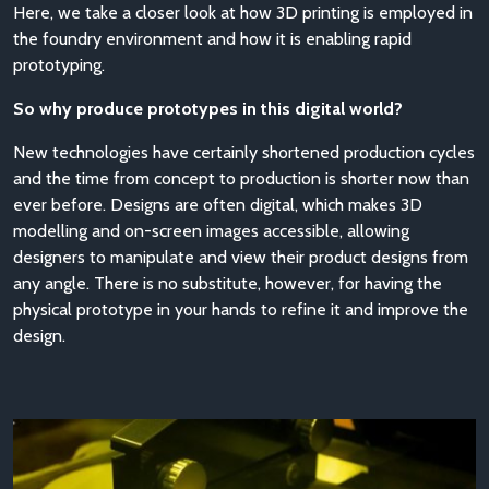
Here, we take a closer look at how 3D printing is employed in
the foundry environment and how it is enabling rapid
prototyping.
So why produce prototypes in this digital world?
New technologies have certainly shortened production cycles
and the time from concept to production is shorter now than
ever before. Designs are often digital, which makes 3D
modelling and on-screen images accessible, allowing
designers to manipulate and view their product designs from
any angle. There is no substitute, however, for having the
physical prototype in your hands to refine it and improve the
design.