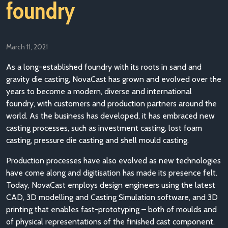
foundry
March 11, 2021
As a long-established foundry with its roots in sand and
gravity die casting, NovaCast has grown and evolved over the
years to become a modern, diverse and international
foundry, with customers and production partners around the
world. As the business has developed, it has embraced new
casting processes, such as investment casting, lost foam
casting, pressure die casting and shell mould casting.
Production processes have also evolved as new technologies
have come along and digitisation has made its presence felt.
Today, NovaCast employs design engineers using the latest
CAD, 3D modelling and Casting Simulation software, and 3D
printing that enables fast-prototyping – both of moulds and
of physical representations of the finished cast component.