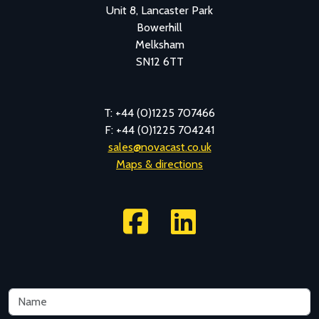
Unit 8, Lancaster Park
Bowerhill
Melksham
SN12 6TT
T: +44 (0)1225 707466
F: +44 (0)1225 704241
sales@novacast.co.uk
Maps & directions