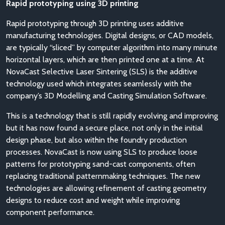
Rapid prototyping using 3D printing
Rapid prototyping through 3D printing uses additive
manufacturing technologies. Digital designs, or CAD models,
are typically “sliced” by computer algorithm into many minute
horizontal layers, which are then printed one at a time. At
NovaCast Selective Laser Sintering (SLS) is the additive
technology used which integrates seamlessly with the
company’s 3D Modelling and Casting Simulation Software.
This is a technology that is still rapidly evolving and improving
but it has now found a secure place, not only in the initial
design phase, but also within the foundry production
processes. NovaCast is now using SLS to produce loose
patterns for prototyping sand-cast components, often
replacing traditional patternmaking techniques. The new
technologies are allowing refinement of casting geometry
designs to reduce cost and weight while improving
component performance.