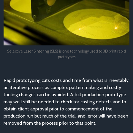
Selective Laser Sintering (SLS) is one technology used to 3D print rapid
prototypes
Rapid prototyping cuts costs and time from what is inevitably
an iterative process as complex patternmaking and costly
tooling changes can be avoided. A full production prototype
may well still be needed to check for casting defects and to
obtain client approval prior to commencement of the
production run but much of the trial-and-error will have been
removed from the process prior to that point.