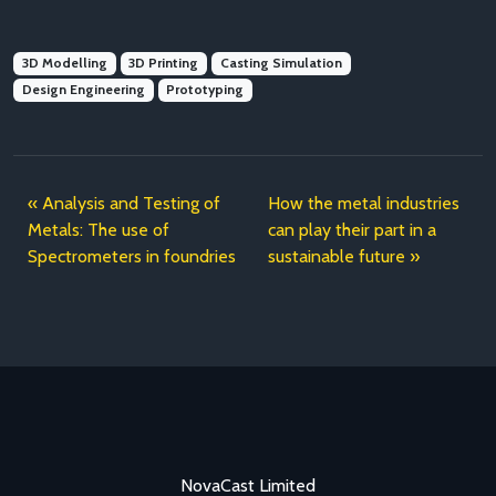
3D Modelling
3D Printing
Casting Simulation
Design Engineering
Prototyping
Analysis and Testing of
How the metal industries
Metals: The use of
can play their part in a
Spectrometers in foundries
sustainable future
NovaCast Limited