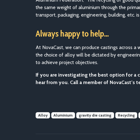
the same weight of aluminium through the primary
transport, packaging, engineering, building, etc.
Always happy to help…
At NovaCast, we can produce castings across a wi
the choice of alloy will be dictated by enginee
to achieve project objectives.
If you are investigating the best option for 
hear from you. Call a member of NovaCast’s 
Alloy
Aluminium
gravity die casting
Recycling