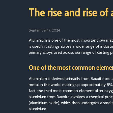
The rise and rise of
September 19, 2024
Aluminium is one of the most important raw materia
is used in castings across a wide range of indu
primary alloys used across our range of casting p
One of the most common elemen
Aluminium is derived primarily from Bauxite ore
metal in the world, making up approximately 8% of 
fact, the third most common element after oxyge
aluminium from Bauxite involves a chemical proc
(aluminium oxide), which then undergoes a smelt
aluminium.