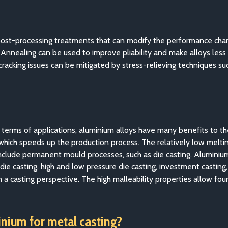
post-processing treatments that can modify the performance char
. Annealing can be used to improve pliability and make alloys less
racking issues can be mitigated by stress-relieving techniques s
n terms of applications, aluminium alloys have many benefits to t
, which speeds up the production process. The relatively low melt
nclude permanent mould processes, such as die casting. Aluminium 
 die casting, high and low pressure die casting, investment casting
m a casting perspective. The high malleability properties allow f
inium for metal casting?