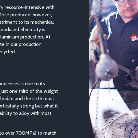
ry resource-intensive with
 Once produced, however,
etriment to its mechanical
roduced electricity is
aluminium production. At
te in our production
ecycled.
rocesses is due to its
 just one third of the weight
lleable and the sixth most
ticularly strong but what it
ability to alloy with most
.
 (to over 700MPa) to match