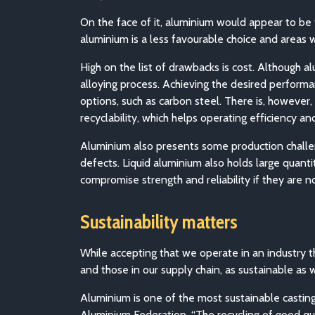
On the face of it, aluminium would appear to be 
aluminium is a less favourable choice and areas w
High on the list of drawbacks is cost. Although a
alloying process. Achieving the desired performa
options, such as carbon steel. There is, however
recyclability, which helps operating efficiency an
Aluminium also presents some production challenge
defects. Liquid aluminium also holds large quant
compromise strength and reliability if they are 
Sustainability matters
While accepting that we operate in an industry 
and those in our supply chain, as sustainable as 
Aluminium is one of the most sustainable casting 
Aluminium Federation, “The recycling of good qu