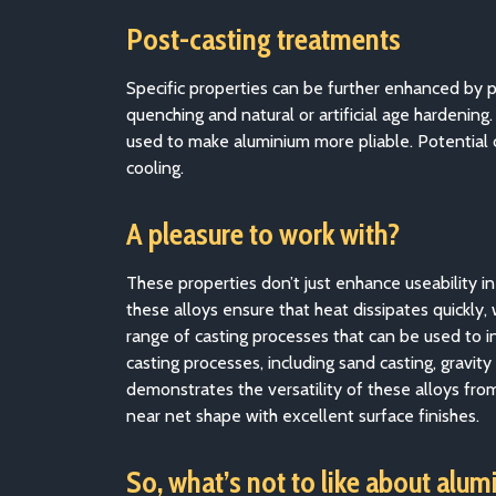
Post-casting treatments
Specific properties can be further enhanced by 
quenching and natural or artificial age hardening
used to make aluminium more pliable. Potential c
cooling.
A pleasure to work with?
These properties don’t just enhance useability i
these alloys ensure that heat dissipates quickly
range of casting processes that can be used to i
casting processes, including sand casting, gravity
demonstrates the versatility of these alloys fro
near net shape with excellent surface finishes.
So, what’s not to like about alum