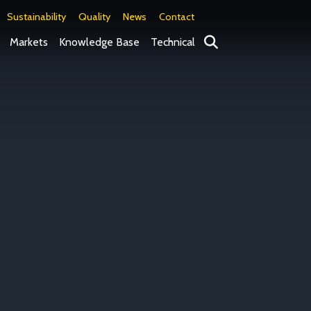
Sustainability
Quality
News
Contact
Search
Markets
Knowledge Base
Technical