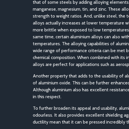
that of some steels by adding alloying elements s
manganese, magnesium, tin, and zinc. These allo
strength to weight ratios. And, unlike steel, the 
alloys actually increases at lower temperature
more brittle when exposed to low temperatures 
same time, certain aluminium alloys can also wit
temperatures. The alloying capabilities of alumin
wide range of performance criteria can be met b
chemical composition. When combined with its in
alloys are perfect for applications such as aero
Another property that adds to the usability of alu
of aluminium oxide. This can be further enhanced 
Although aluminium also has excellent resistance
in this respect.
To further broaden its appeal and usability, alum
odourless. It also provides excellent shielding a
ductility mean that it can be pressed incredibly 