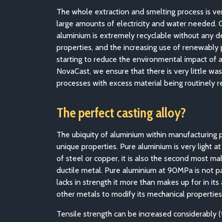
The whole extraction and smelting process is ve
large amounts of electricity and water needed.
aluminium is extremely recyclable without any d
properties, and the increasing use of renewably p
starting to reduce the environmental impact of 
NovaCast, we ensure that there is very little was
processes with excess material being routinely r
The perfect casting alloy?
The ubiquity of aluminium within manufacturing p
unique properties. Pure aluminium is very light at
of steel or copper, it is also the second most ma
ductile metal. Pure aluminium at 90MPa is not par
lacks in strength it more than makes up for in its 
other metals to modify its mechanical properties
Tensile strength can be increased considerably