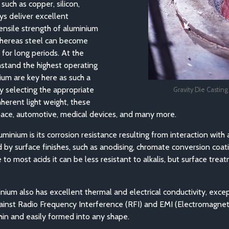
uch as copper, silicon,
ys deliver excellent
tensile strength of aluminium
 whereas steel can become
for long periods. At the
hstand the highest operating
ium are key here as such a
y selecting the appropriate
Gravity Die Castin
herent light weight, these
space, automotive, medical devices, and many more.
minium is its corrosion resistance resulting from interaction with 
by surface finishes, such as anodising, chromate conversion coati
 to most acids it can be less resistant to alkalis, but surface t
inium also has excellent thermal and electrical conductivity, excep
gainst Radio Frequency Interference (RFI) and EMI (Electromagneti
thin and easily formed into any shape.