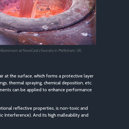
g Aluminium at NovaCast’s foundry in Melksham, UK.
air at the surface, which forms a protective layer
ngs, thermal spraying, chemical deposition, etc.
reatments can be applied to enhance performance
tional reflective properties, is non-toxic and
c Interference). And its high malleability and