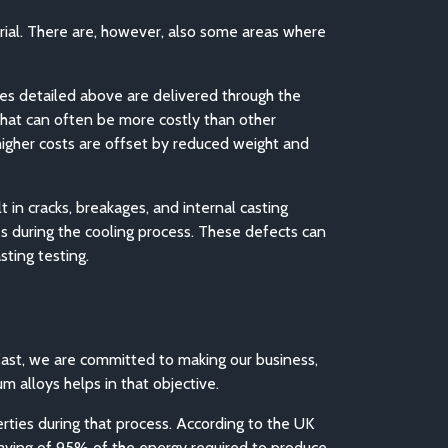
erial. There are, however, also some areas where
ages detailed above are delivered through the
that can often be more costly than other
 higher costs are offset by reduced weight and
 in cracks, breakages, and internal casting
ss during the cooling process. These defects can
ting testing.
Cast, we are committed to making our business,
m alloys helps in that objective.
erties during that process. According to the UK
saving of 95% of the energy required to produce