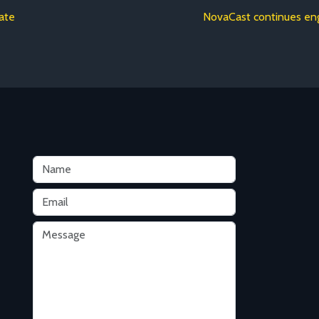
rate
NovaCast continues eng