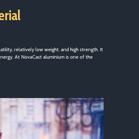
erial
ility, relatively low weight, and high strength. It
energy. At NovaCast aluminium is one of the