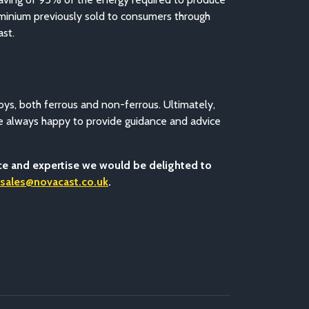
luminium previously sold to consumers through
ast.
oys, both ferrous and non-ferrous. Ultimately,
re always happy to provide guidance and advice
nce and expertise we would be delighted to
sales@novacast.co.uk
.