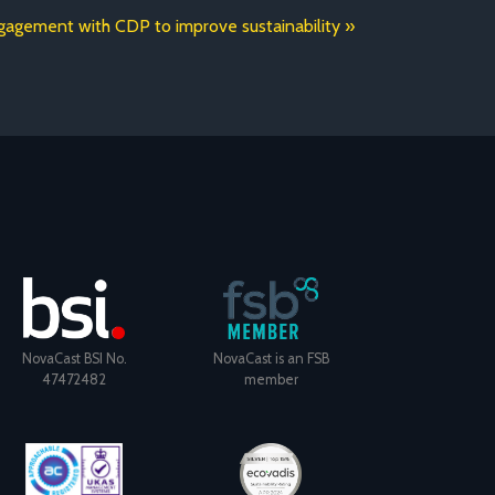
agement with CDP to improve sustainability
NovaCast BSI No.
NovaCast is an FSB
47472482
member