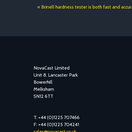
Brinell hardness tester is both fast and accu
NovaCast Limited
Unit 8, Lancaster Park
Bowerhill
Melksham
SN12 6TT
T: +44 (0)1225 707466
F: +44 (0)1225 704241
sales@novacast.co.uk