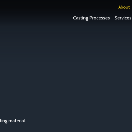
About
Casting Processes
Services
ting material