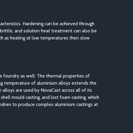
acteristics. Hardening can be achieved through
 brittle, and solution heat treatment can also be
uch as heating at low temperatures then slow
he foundry as well. The thermal properties of
ing temperature of aluminium alloys extends the
alloys are used by NovaCast across all of its
, shell mould casting, and lost foam casting, which
oundries to produce complex aluminium castings at