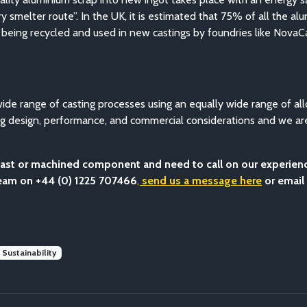
 smelter route”. In the UK, it is estimated that 75% of all the a
 is being recycled and used in new castings by foundries like NovaC
de range of casting processes using an equally wide range of all
ring design, performance, and commercial considerations and we a
a cast or machined component and need to call on our experie
team on +44 (0) 1225 707466
,
send us a message here
or email
Sustainability