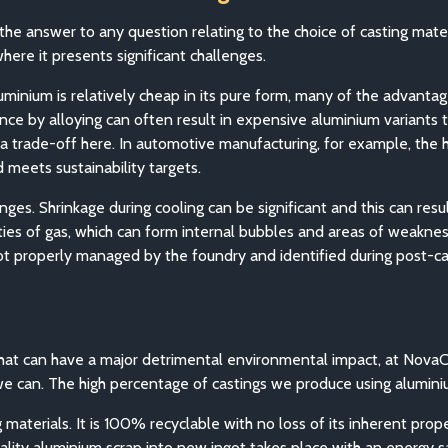
the answer to any question relating to the choice of casting mat
here it presents significant challenges.
luminium is relatively cheap in its pure form, many of the advant
nce by alloying can often result in expensive aluminium variants 
, a trade-off here. In automotive manufacturing, for example, the
d meets sustainability targets.
s. Shrinkage during cooling can be significant and this can result
ities of gas, which can form internal bubbles and areas of weakne
not properly managed by the foundry and identified during post-cas
that can have a major detrimental environmental impact, at Nova
we can. The high percentage of castings we produce using aluminiu
materials. It is 100% recyclable with no loss of its inherent prop
ality aluminium scrap into new ingot takes place with an energy 