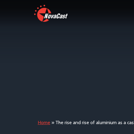
Home
»
The rise and rise of aluminium as a cas