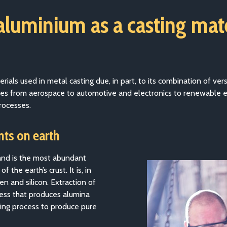
 aluminium as a casting mat
ls used in metal casting due, in part, to its combination of versat
stries from aerospace to automotive and electronics to renewable 
rocesses.
ts on earth
 and is the most abundant
the earth’s crust. It is, in
n and silicon. Extraction of
ess that produces alumina
ing process to produce pure