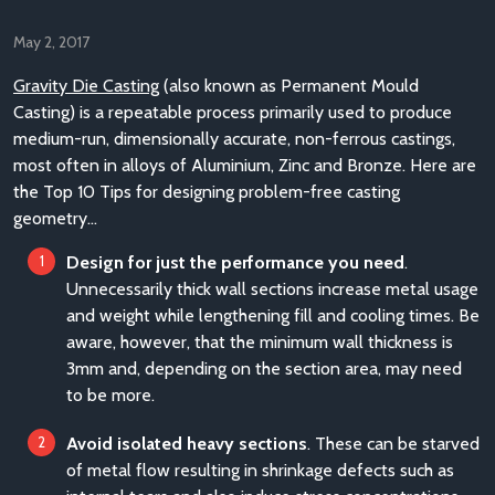
May 2, 2017
Gravity Die Casting
(also known as Permanent Mould
Casting) is a repeatable process primarily used to produce
medium-run, dimensionally accurate, non-ferrous castings,
most often in alloys of Aluminium, Zinc and Bronze. Here are
the Top 10 Tips for designing problem-free casting
geometry…
Design for just the performance you need
.
Unnecessarily thick wall sections increase metal usage
and weight while lengthening fill and cooling times. Be
aware, however, that the minimum wall thickness is
3mm and, depending on the section area, may need
to be more.
Avoid isolated heavy sections
. These can be starved
of metal flow resulting in shrinkage defects such as