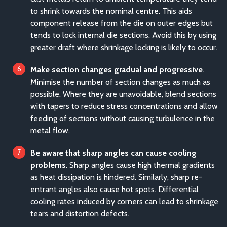
to shrink towards the nominal centre. This aids
component release from the die on outer edges but
tends to lock internal die sections. Avoid this by using
greater draft where shrinkage locking is likely to occur.
Make section changes gradual and progressive
.
Minimise the number of section changes as much as
possible. Where they are unavoidable, blend sections
with tapers to reduce stress concentrations and allow
feeding of sections without causing turbulence in the
metal flow.
Be aware that sharp angles can cause cooling
problems
. Sharp angles cause high thermal gradients
as heat dissipation is hindered. Similarly, sharp re-
entrant angles also cause hot spots. Differential
cooling rates induced by corners can lead to shrinkage
tears and distortion defects.