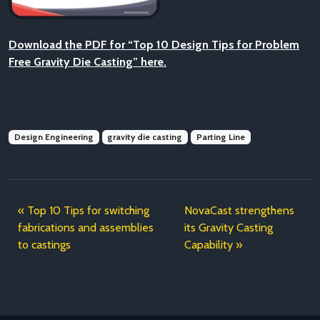
Download the PDF for “Top 10 Design Tips for Problem
Free Gravity Die Casting” here.
Design Engineering
gravity die casting
Parting Line
Top 10 Tips for switching
NovaCast strengthens
fabrications and assemblies
its Gravity Casting
to castings
Capability