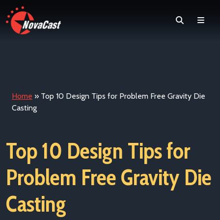
Search
Men
Home
»
Top 10 Design Tips for Problem Free Gravity Die
Casting
Top 10 Design Tips for
Problem Free Gravity Die
Casting