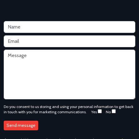
Do you consent to us storing and using your personal information to get back
in touch with you for marketing communications.
Yes
No