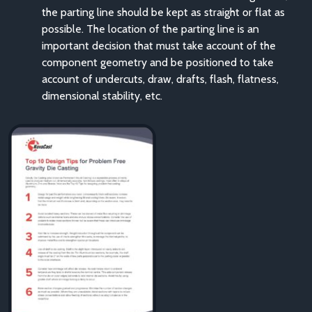
the parting line should be kept as straight or flat as
possible. The location of the parting line is an
important decision that must take account of the
component geometry and be positioned to take
account of undercuts, draw, drafts, flash, flatness,
dimensional stability, etc.