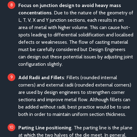
Focus on junction design to avoid heavy mass
concentrations
. Due to the nature of the geometry of
L, T, V, X and Y junction sections, each results in an
area of metal with higher volume. This can cause hot-
spots leading to differential solidification and localised
defects or weaknesses. The flow of casting material
must be carefully considered but Design Engineers
can design out these potential issues by adjusting joint
configuration slightly.
Add Radii and Fillets
: Fillets (rounded internal
corners) and external radii (rounded external corners)
are used by design engineers to strengthen corner
sections and improve metal flow. Although fillets can
be added without radii, best practice would be to use
both in order to maintain uniform section thickness.
Parting Line positioning
. The parting line is the plane
at which the two halves of the die meet. In general,