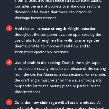
internal tears and also induce stress concentrations.
Consider the use of pockets to make cross sections
thinner but be aware that these can introduce
shrinkage inconsistencies.
Add ribs to increase strength
. Weight reduction
throughout the component can be optimised by the
use of ribs to strengthen thin walls, to manage the
thermal profile, to improve metal flow and to
strengthen ejector pin locations.
Use of draft in die casting
. Draft is the slight taper
introduced on cavity sides to aid release of the casting
from the die. For Aluminium box sections, for example,
the draft angle must be 2° on the walls of box parts
perpendicular to the parting plane or parallel to the
slide interfaces.
Consider how shrinkage will affect die release
. As
cast metals return to ambient temperature they tend