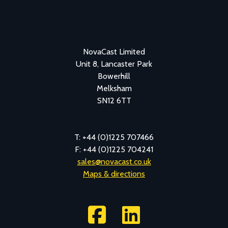
NovaCast Limited
Unit 8, Lancaster Park
Bowerhill
Melksham
SN12 6TT
T: +44 (0)1225 707466
F: +44 (0)1225 704241
sales@novacast.co.uk
Maps & directions