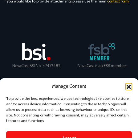
If you would like to provide attachments please use the main
contact form
NovaCast BSI No. 47472482
NovaCast is an FSB member
Manage Consent
To provide the best experiences, we use technologies like cookies to store
and/or access device information. Consenting to these technologies will
Certificate Number: 11468 ISO
Ecovadis Silver Medal 2024
allow us to process data such as browsing behaviour or unique IDs on this
9001
View performance scorecard
site. Not consenting or withdrawing consent, may adversely affect certain
features and functions.