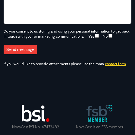
Do you consent to us storing and using your personal information to get back
in touch with you for marketing communications.
Yes
No
If you would like to provide attachments please use the main
contact form
NovaCast BSI No. 47472482
NovaCast is an FSB member