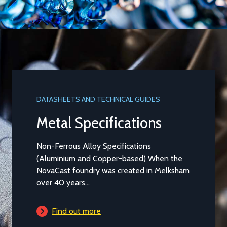
DATASHEETS AND TECHNICAL GUIDES
Metal Specifications
Non-Ferrous Alloy Specifications
(Aluminium and Copper-based) When the
NovaCast foundry was created in Melksham
over 40 years...
Find out more