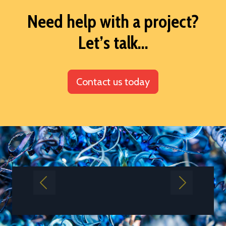
Need help with a project?
Let’s talk...
Contact us today
Previous
Next