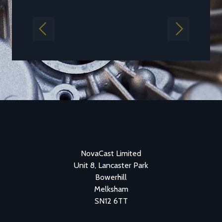
Previous
Next
NovaCast Limited
Unit 8, Lancaster Park
Bowerhill
Melksham
SN12 6TT