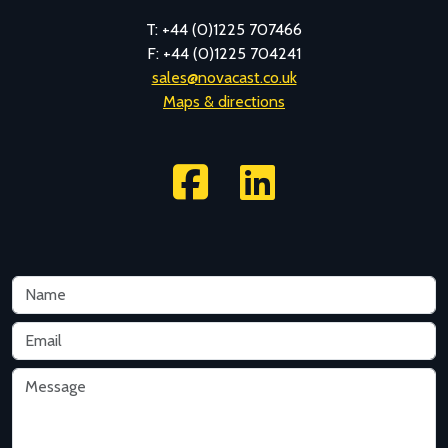
T: +44 (0)1225 707466
F: +44 (0)1225 704241
sales@novacast.co.uk
Maps & directions