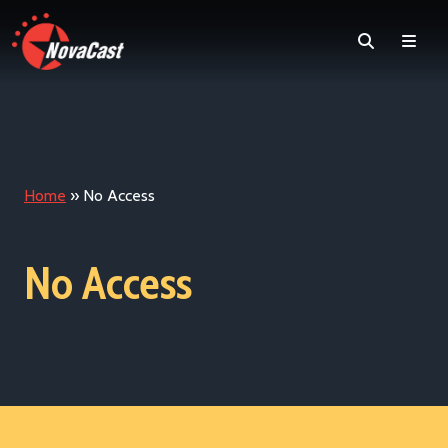
Search
Men
Home
»
No Access
No Access