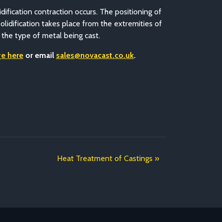
idification contraction occurs. The positioning of
solidification takes place from the extremities of
 the type of metal being cast.
e here
or email
sales@novacast.co.uk
.
Heat Treatment of Castings