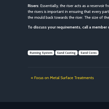
Risers
: Essentially, the riser acts as a reservoi
the risers is important in ensuring that every par
the mould back towards the riser. The size of the
To discuss your requirements, call a member
Running System
Sand Casting
Sand Cores
Focus on Metal Surface Treatments