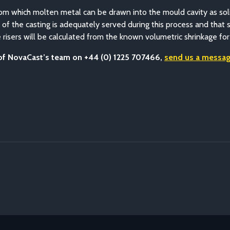
r from which molten metal can be drawn into the mould cavity as sol
t of the casting is adequately served during this process and that 
 risers will be calculated from the known volumetric shrinkage for
 of NovaCast’s team on +44 (0) 1225 707466,
send us a messag