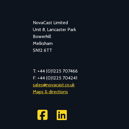
NovaCast Limited
Unit 8, Lancaster Park
Bowerhill
Melksham
SN12 6TT
T: +44 (0)1225 707466
F: +44 (0)1225 704241
sales@novacast.co.uk
Maps & directions