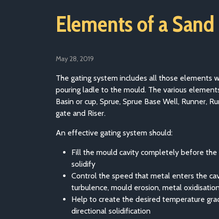
Elements of a Sand
May 28, 2019
The gating system includes all those elements 
pouring ladle to the mould. The various elements
Basin or cup, Sprue, Sprue Base Well, Runner, Ru
gate and Riser.
An effective gating system should:
Fill the mould cavity completely before the 
solidify
Control the speed that metal enters the cav
turbulence, mould erosion, metal oxidisatio
Help to create the desired temperature gra
directional solidification