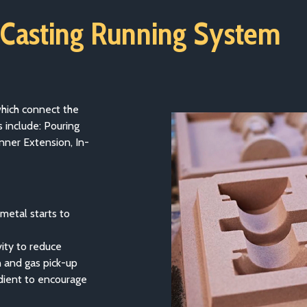
 Casting Running System
which connect the
 include: Pouring
nner Extension, In-
metal starts to
ity to reduce
n and gas pick-up
dient to encourage