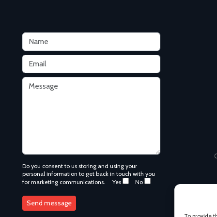
C
Do you consent to us storing and using your
personal information to get back in touch with you
for marketing communications.
Yes
No
To provide t