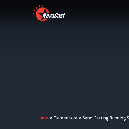
Home
»
Elements of a Sand Casting Running 