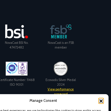
NovaCast BSI No.
NovaCast is an FSB
47472482
member
ertificate Number: 11468
Ecovadis Silver Medal
ISO 9001
2024
View performance
scorecard
Manage Consent
he best experiences, we use technologies like cookies to store and/or access