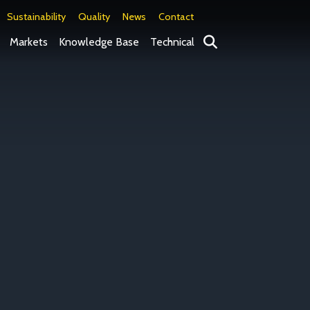
Sustainability
Quality
News
Contact
Search
Markets
Knowledge Base
Technical