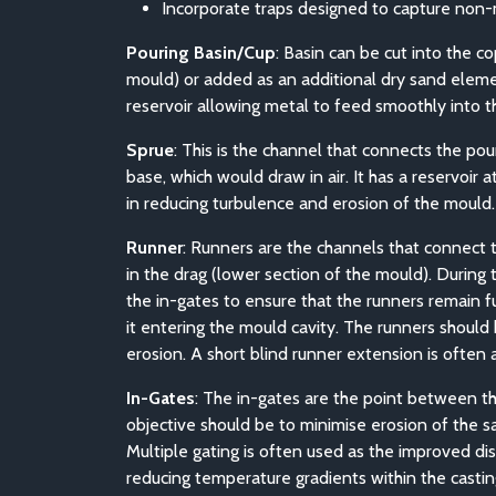
Incorporate traps designed to capture non-m
Pouring Basin/Cup
: Basin can be cut into the c
mould) or added as an additional dry sand elemen
reservoir allowing metal to feed smoothly into th
Sprue
: This is the channel that connects the pou
base, which would draw in air. It has a reservoir
in reducing turbulence and erosion of the mould.
Runner
: Runners are the channels that connect th
in the drag (lower section of the mould). During
the in-gates to ensure that the runners remain ful
it entering the mould cavity. The runners shoul
erosion. A short blind runner extension is often a
In-Gates
: The in-gates are the point between th
objective should be to minimise erosion of the s
Multiple gating is often used as the improved di
reducing temperature gradients within the castin