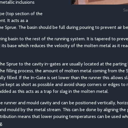
etallic inclusions
Sa
ope (top section of the
t. It acts as a
e Sprue. The basin should be full during pouring to prevent air b
ring basin to the rest of the running system. It is tapered to pre
 at its base which reduces the velocity of the molten metal as it r
e Sprue to the cavity in-gates are usually located at the parting 
 the filling process, the amount of molten metal coming from the
ly filled. If the In-Gate is set lower than the runner this allows 
d be kept as short as possible and avoid sharp corners or edges t
dded as this acts as a trap for slag in the molten metal.
e runner and mould cavity and can be positioned vertically, horizo
and mould by the metal stream. This can be done by aligning the ga
stribution means that lower pouring temperatures can be used whi
g.