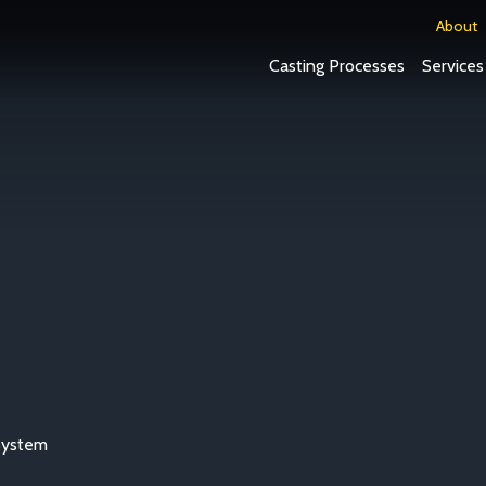
About
Casting Processes
Services
System