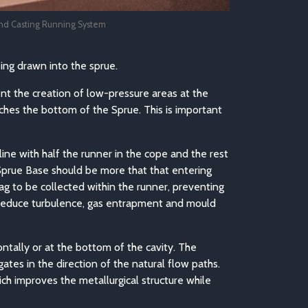
nd Casting Running System
eing drawn into the sprue.
vent the creation of low-pressure areas at the
eaches the bottom of the Sprue. This is important
line with half the runner in the cope and the rest
 Sprue Base should be more that that entering
slag to be collected within the runner, preventing
o reduce turbulence, gas entrapment and mould
ntally or at the bottom of the cavity. The
tes in the direction of the natural flow paths.
ch improves the metallurgical structure while