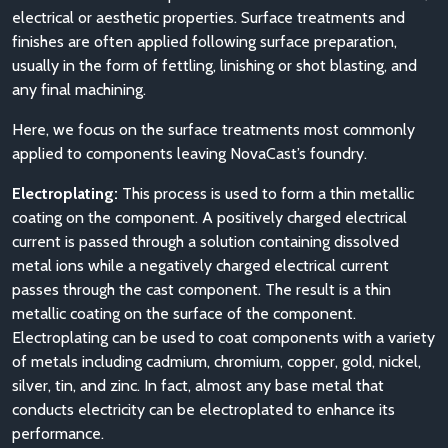
electrical or aesthetic properties. Surface treatments and
finishes are often applied following surface preparation,
usually in the form of fettling, linishing or shot blasting, and
any final machining.
Here, we focus on the surface treatments most commonly
applied to components leaving NovaCast’s foundry.
Electroplating:
This process is used to form a thin metallic
coating on the component. A positively charged electrical
current is passed through a solution containing dissolved
metal ions while a negatively charged electrical current
passes through the cast component. The result is a thin
metallic coating on the surface of the component.
Electroplating can be used to coat components with a variety
of metals including cadmium, chromium, copper, gold, nickel,
silver, tin, and zinc. In fact, almost any base metal that
conducts electricity can be electroplated to enhance its
performance.