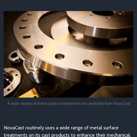
A wide variety of metal surface treatments are available from NovaCast
NovaCast routinely uses a wide range of metal surface
treatments on its cast products to enhance their mechanical,