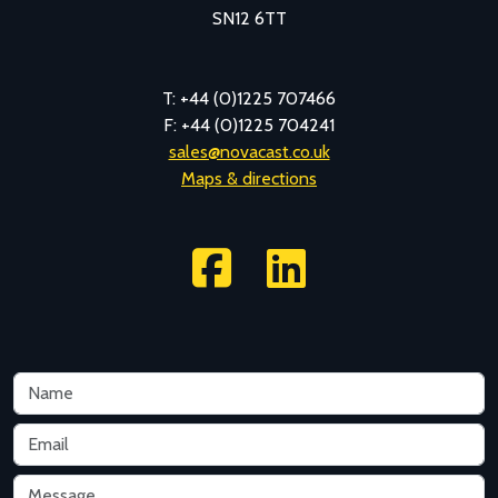
SN12 6TT
T: +44 (0)1225 707466
F: +44 (0)1225 704241
sales@novacast.co.uk
Maps & directions