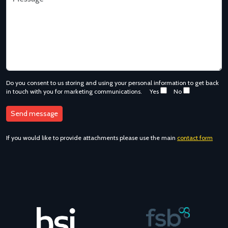
Do you consent to us storing and using your personal information to get back
in touch with you for marketing communications.
Yes
No
If you would like to provide attachments please use the main
contact form