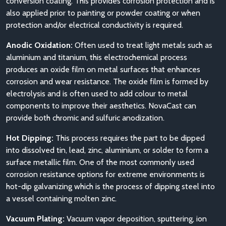
conversion coating. This provides corrosion protection and is
also applied prior to painting or powder coating or when
protection and/or electrical conductivity is required.
Anodic Oxidation:
Often used to treat light metals such as
aluminium and titanium, this electrochemical process
produces an oxide film on metal surfaces that enhances
corrosion and wear resistance. The oxide film is formed by
electrolysis and is often used to add colour to metal
components to improve their aesthetics. NovaCast can
provide both chromic and sulfuric anodization.
Hot Dipping:
This process requires the part to be dipped
into dissolved tin, lead, zinc, aluminium, or solder to form a
surface metallic film. One of the most commonly used
corrosion resistance options for extreme environments is
hot-dip galvanizing which is the process of dipping steel into
a vessel containing molten zinc.
Vacuum Plating:
Vacuum vapor deposition, sputtering, ion