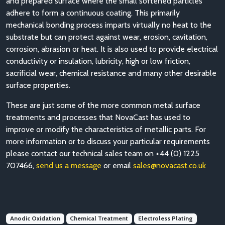
and prepared surface where the small softened particles
adhere to form a continuous coating. This primarily
mechanical bonding process imparts virtually no heat to the
substrate but can protect against wear, erosion, cavitation,
corrosion, abrasion or heat. It is also used to provide electrical
conductivity or insulation, lubricity, high or low friction,
sacrificial wear, chemical resistance and many other desirable
surface properties.
These are just some of the more common metal surface
treatments and processes that NovaCast has used to
improve or modify the characteristics of metallic parts. For
more information or to discuss your particular requirements
please contact our technical sales team on +44 (0) 1225
707466,
send us a message
or email
sales@novacast.co.uk
Anodic Oxidation
Chemical Treatment
Electroless Plating