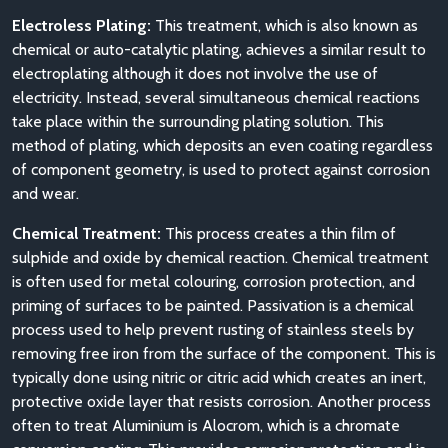
Electroless Plating:
This treatment, which is also known as
chemical or auto-catalytic plating, achieves a similar result to
electroplating although it does not involve the use of
electricity. Instead, several simultaneous chemical reactions
take place within the surrounding plating solution. This
method of plating, which deposits an even coating regardless
of component geometry, is used to protect against corrosion
and wear.
Chemical Treatment:
This process creates a thin film of
sulphide and oxide by chemical reaction. Chemical treatment
is often used for metal colouring, corrosion protection, and
priming of surfaces to be painted. Passivation is a chemical
process used to help prevent rusting of stainless steels by
removing free iron from the surface of the component. This is
typically done using nitric or citric acid which creates an inert,
protective oxide layer that resists corrosion. Another process
often to treat Aluminium is Alocrom, which is a chromate