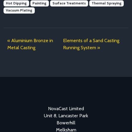
Hot Dipping
Painting
Surface Treatments
Thermal Spraying
Vacuum Plating
Aluminium Bronze in
Elements of a Sand Casting
Metal Casting
Running System
NovaCast Limited
Unit 8, Lancaster Park
Bowerhill
Melksham