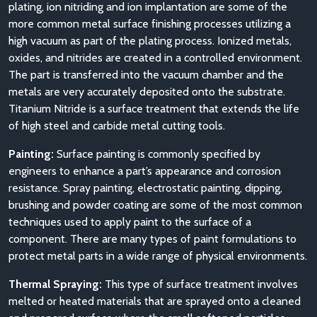
plating, ion nitriding and ion implantation are some of the
more common metal surface finishing processes utilizing a
high vacuum as part of the plating process. Ionized metals,
oxides, and nitrides are created in a controlled environment.
The part is transferred into the vacuum chamber and the
metals are very accurately deposited onto the substrate.
Titanium Nitride is a surface treatment that extends the life
of high steel and carbide metal cutting tools.
Painting:
Surface painting is commonly specified by
engineers to enhance a part’s appearance and corrosion
resistance. Spray painting, electrostatic painting, dipping,
brushing and powder coating are some of the most common
techniques used to apply paint to the surface of a
component. There are many types of paint formulations to
protect metal parts in a wide range of physical environments.
Thermal Spraying:
This type of surface treatment involves
melted or heated materials that are sprayed onto a cleaned