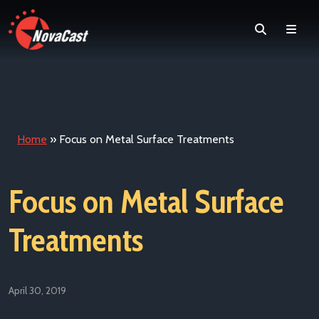
Search
Men
Home
»
Focus on Metal Surface Treatments
Focus on Metal Surface
Treatments
April 30, 2019