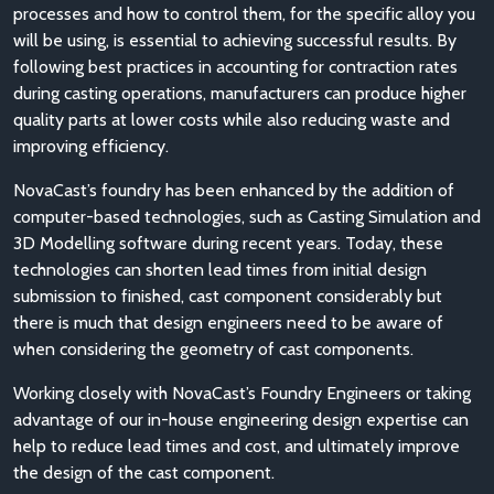
processes and how to control them, for the specific alloy you
will be using, is essential to achieving successful results. By
following best practices in accounting for contraction rates
during casting operations, manufacturers can produce higher
quality parts at lower costs while also reducing waste and
improving efficiency.
NovaCast’s foundry has been enhanced by the addition of
computer-based technologies, such as Casting Simulation and
3D Modelling software during recent years. Today, these
technologies can shorten lead times from initial design
submission to finished, cast component considerably but
there is much that design engineers need to be aware of
when considering the geometry of cast components.
Working closely with NovaCast’s Foundry Engineers or taking
advantage of our in-house engineering design expertise can
help to reduce lead times and cost, and ultimately improve
the design of the cast component.