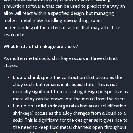
simulation software, that can be used to predict the way an
alloy will react within a specified design, but managing
molten metal is like handling a living thing, so an
understanding of the external factors that may affect it is
invaluable.
What kinds of shrinkage are there?
As molten metal cools, shrinkage occurs in three distinct
stages:
Liquid shrinkage
is the contraction that occurs as the
alloy cools but remains in its liquid state. This is not
normally significant from a casting design perspective as
more alloy can be drawn into the mould from the risers.
Liquid-to-solid shrinkage
(also known as solidification
shrinkage) occurs as the alloy changes from a liquid to a
solid. This is significant for the designer as it gives rise to
the need to keep fluid metal channels open throughout