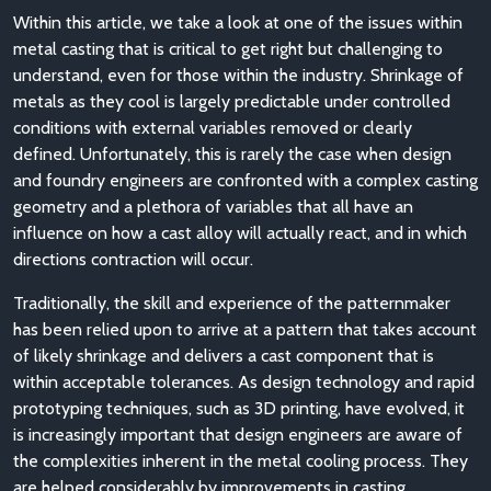
Within this article, we take a look at one of the issues within
metal casting that is critical to get right but challenging to
understand, even for those within the industry. Shrinkage of
metals as they cool is largely predictable under controlled
conditions with external variables removed or clearly
defined. Unfortunately, this is rarely the case when design
and foundry engineers are confronted with a complex casting
geometry and a plethora of variables that all have an
influence on how a cast alloy will actually react, and in which
directions contraction will occur.
Traditionally, the skill and experience of the patternmaker
has been relied upon to arrive at a pattern that takes account
of likely shrinkage and delivers a cast component that is
within acceptable tolerances. As design technology and rapid
prototyping techniques, such as 3D printing, have evolved, it
is increasingly important that design engineers are aware of
the complexities inherent in the metal cooling process. They
are helped considerably by improvements in casting