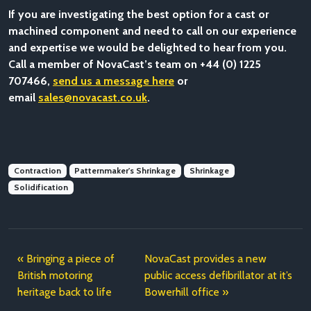
If you are investigating the best option for a cast or
machined component and need to call on our experience
and expertise we would be delighted to hear from you.
Call a member of NovaCast’s team on +44 (0) 1225
707466,
send us a message here
or
email
sales@novacast.co.uk
.
Contraction
Patternmaker's Shrinkage
Shrinkage
Solidification
Bringing a piece of
NovaCast provides a new
British motoring
public access defibrillator at it’s
heritage back to life
Bowerhill office