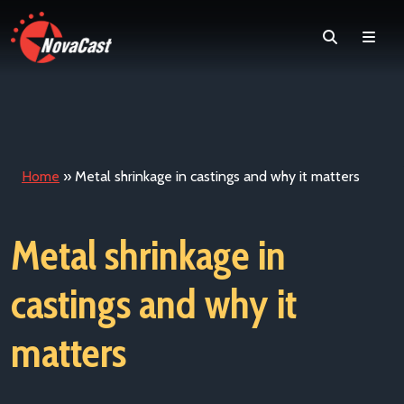
Search
Men
Home
»
Metal shrinkage in castings and why it matters
Metal shrinkage in
castings and why it
matters