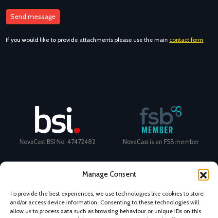
If you would like to provide attachments please use the main
contact form
NovaCast BSI No. 47472482
NovaCast is an FSB member
Manage Consent
To provide the best experiences, we use technologies like cookies to store
and/or access device information. Consenting to these technologies will
Certificate Number: 11468 ISO
Ecovadis Silver Medal 2024
allow us to process data such as browsing behaviour or unique IDs on this
9001
View performance scorecard