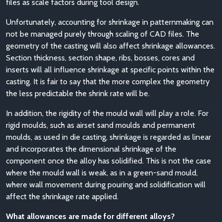
files as scale factors during tool design.
Unfortunately, accounting for shrinkage in patternmaking can
not be managed purely through scaling of CAD files. The
geometry of the casting will also affect shrinkage allowances.
Section thickness, section shape, ribs, bosses, cores and
inserts will all influence shrinkage at specific points within the
casting. It is fair to say that the more complex the geometry
the less predictable the shrink rate will be.
In addition, the rigidity of the mould wall will play a role. For
rigid moulds, such as airset sand moulds and permanent
moulds, as used in die casting, shrinkage is regarded as linear
and incorporates the dimensional shrinkage of the
component once the alloy has solidified. This is not the case
where the mould wall is weak, as in a green-sand mould,
where wall movement during pouring and solidification will
affect the shrinkage rate applied.
What allowances are made for different alloys?