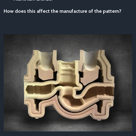
How does this affect the manufacture of the pattern?