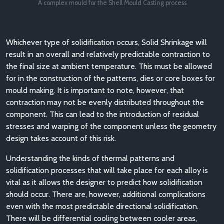
A complex mould for the Shell Mould Casting process
Whichever type of solidification occurs, Solid Shrinkage will
result in an overall and relatively predictable contraction to
the final size at ambient temperature. This must be allowed
for in the construction of the patterns, dies or core boxes for
mould making. It is important to note, however, that
contraction may not be evenly distributed throughout the
component. This can lead to the introduction of residual
stresses and warping of the component unless the geometry
design takes account of this risk.
Understanding the kinds of thermal patterns and
solidification processes that will take place for each alloy is
vital as it allows the designer to predict how solidification
should occur. There are, however, additional complications
even with the most predictable directional solidification.
There will be differential cooling between cooler areas,