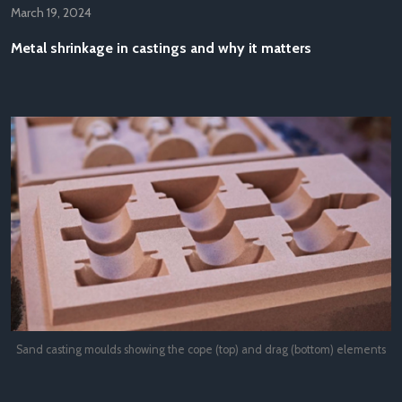
March 19, 2024
Metal shrinkage in castings and why it matters
Sand casting moulds showing the cope (top) and drag (bottom) elements