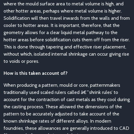
where the mould surface area to metal volume is high, and
other hotter areas, perhaps where metal volume is higher.
Solidification will then travel inwards from the walls and from
cooler to hotter areas. It is important, therefore, that the
geometry allows for a clear liquid metal pathway to the
hotter areas before solidification cuts them off from the riser.
This is done through tapering and effective riser placement,
without which, isolated internal shrinkage can occur giving rise
to voids or pores.
How is this taken account of?
When producing a pattern, mould or core, patternmakers
traditionally used scaled rulers called â€˜shrink rules’ to
account for the contraction of cast metals as they cool during
the casting process. These allowed the dimensions of the
pattern to be accurately adjusted to take account of the
known shrinkage rates of different alloys. In modern
foundries, these allowances are generally introduced to CAD