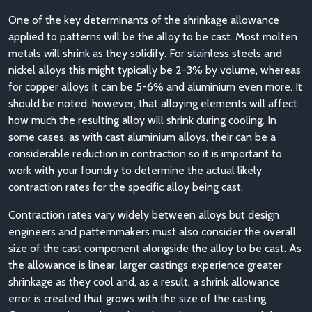
One of the key determinants of the shrinkage allowance
applied to patterns will be the alloy to be cast. Most molten
metals will shrink as they solidify. For stainless steels and
nickel alloys this might typically be 2-3% by volume, whereas
for copper alloys it can be 5-6% and aluminium even more. It
should be noted, however, that alloying elements will affect
how much the resulting alloy will shrink during cooling. In
some cases, as with cast aluminium alloys, their can be a
considerable reduction in contraction so it is important to
work with your foundry to determine the actual likely
contraction rates for the specific alloy being cast.
Contraction rates vary widely between alloys but design
engineers and patternmakers must also consider the overall
size of the cast component alongside the alloy to be cast. As
the allowance is linear, larger castings experience greater
shrinkage as they cool and, as a result, a shrink allowance
error is created that grows with the size of the casting.