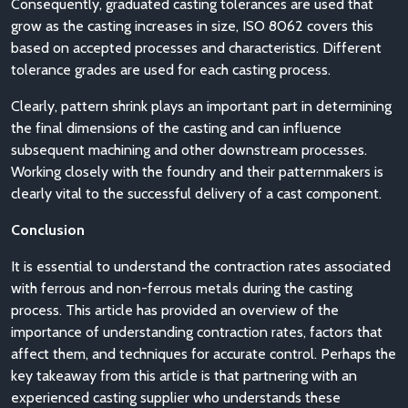
Consequently, graduated casting tolerances are used that
grow as the casting increases in size, ISO 8062 covers this
based on accepted processes and characteristics. Different
tolerance grades are used for each casting process.
Clearly, pattern shrink plays an important part in determining
the final dimensions of the casting and can influence
subsequent machining and other downstream processes.
Working closely with the foundry and their patternmakers is
clearly vital to the successful delivery of a cast component.
Conclusion
It is essential to understand the contraction rates associated
with ferrous and non-ferrous metals during the casting
process. This article has provided an overview of the
importance of understanding contraction rates, factors that
affect them, and techniques for accurate control. Perhaps the
key takeaway from this article is that partnering with an
experienced casting supplier who understands these