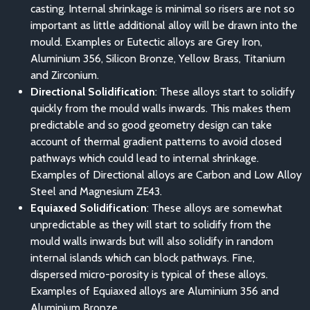
casting. Internal shrinkage is minimal so risers are not so
important as little additional alloy will be drawn into the
mould. Examples or Eutectic alloys are Grey Iron,
Aluminium 356, Silicon Bronze, Yellow Brass, Titanium
and Zirconium.
Directional Solidification
: These alloys start to solidify
quickly from the mould walls inwards. This makes them
predictable and so good geometry design can take
account of thermal gradient patterns to avoid closed
pathways which could lead to internal shrinkage.
Examples of Directional alloys are Carbon and Low Alloy
Steel and Magnesium ZE43.
Equiaxed Solidification
: These alloys are somewhat
unpredictable as they will start to solidify from the
mould walls inwards but will also solidify in random
internal islands which can block pathways. Fine,
dispersed micro-porosity is typical of these alloys.
Examples of Equiaxed alloys are Aluminium 356 and
Aluminium Bronze.