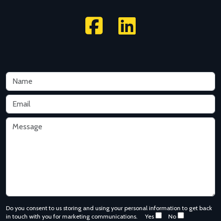
Do you consent to us storing and using your personal information to get back
in touch with you for marketing communications.
Yes
No