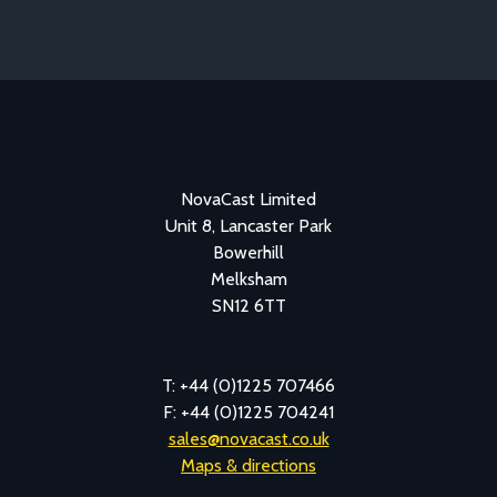
NovaCast Limited
Unit 8, Lancaster Park
Bowerhill
Melksham
SN12 6TT
T: +44 (0)1225 707466
F: +44 (0)1225 704241
sales@novacast.co.uk
Maps & directions