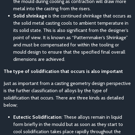
the mould during cooling as contraction will draw more
metal into the casting from the risers.
Solid shrinkage
is the continued shrinkage that occurs as
the solid metal casting cools to ambient temperature in
its solid state. This is also significant from the designer’s
point of view. It is known as “Patternmaker’s Shrinkage”
and must be compensated for within the tooling or
mould design to ensure that the specified final overall
dimensions are achieved.
The type of solidification that occurs is also important
Just as important from a casting geometry design perspective
is the further classification of alloys by the type of
solidification that occurs. There are three kinds as detailed
below;
Eutectic Solidification
: These alloys remain in liquid
form briefly in the mould but as soon as they start to
cool solidification takes place rapidly throughout the