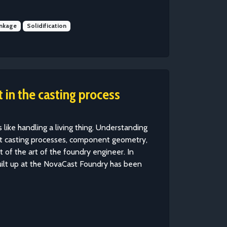
inkage
Solidification
 in the casting process
like handling a living thing. Understanding
ent casting processes, component geometry,
t of the art of the foundry engineer. In
uilt up at the NovaCast Foundry has been