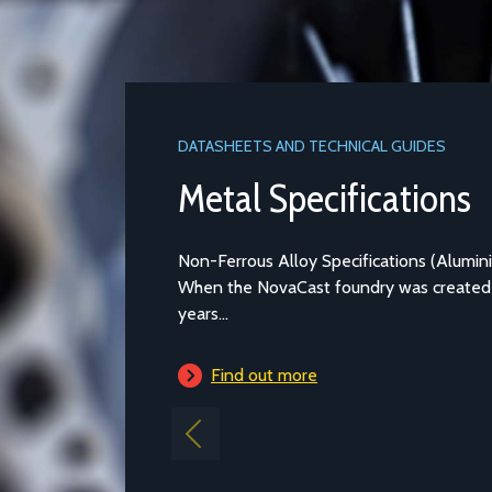
DATASHEETS AND TECHNICAL GUIDES
Metal Specifications
Non-Ferrous Alloy Specifications (Aluminium and Copper-bas
When the NovaCast foundry was created in Melksham over 4
years...
Find out more
Previous