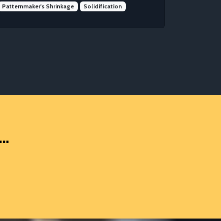
Patternmaker's Shrinkage
Solidification
..