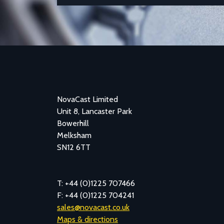
NovaCast Limited
Unit 8, Lancaster Park
Bowerhill
Melksham
SN12 6TT
T: +44 (0)1225 707466
F: +44 (0)1225 704241
sales@novacast.co.uk
Maps & directions