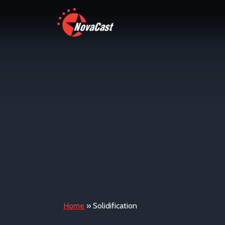
Home
»
Solidification