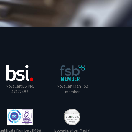
NovaCast BSI No.
NovaCast is an FSB
47472482
member
ertificate Number: 11468
Ecovadis Silver Medal