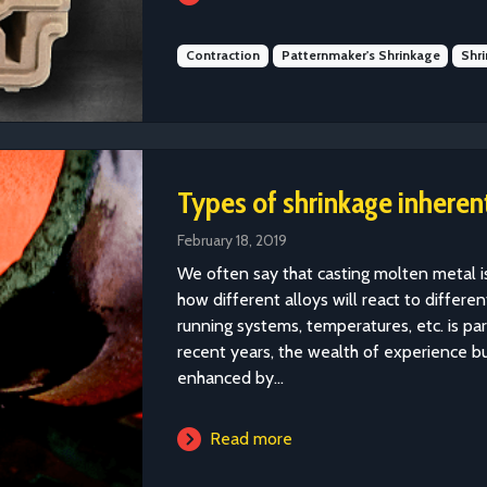
Contraction
Patternmaker's Shrinkage
Shr
Types of shrinkage inherent
February 18, 2019
We often say that casting molten metal is 
how different alloys will react to differ
running systems, temperatures, etc. is par
recent years, the wealth of experience b
enhanced by...
Read more