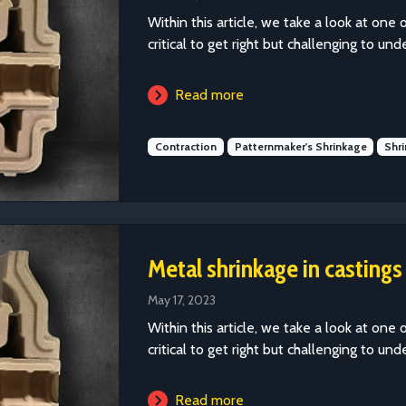
Within this article, we take a look at one 
critical to get right but challenging to und
Read more
Contraction
Patternmaker's Shrinkage
Shr
Metal shrinkage in castings
May 17, 2023
Within this article, we take a look at one 
critical to get right but challenging to und
Read more