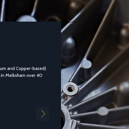
DATASHEETS AND TECHNICAL GUIDES
Aluminium Alloy LM25M
ed)
Aluminium casting alloy LM25M (Standard Casting to BS
0
1490:1988 LM25) is a common general purpose alloy of
aluminium which is...
Find out more
Next