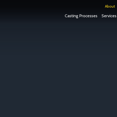
About
Casting Processes
Services