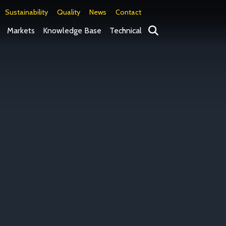
Sustainability
Quality
News
Contact
Search
Markets
Knowledge Base
Technical