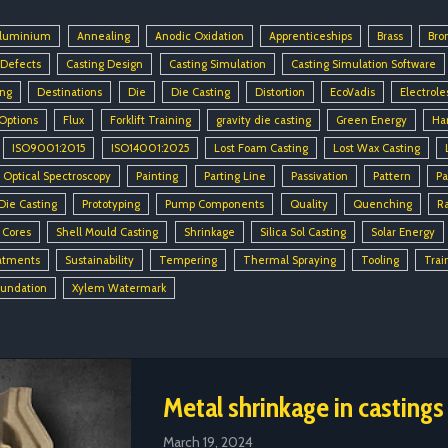
luminium
Annealing
Anodic Oxidation
Apprenticeships
Brass
Bro
 Defects
Casting Design
Casting Simulation
Casting Simulation Software
ing
Destinations
Die
Die Casting
Distortion
EcoVadis
Electrole
 Options
Flux
Forklift Training
gravity die casting
Green Energy
Ha
ISO9001:2015
ISO14001:2025
Lost Foam Casting
Lost Wax Casting
Optical Spectroscopy
Painting
Parting Line
Passivation
Pattern
Pa
Die Casting
Prototyping
Pump Components
Quality
Quenching
R
 Cores
Shell Mould Casting
Shrinkage
Silica Sol Casting
Solar Energy
atments
Sustainability
Tempering
Thermal Spraying
Tooling
Trai
oundation
Xylem Watermark
Metal shrinkage in castings
March 19, 2024