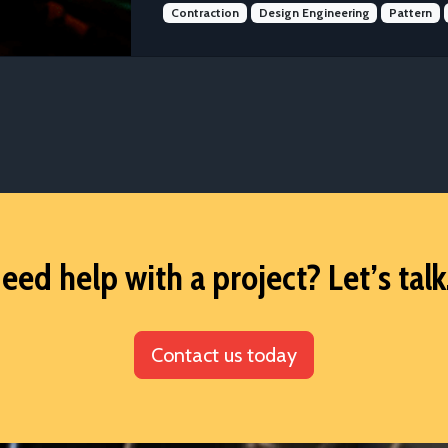
Contraction
Design Engineering
Pattern
eed help with a project? Let’s talk.
Contact us today