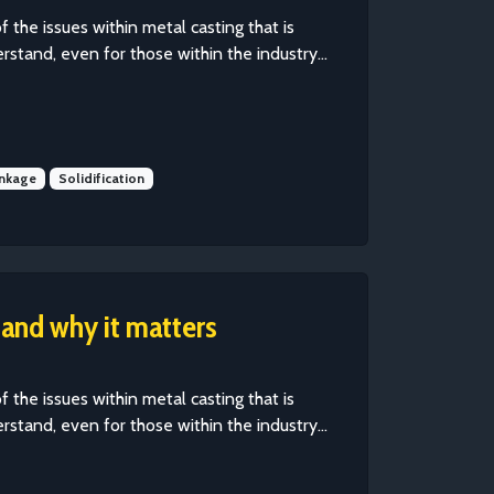
of the issues within metal casting that is
erstand, even for those within the industry...
inkage
Solidification
 and why it matters
of the issues within metal casting that is
erstand, even for those within the industry...