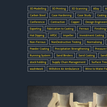
3D Modelling
3D Printing
3D Scanning
Alloy
A
Carbon Steel
Case Hardening
Case Study
Casting
Conference
Contraction
Copper
Design Engineer
Exporting
Fabrication to Casting
Ferrous
Finishing
Hot Dipping
HPDC
Impeller
Investment Casting
Non-Ferrous
NonDestructive Testing
Normalising
Powder Coating
Precipitation Strengthening
Pressure 
Running System
Sand Binders
Sand Casting
Sand
stock holding
Supply Chain Management
Surface Tre
wash4work
Wiltshire Air Ambulance
Wine to Water F