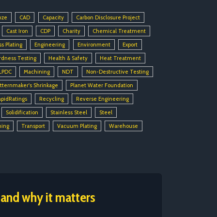
nze
CAD
Capacity
Carbon Disclosure Project
Cast Iron
CDP
Charity
Chemical Treatment
ss Plating
Engineering
Environment
Export
rdness Testing
Health & Safety
Heat Treatment
LPDC
Machining
NDT
Non-Destructive Testing
tternmaker's Shrinkage
Planet Water Foundation
apidRatings
Recycling
Reverse Engineering
Solidification
Stainless Steel
Steel
ning
Transport
Vacuum Plating
Warehouse
 and why it matters