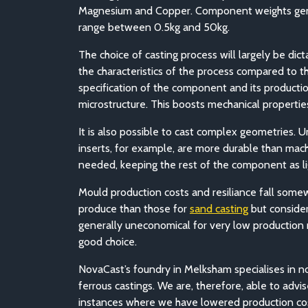
Magnesium and Copper. Component weights gen
range between 0.5kg and 50kg.
The choice of casting process will largely be dic
the characteristics of the process compared to t
specification of the component and its producti
microstructure. This boosts mechanical properti
It is also possible to cast complex geometries. U
inserts, for example, are more durable than mach
needed, keeping the rest of the component as l
Mould production costs and resiliance fall some
produce than those for
sand casting
but consider
generally uneconomical for very low production r
good choice.
NovaCast’s foundry in Melksham specialises in n
ferrous castings. We are, therefore, able to ad
instances where we have lowered production cos