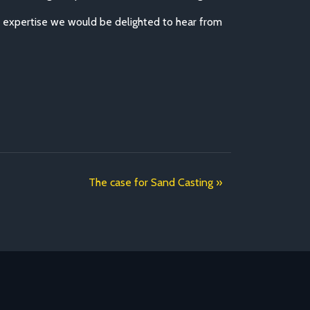
d expertise we would be delighted to hear from
The case for Sand Casting