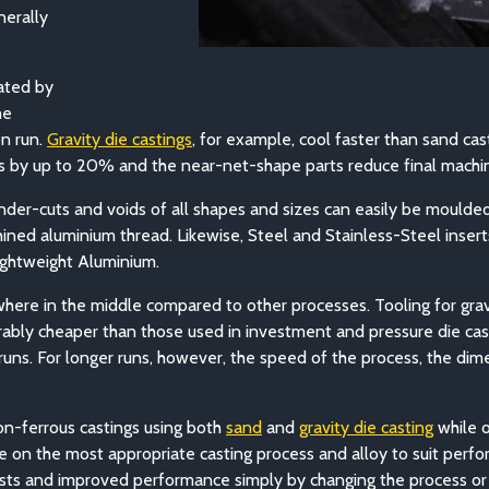
erally
tated by
he
on run.
Gravity die castings
, for example, cool faster than sand cas
es by up to 20% and the near-net-shape parts reduce final machin
nder-cuts and voids of all shapes and sizes can easily be moulded d
ined aluminium thread. Likewise, Steel and Stainless-Steel inser
ightweight Aluminium.
where in the middle compared to other processes. Tooling for gra
ably cheaper than those used in investment and pressure die casting
uns. For longer runs, however, the speed of the process, the dime
on-ferrous castings using both
sand
and
gravity die casting
w
hile 
vise on the most appropriate casting process and alloy to suit p
ts and improved performance simply by changing the process or c