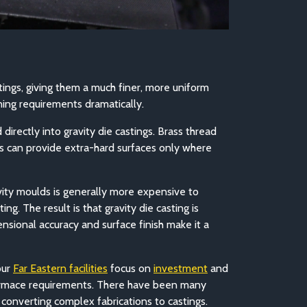
tings, giving them a much finer, more uniform
ing requirements dramatically.
irectly into gravity die castings. Brass thread
ts can provide extra-hard surfaces only where
vity moulds is generally more expensive to
. The result is that gravity die casting is
nsional accuracy and surface finish make it a
our
Far Eastern facilities
f
ocus on
investment
and
erformace requirements. There have been many
onverting complex fabrications to castings.