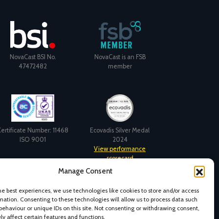
NovaCast BSI No.
NovaCast is an FSB
47472482
member
ertificate Number: 11468
Ecovadis Silver Medal
ISO 9001
2024
View performance
scorecard
Manage Consent
he best experiences, we use technologies like cookies to store and/or access
mation. Consenting to these technologies will allow us to process data such
behaviour or unique IDs on this site. Not consenting or withdrawing consent,
y affect certain features and functions.