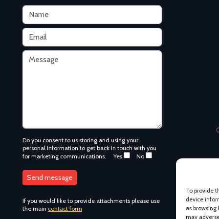
C
Do you consent to us storing and using your
personal information to get back in touch with you
for marketing communications.
Yes
No
To provide t
device infor
If you would like to provide attachments please use
as browsing 
the main
contact form
may adversel