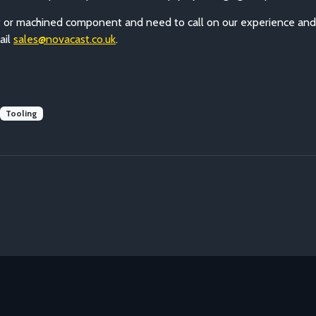
cast or machined component and need to call on our experience an
ail
sales@novacast.co.uk
.
Tooling