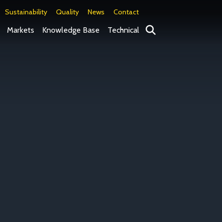
Sustainability
Quality
News
Contact
Search
Markets
Knowledge Base
Technical