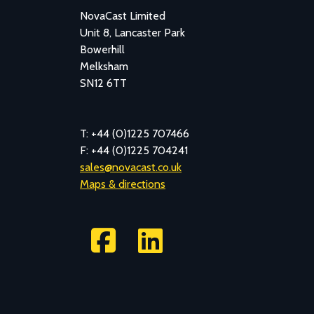
NovaCast Limited
Unit 8, Lancaster Park
Bowerhill
Melksham
SN12 6TT
T: +44 (0)1225 707466
F: +44 (0)1225 704241
sales@novacast.co.uk
Maps & directions