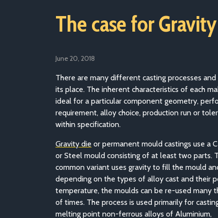
The case for Gravity
June 20, 2018
There are many different casting processes and
its place. The inherent characteristics of each 
ideal for a particular component geometry, per
requirement, alloy choice, production run or tole
within specification.
Gravity die
or permanent mould castings use a C
or Steel mould consisting of at least two parts.
common variant uses gravity to fill the mould an
depending on the types of alloy cast and their p
temperature, the moulds can be re-used many 
of times. The process is used primarily for castin
melting point non-ferrous alloys of Aluminium,