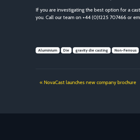
If you are investigating the best option for a 
you. Call our team on +44 (0)1225 707466 or em
Aluminium
Die
gravity die casting
Non-Ferrous
NovaCast launches new company brochure