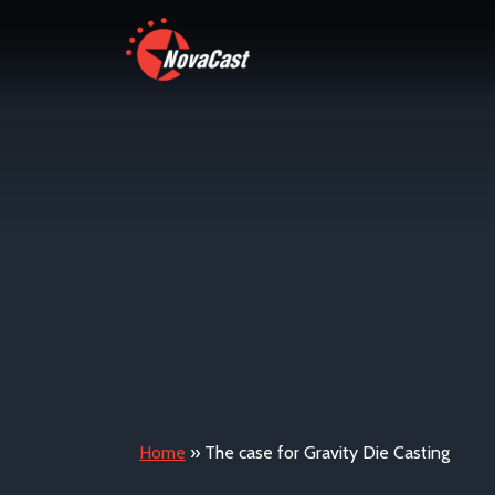
Home
»
The case for Gravity Die Casting