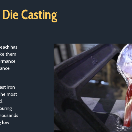
 Die Casting
 each has
make them
formance
rance
ast Iron
 The most
d,
ouring
thousands
g low