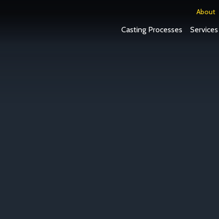
About
Casting Processes
Services