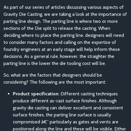
As part of our series of articles discussing various aspects of
Gravity Die Casting, we are taking a look at the importance of
parting line design. The parting line is where two or more
sections of the Die split to release the casting. When
deciding where to place the parting line, designers will need
to consider many factors and calling on the expertise of
foundry engineers at an early stage will help inform these
decisions. As a general rule, however, the straighter the
parting line is the lower the die tooling cost will be.
So, what are the factors that designers should be
considering? The following are the most important:
Product specification
: Different casting techniques
produce different as-cast surface finishes. Although
gravity die casting can deliver excellent and consistent
surface finishes, the parting line surface is usually
compromised â€” particularly as gates and vents are
positioned along the line and these will be visible. Either