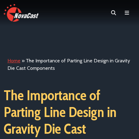
Search
Men
Home
»
The Importance of Parting Line Design in Gravity
Die Cast Components
The Importance of
Parting Line Design in
Gravity Die Cast