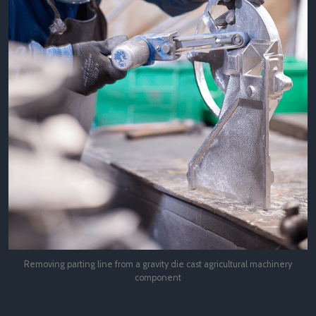
Removing parting line from a gravity die cast agricultural machinery
component