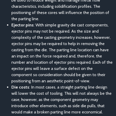
be used to reduce weight and manage metal flow
characteristics, including solidification profiles. The
positioning of these cores will influence the position of
the parting line.
Ejector pins
: With simple gravity die cast components,
ejector pins may not be required. As the size and
complexity of the casting geometry increases, however,
ejector pins may be required to help in removing the
casting from the die. The parting line location can have
an impact on the force required and, therefore, the
number and location of ejector pins required. Each of the
ejector pins will leave a surface defect on the
component so consideration should be given to their
positioning from an aesthetic point-of-view.
Die costs
: In most cases, a straight parting line design
will lower the cost of tooling. This will not always be the
case, however, as the component geometry may
introduce other elements, such as side die pulls, that
would make a broken parting line more economical.