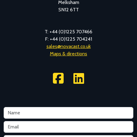
Melksham
SN12 6TT
T: +44 (0)1225 707466
F: +44 (0)1225 704241
sales@novacast.co.uk
Maps & directions