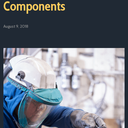
Components
August 9, 2018