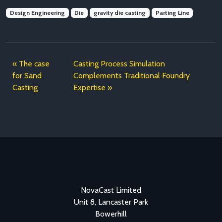
Design Engineering
Die
gravity die casting
Parting Line
The case
Casting Process Simulation
for Sand
Complements Traditional Foundry
Casting
Expertise
NovaCast Limited
Unit 8, Lancaster Park
Bowerhill