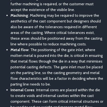
further machining is required, or the customer must
accept the existence of the visible line.
Machining
: Machining may be required to improve the
aesthetics of the cast component but designers should
also be aware of the tolerances required in different
areas of the casting. Where critical tolerances exist,
these areas should be positioned away from the casting
line where possible to reduce machining costs.
Metal flow
: The positioning of the gate inlet, where
molten metal is poured into the die, is critical in ensuring
that metal flows through the die in a way that minimises
potential casting defects. The gate inlet must be placed
on the parting line, so the casting geometry and metal
flow characteristics will be a factor in deciding where the
parting line needs to be.
Internal Cores
: Internal cores are placed within the die
to create voids and internal cavities within the cast
component. These can form critical internal structures or