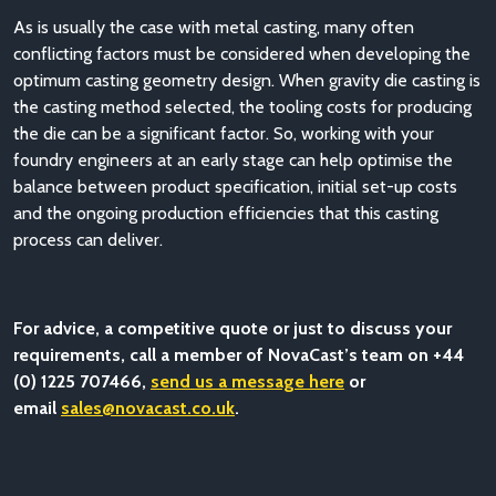
As is usually the case with metal casting, many often
conflicting factors must be considered when developing the
optimum casting geometry design. When gravity die casting is
the casting method selected, the tooling costs for producing
the die can be a significant factor. So, working with your
foundry engineers at an early stage can help optimise the
balance between product specification, initial set-up costs
and the ongoing production efficiencies that this casting
process can deliver.
For advice, a competitive quote or just to discuss your
requirements, call a member of NovaCast’s team on +44
(0) 1225 707466,
send us a message here
or
email
sales@novacast.co.uk
.