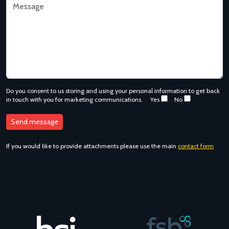
Do you consent to us storing and using your personal information to get back
in touch with you for marketing communications.
Yes
No
If you would like to provide attachments please use the main
contact form