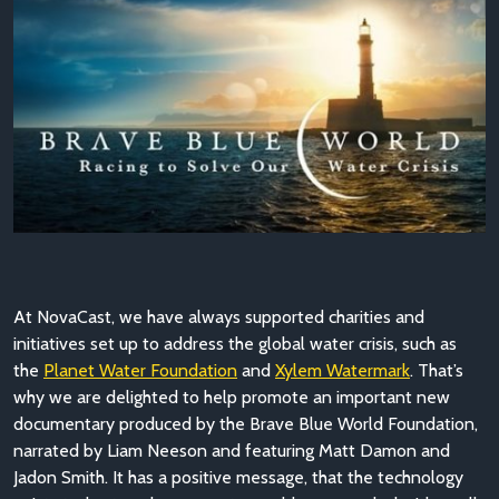
At NovaCast, we have always supported charities and
initiatives set up to address the global water crisis, such as
the
Planet Water Foundation
and
Xylem Watermark
. That’s
why we are delighted to help promote an important new
documentary produced by the Brave Blue World Foundation,
narrated by Liam Neeson and featuring Matt Damon and
Jadon Smith. It has a positive message, that the technology