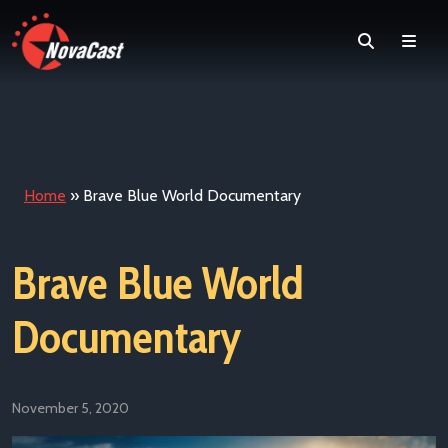
Search
Men
Home
»
Brave Blue World Documentary
Brave Blue World
Documentary
November 5, 2020