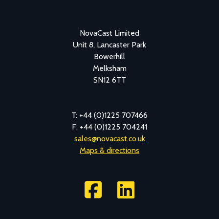
NovaCast Limited
Unit 8, Lancaster Park
Bowerhill
Melksham
SN12 6TT
T: +44 (0)1225 707466
F: +44 (0)1225 704241
sales@novacast.co.uk
Maps & directions