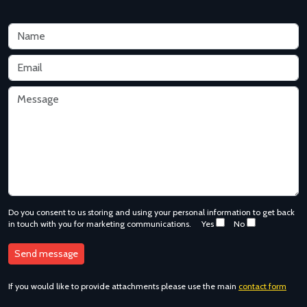
Do you consent to us storing and using your personal information to get back
in touch with you for marketing communications.
Yes
No
If you would like to provide attachments please use the main
contact form