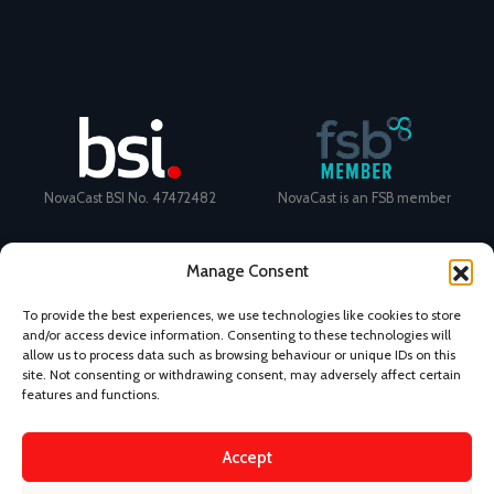
NovaCast BSI No. 47472482
NovaCast is an FSB member
Manage Consent
To provide the best experiences, we use technologies like cookies to store
and/or access device information. Consenting to these technologies will
Certificate Number: 11468 ISO
Ecovadis Silver Medal 2024
allow us to process data such as browsing behaviour or unique IDs on this
9001
View performance scorecard
site. Not consenting or withdrawing consent, may adversely affect certain
features and functions.
Accept
News
Privacy Policy
Terms and Conditions