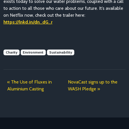
exists today to solve our water problems, coupled with a call
to action to all those who care about our future. It’s available
on Netflix now, check out the trailer here:
https://lnkd.in/dn_dG_r
Charity
Environment
Sustainability
The Use of Fluxes in
NovaCast signs up to the
Aluminium Casting
WASH Pledge