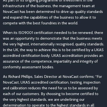
As part of its ongoing programme of investment in the
infrastructure of the business, the management team at
NovaCast has been determined to drive up quality standards
and expand the capabilities of the business to allow it to
compete with the best foundries in the world.
When its ISO9001 certification needed to be renewed, there
was an opportunity to demonstrate that the business meets
the very highest, internationally recognised, quality standards.
In the UK, the way to achieve this is to be certified by a UKAS
accredited certification body. UKAS accreditation provides an
assurance of the competence, impartiality and integrity of
conformity assessment bodies.
As Richard Phillips, Sales Director at NovaCast confirms; “For
NovaCast, UKAS accredited certification, testing, inspection
and calibration reduces the need for us to be assessed by
each of our customers. By choosing to become certified to
the very highest standards, we are underlining our
determination to operate to the highest standards in all