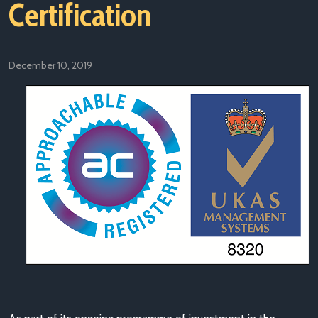
Certification
December 10, 2019