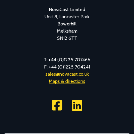
NovaCast Limited
Unit 8, Lancaster Park
Bowerhill
Melksham
SN12 6TT
T: +44 (0)1225 707466
F: +44 (0)1225 704241
sales@novacast.co.uk
Maps & directions