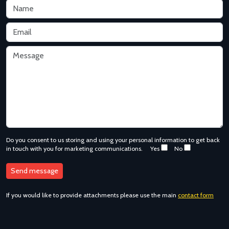
Do you consent to us storing and using your personal information to get back
in touch with you for marketing communications.
Yes
No
If you would like to provide attachments please use the main
contact form