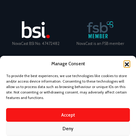
NovaCast BSI No. 47472482
NovaCast is an FSB member
Manage Consent
To provide the best experiences, we use technologies like cookies to store
and/or access device information. Consenting to these technologies will
Certificate Number: 11468 ISO
Ecovadis Silver Medal 2024
allow us to process data such as browsing behaviour or unique IDs on this
9001
View performance scorecard
site. Not consenting or withdrawing consent, may adversely affect certain
features and functions.
Accept
News
Privacy Policy
Terms and Conditions
Deny
Design & Content by Kudos BDL