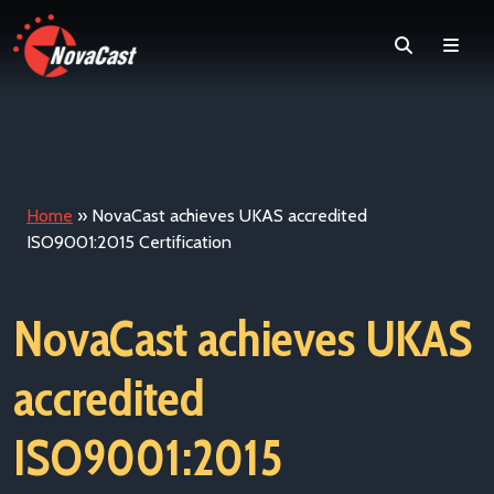
Search
Men
Home
»
NovaCast achieves UKAS accredited
ISO9001:2015 Certification
NovaCast achieves UKAS
accredited
ISO9001:2015