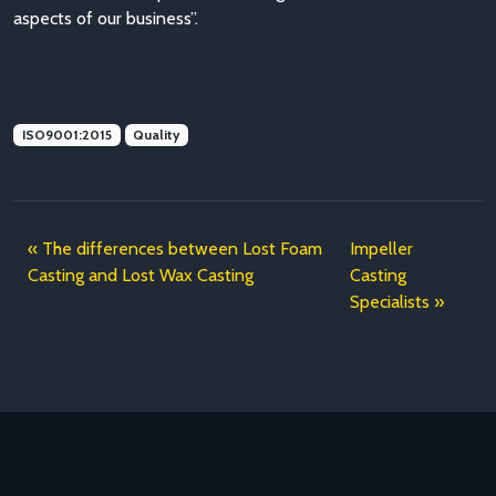
aspects of our business”.
ISO9001:2015
Quality
The differences between Lost Foam
Impeller
Casting and Lost Wax Casting
Casting
Specialists