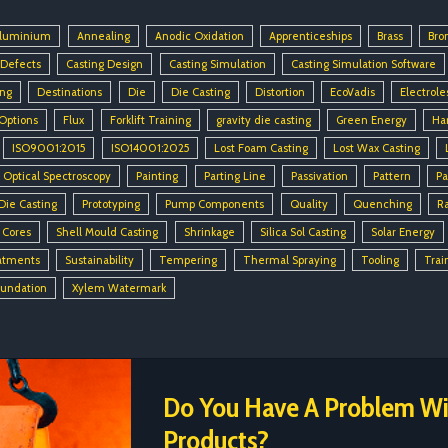
luminium
Annealing
Anodic Oxidation
Apprenticeships
Brass
Bro
 Defects
Casting Design
Casting Simulation
Casting Simulation Software
ing
Destinations
Die
Die Casting
Distortion
EcoVadis
Electrole
 Options
Flux
Forklift Training
gravity die casting
Green Energy
Ha
ISO9001:2015
ISO14001:2025
Lost Foam Casting
Lost Wax Casting
Optical Spectroscopy
Painting
Parting Line
Passivation
Pattern
Pa
Die Casting
Prototyping
Pump Components
Quality
Quenching
R
 Cores
Shell Mould Casting
Shrinkage
Silica Sol Casting
Solar Energy
atments
Sustainability
Tempering
Thermal Spraying
Tooling
Trai
oundation
Xylem Watermark
Do You Have A Problem Wit
Products?