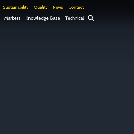
Sustainability
Quality
News
Contact
Search
Markets
Knowledge Base
Technical