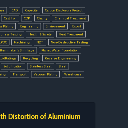
nze
CAD
Capacity
Carbon Disclosure Project
Cast Iron
CDP
Charity
Chemical Treatment
ss Plating
Engineering
Environment
Export
rdness Testing
Health & Safety
Heat Treatment
LPDC
Machining
NDT
Non-Destructive Testing
tternmaker's Shrinkage
Planet Water Foundation
apidRatings
Recycling
Reverse Engineering
Solidification
Stainless Steel
Steel
ning
Transport
Vacuum Plating
Warehouse
h Distortion of Aluminium