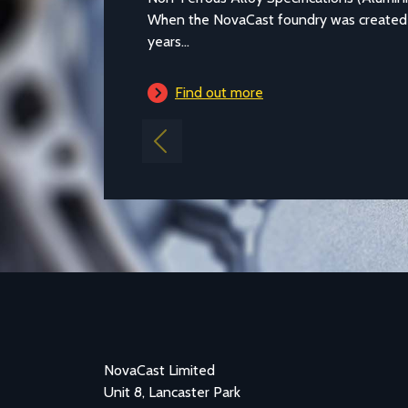
When the NovaCast foundry was created in Melk
years...
Find out more
Previous
NovaCast Limited
Unit 8, Lancaster Park