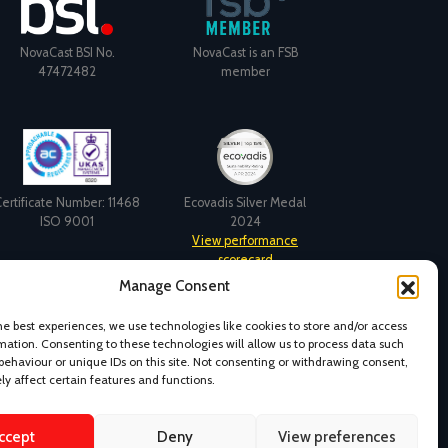
NovaCast BSI No.
NovaCast is an FSB
47472482
member
ertificate Number: 11468
Ecovadis Silver Medal
ISO 9001
2024
View performance
scorecard
Manage Consent
he best experiences, we use technologies like cookies to store and/or access
mation. Consenting to these technologies will allow us to process data such
behaviour or unique IDs on this site. Not consenting or withdrawing consent,
y affect certain features and functions.
ccept
Deny
View preferences