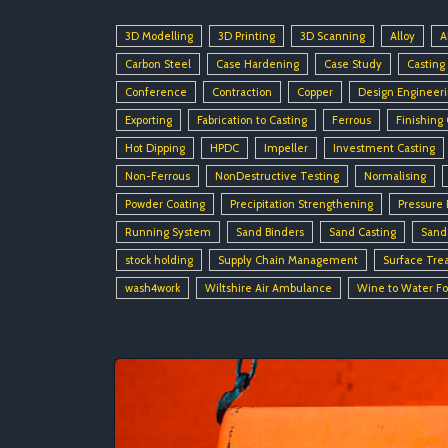
3D Modelling
3D Printing
3D Scanning
Alloy
A
Carbon Steel
Case Hardening
Case Study
Casting
Conference
Contraction
Copper
Design Engineer
Exporting
Fabrication to Casting
Ferrous
Finishing
Hot Dipping
HPDC
Impeller
Investment Casting
Non-Ferrous
NonDestructive Testing
Normalising
Powder Coating
Precipitation Strengthening
Pressure 
Running System
Sand Binders
Sand Casting
Sand
stock holding
Supply Chain Management
Surface Tre
wash4work
Wiltshire Air Ambulance
Wine to Water F