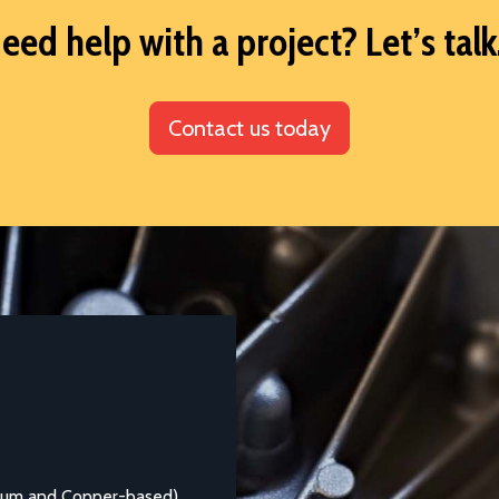
eed help with a project? Let’s talk.
Contact us today
DATASHEETS AND TECHNICAL GUIDES
Aluminium Alloy LM25M
 Copper-based)
Aluminium casting alloy LM25M (Standard Castin