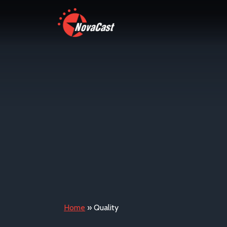
Home
»
Quality