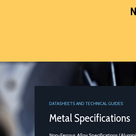
N
DATASHEETS AND TECHNICAL GUIDES
Metal Specifications
Non-Ferrous Alloy Specifications (Aluminium and