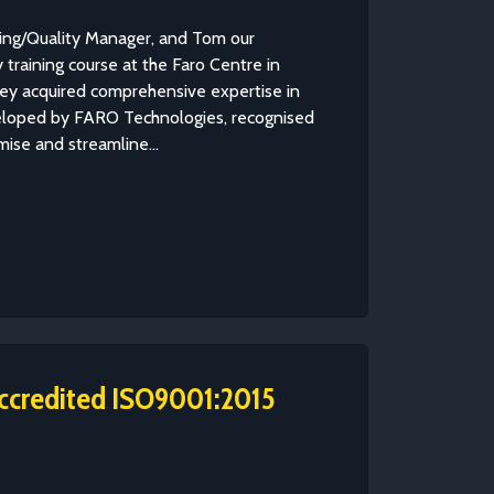
ring/Quality Manager, and Tom our
training course at the Faro Centre in
they acquired comprehensive expertise in
loped by FARO Technologies, recognised
imise and streamline...
ccredited ISO9001:2015