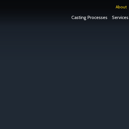
About
Casting Processes
Services