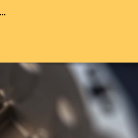
..
g to BS