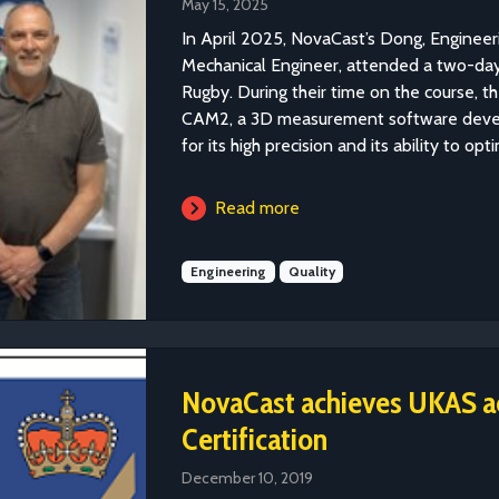
May 15, 2025
In April 2025, NovaCast’s Dong, Enginee
Mechanical Engineer, attended a two-day 
Rugby. During their time on the course, 
CAM2, a 3D measurement software deve
for its high precision and its ability to opt
Read more
Engineering
Quality
NovaCast achieves UKAS a
Certification
December 10, 2019