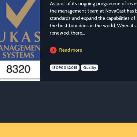
As part of its ongoing programme of inves
the management team at NovaCast has be
standards and expand the capabilities of 
the best foundries in the world. When it
renewed, there...
Read more
ISO9001:2015
Quality