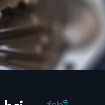
loy of