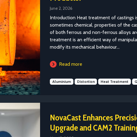
June 2, 2026
Introduction Heat treatment of castings is
sometimes chemical, properties of the ca
of both ferrous and non-ferrous alloys ar
treatment is an efficient way of manipulat
modify its mechanical behaviour...
Read more
Aluminium
Distortion
Heat Treatment
Q
NovaCast Enhances Preci
Upgrade and CAM2 Trainin