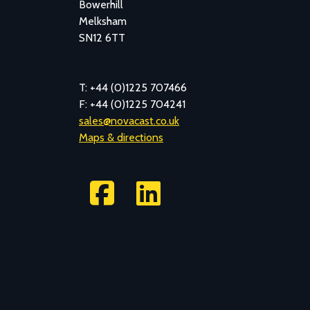
Bowerhill
Melksham
SN12 6TT
T: +44 (0)1225 707466
F: +44 (0)1225 704241
sales@novacast.co.uk
Maps & directions