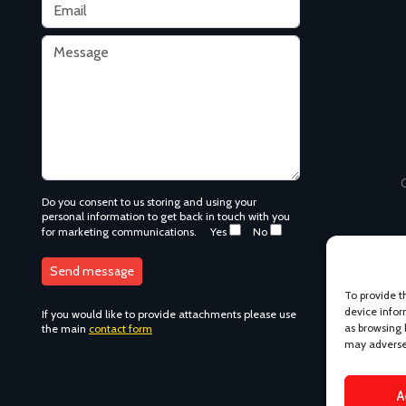
C
Do you consent to us storing and using your
personal information to get back in touch with you
for marketing communications.
Yes
No
To provide t
device infor
If you would like to provide attachments please use
as browsing 
the main
contact form
may adversel
A