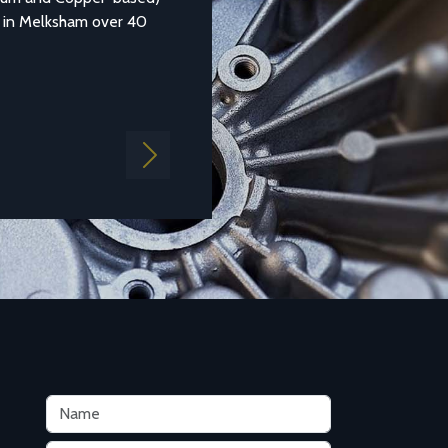
sham over 40
1490:1988 LM25) is a common general purpose al
aluminium which is...
Find out more
Next