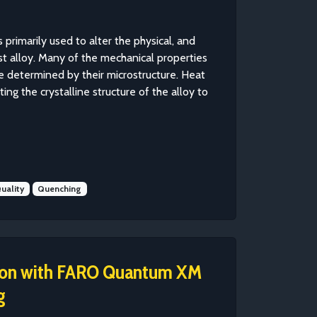
 primarily used to alter the physical, and
st alloy. Many of the mechanical properties
e determined by their microstructure. Heat
ing the crystalline structure of the alloy to
uality
Quenching
sion with FARO Quantum XM
g