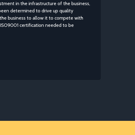
tment in the infrastructure of the business,
en determined to drive up quality
the business to allow it to compete with
s ISO9001 certification needed to be