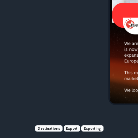
Destinations
Export
Exporting