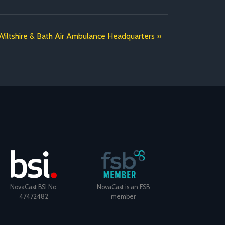
iltshire & Bath Air Ambulance Headquarters
NovaCast BSI No.
NovaCast is an FSB
47472482
member