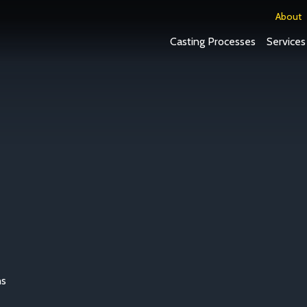
About
Casting Processes
Services
ns