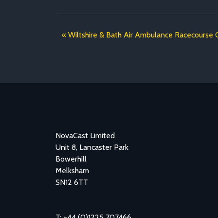
Wiltshire & Bath Air Ambulance Racecourse 
NovaCast Limited
Unit 8, Lancaster Park
Bowerhill
Melksham
SN12 6TT
T: +44 (0)1225 707466