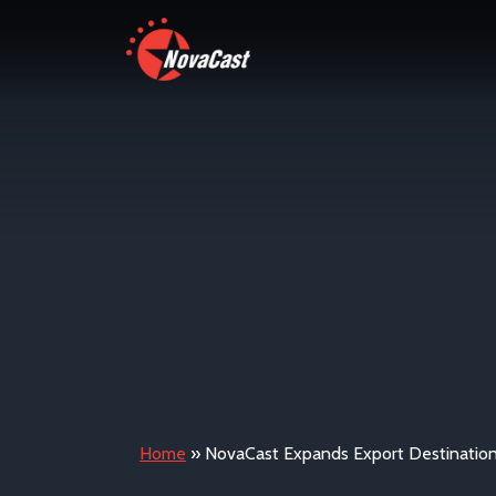
Home
»
NovaCast Expands Export Destinatio