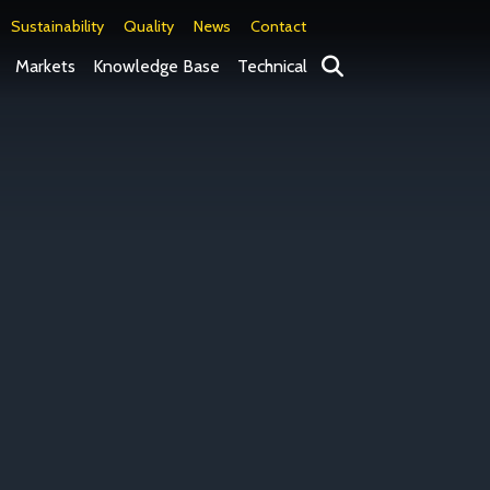
Sustainability
Quality
News
Contact
Search
Markets
Knowledge Base
Technical