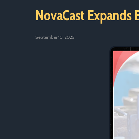
NovaCast Expands E
September 10, 2025