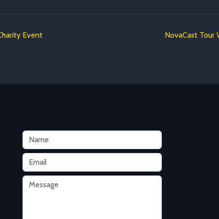
Charity Event
NovaCast Tour W