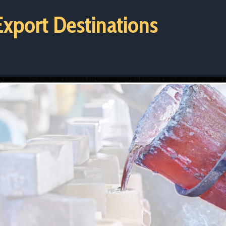
xport Destinations