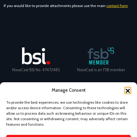
If you would like to provide attachments please use the main
contact form
NovaCast BSI No. 47472482
NovaCast is an FSB member
Manage Consent
To provide the best experiences, we use technologies like cookies to store
and/or access device information. Consenting to these technologies will
Certificate Number: 11468 ISO
Ecovadis Silver Medal 2024
allow us to process data such as browsing behaviour or unique IDs on this
9001
View performance scorecard
site. Not consenting or withdrawing consent, may adversely affect certain
features and functions.