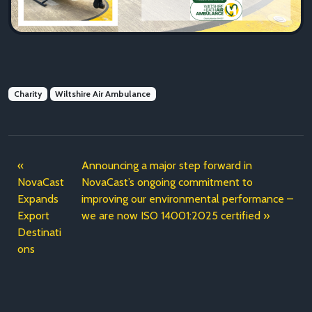
Charity
Wiltshire Air Ambulance
Announcing a major step forward in
NovaCast
NovaCast’s ongoing commitment to
Expands
improving our environmental performance –
Export
we are now ISO 14001:2025 certified
Destinati
ons