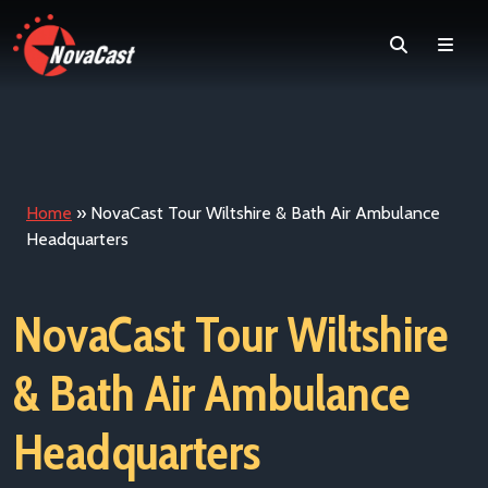
Search
Men
Home
»
NovaCast Tour Wiltshire & Bath Air Ambulance
Headquarters
NovaCast Tour Wiltshire
& Bath Air Ambulance
Headquarters