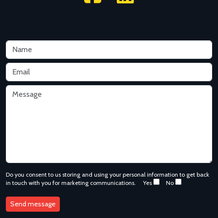
Do you consent to us storing and using your personal information to get back
in touch with you for marketing communications.
Yes
No