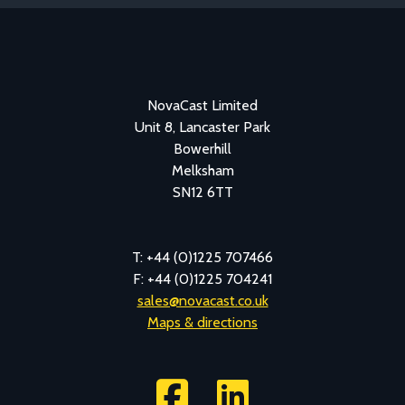
NovaCast Limited
Unit 8, Lancaster Park
Bowerhill
Melksham
SN12 6TT
T: +44 (0)1225 707466
F: +44 (0)1225 704241
sales@novacast.co.uk
Maps & directions