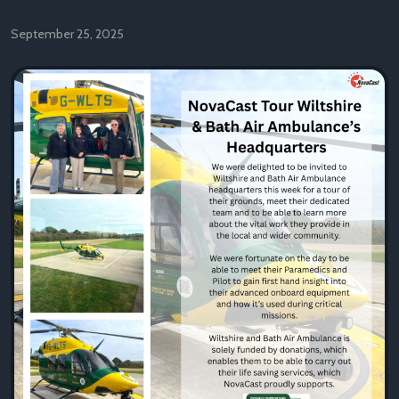
September 25, 2025