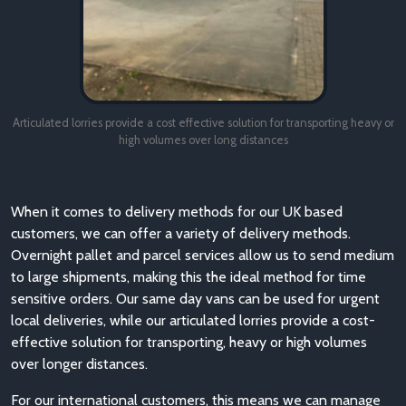
Articulated lorries provide a cost effective solution for transporting heavy or
high volumes over long distances
When it comes to delivery methods for our UK based
customers, we can offer a variety of delivery methods.
Overnight pallet and parcel services allow us to send medium
to large shipments, making this the ideal method for time
sensitive orders. Our same day vans can be used for urgent
local deliveries, while our articulated lorries provide a cost-
effective solution for transporting, heavy or high volumes
over longer distances.
For our international customers, this means we can manage