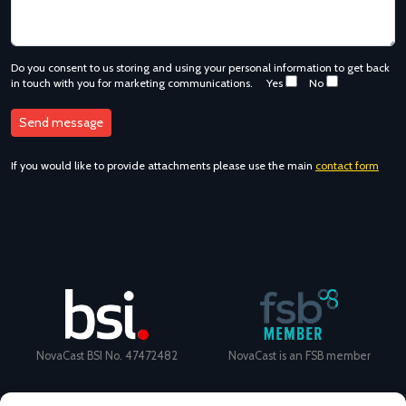
Do you consent to us storing and using your personal information to get back
in touch with you for marketing communications.
Yes
No
If you would like to provide attachments please use the main
contact form
NovaCast BSI No. 47472482
NovaCast is an FSB member