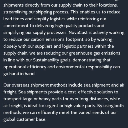
shipments directly from our supply chain to their locations,
streamlining our shipping process. This enables us to reduce
lead times and simplify logistics while reinforcing our
commitment to delivering high quality products and
simplifying our supply processes. NovaCast is actively working
to reduce our carbon emissions footprint, so by working
closely with our suppliers and logistic partners within the
supply chain, we are reducing our greenhouse gas emissions
in line with our Sustainability goals, demonstrating that
operational efficiency and environmental responsibility can
go hand in hand.
Our overseas shipment methods include sea shipment and air
freight. Sea shipments provide a cost-effective solution to
transport large or heavy parts for over long distances, while
air freight, is ideal for urgent or high value parts. By using both
methods, we can efficiently meet the varied needs of our
global customer base.