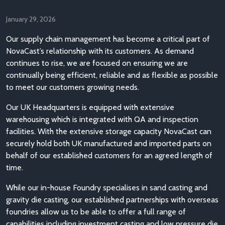
January 29, 2026
Our supply chain management has become a critical part of
NovaCast’s relationship with its customers. As demand
continues to rise, we are focused on ensuring we are
continually being efficient, reliable and as flexible as possible
to meet our customers growing needs.
Our UK Headquarters is equipped with extensive
warehousing which is integrated with QA and inspection
facilities. With the extensive storage capacity NovaCast can
securely hold both UK manufactured and imported parts on
behalf of our established customers for an agreed length of
time.
While our in-house Foundry specialises in sand casting and
gravity die casting, our established partnerships with overseas
foundries allow us to be able to offer a full range of
capabilities including investment casting and low pressure die