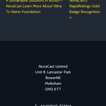
Sustainable Solutions In Action –
NovaCast’s
NovaCast Learn More About Wine
RapidRatings Gold
To Water Foundation
Badge Recognition
NovaCast Limited
Unit 8, Lancaster Park
Bowerhill
Melksham
SN12 6TT