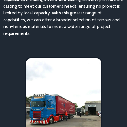
casting to meet our customer’s needs, ensuring no project is
limited by local capacity. With this greater range of
capabilities, we can offer a broader selection of ferrous and
non-ferrous materials to meet a wider range of project
requirements.