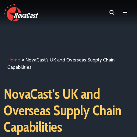
Search
Men
Home
»
NovaCast’s UK and Overseas Supply Chain
Capabilities
NovaCast’s UK and
Overseas Supply Chain
Capabilities