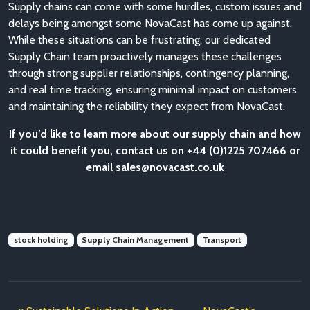
Supply chains can come with some hurdles, custom issues and
delays being amongst some NovaCast has come up against.
While these situations can be frustrating, our dedicated
Supply Chain team proactively manages these challenges
through strong supplier relationships, contingency planning,
and real time tracking, ensuring minimal impact on customers
and maintaining the reliability they expect from NovaCast.
If you’d like to learn more about our supply chain and how
it could benefit you, contact us on +44 (0)1225 707466 or
email
sales@novacast.co.uk
stock holding
Supply Chain Management
Transport