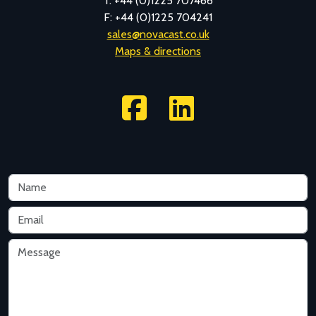
T: +44 (0)1225 707466
F: +44 (0)1225 704241
sales@novacast.co.uk
Maps & directions