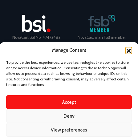
NovaCast BSI No. 47472482
NovaCast is an FSB member
Manage Consent
To provide the best experiences, we use technologies like cookies to store
and/or access device information. Consenting to these technologies will
allow us to process data such as browsing behaviour or unique IDs on this
Certificate Number: 11468 ISO
Ecovadis Silver Medal 2024
site. Not consenting or withdrawing consent, may adversely affect certain
9001
View performance scorecard
features and functions.
Accept
Deny
News
Privacy Policy
Terms and Conditions
View preferences
Design & Content by Kudos BDL