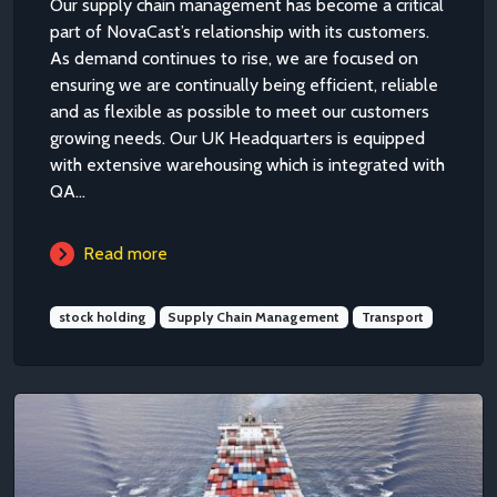
Our supply chain management has become a critical
part of NovaCast’s relationship with its customers.
As demand continues to rise, we are focused on
ensuring we are continually being efficient, reliable
and as flexible as possible to meet our customers
growing needs. Our UK Headquarters is equipped
with extensive warehousing which is integrated with
QA...
Read more
stock holding
Supply Chain Management
Transport