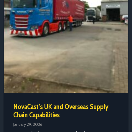
NovaCast’s UK and Overseas Supply
Chain Capabilities
January 29, 2026