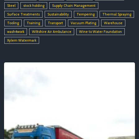
Steel
stock holding
Supply Chain Management
Surface Treatments
Sustainability
Tempering
Thermal Spraying
Tooling
Training
Transport
Vacuum Plating
Warehouse
wash4work
Wiltshire Air Ambulance
Wine to Water Foundation
Xylem Watermark