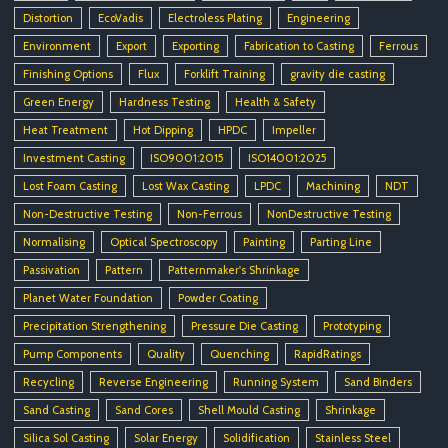
Distortion
EcoVadis
Electroless Plating
Engineering
Environment
Export
Exporting
Fabrication to Casting
Ferrous
Finishing Options
Flux
Forklift Training
gravity die casting
Green Energy
Hardness Testing
Health & Safety
Heat Treatment
Hot Dipping
HPDC
Impeller
Investment Casting
ISO9001:2015
ISO14001:2025
Lost Foam Casting
Lost Wax Casting
LPDC
Machining
NDT
Non-Destructive Testing
Non-Ferrous
NonDestructive Testing
Normalising
Optical Spectroscopy
Painting
Parting Line
Passivation
Pattern
Patternmaker's Shrinkage
Planet Water Foundation
Powder Coating
Precipitation Strengthening
Pressure Die Casting
Prototyping
Pump Components
Quality
Quenching
RapidRatings
Recycling
Reverse Engineering
Running System
Sand Binders
Sand Casting
Sand Cores
Shell Mould Casting
Shrinkage
Silica Sol Casting
Solar Energy
Solidification
Stainless Steel