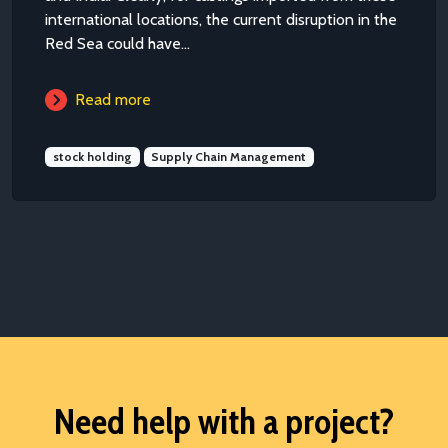
international locations, the current disruption in the
Red Sea could have...
Read more
stock holding
Supply Chain Management
Need help with a project?