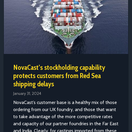
NovaCast’s stockholding capability
protects customers from Red Sea
shipping delays
January 31, 2024
NovaCast’s customer base is a healthy mix of those
ordering from our UK foundry, and those that want
to take advantage of the more competitive rates
and capacity of our partner foundries in the Far East
and India. Clearly, for castings imported from these