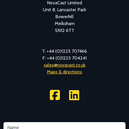
NovaCast Limited
Unit 8, Lancaster Park
Bowerhill
Melksham
SN12 6TT
T: +44 (0)1225 707466
F: +44 (0)1225 704241
sales@novacast.co.uk
Maps & directions