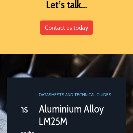
Let’s talk...
Contact us today
DATASHEETS AND TECHNICAL GUIDES
Aluminium Alloy
LM25M