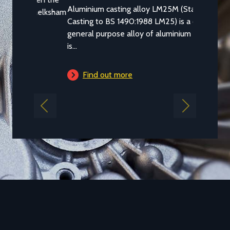
Aluminium casting alloy LM25M (Standard
Casting to BS 1490:1988 LM25) is a common
general purpose alloy of aluminium which
is...
Find out more
Previous
Next