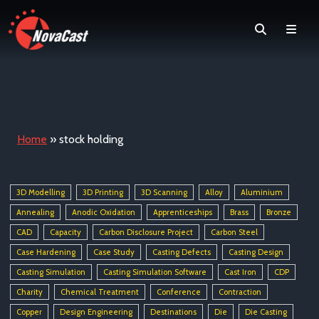
Search
Men
Home
»
stock holding
3D Modelling
3D Printing
3D Scanning
Alloy
Aluminium
Annealing
Anodic Oxidation
Apprenticeships
Brass
Bronze
CAD
Capacity
Carbon Disclosure Project
Carbon Steel
Case Hardening
Case Study
Casting Defects
Casting Design
Casting Simulation
Casting Simulation Software
Cast Iron
CDP
Charity
Chemical Treatment
Conference
Contraction
Copper
Design Engineering
Destinations
Die
Die Casting