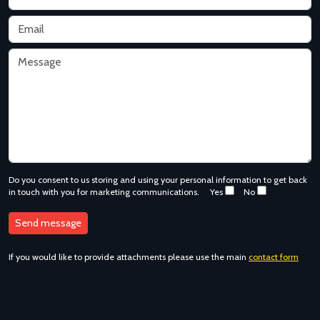
Do you consent to us storing and using your personal information to get back
in touch with you for marketing communications.
Yes
No
If you would like to provide attachments please use the main
contact form