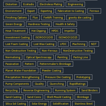
Distortion
EcoVadis
Electroless Plating
Engineering
Environment
Export
Exporting
Fabrication to Casting
Ferrous
Finishing Options
Flux
Forklift Training
gravity die casting
Green Energy
Hardness Testing
Health & Safety
Heat Treatment
Hot Dipping
HPDC
Impeller
Investment Casting
ISO9001:2015
ISO14001:2025
Lost Foam Casting
Lost Wax Casting
LPDC
Machining
NDT
Non-Destructive Testing
Non-Ferrous
NonDestructive Testing
Normalising
Optical Spectroscopy
Painting
Parting Line
Passivation
Pattern
Patternmaker's Shrinkage
Planet Water Foundation
Powder Coating
Precipitation Strengthening
Pressure Die Casting
Prototyping
Pump Components
Quality
Quenching
RapidRatings
Recycling
Reverse Engineering
Running System
Sand Binders
Sand Casting
Sand Cores
Shell Mould Casting
Shrinkage
Silica Sol Casting
Solar Energy
Solidification
Stainless Steel