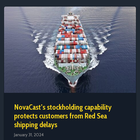
NovaCast’s stockholding capability
protects customers from Red Sea
shipping delays
January 31, 2024