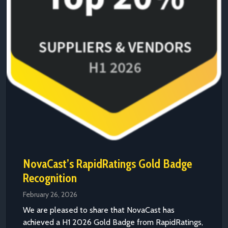
NovaCast’s RapidRatings Gold Badge
Recognition
February 26, 2026
We are pleased to share that NovaCast has
achieved a H1 2026 Gold Badge from RapidRatings,