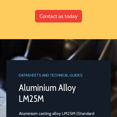
Contact us today
DATASHEETS AND TECHNICAL GUIDES
Aluminium Alloy
LM25M
Aluminium casting alloy LM25M (Standard