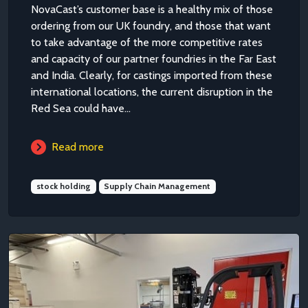
NovaCast’s customer base is a healthy mix of those
ordering from our UK foundry, and those that want
to take advantage of the more competitive rates
and capacity of our partner foundries in the Far East
and India. Clearly, for castings imported from these
international locations, the current disruption in the
Red Sea could have...
Read more
stock holding
Supply Chain Management