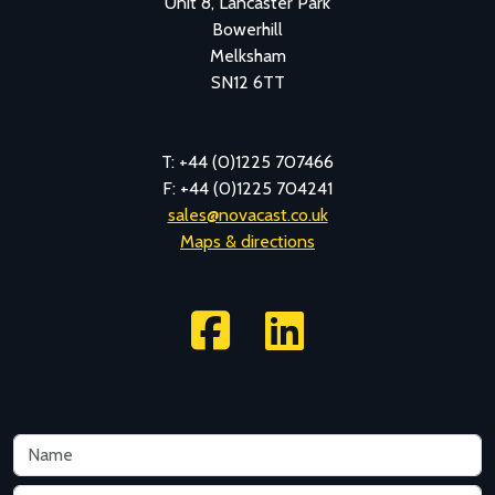
Unit 8, Lancaster Park
Bowerhill
Melksham
SN12 6TT
T: +44 (0)1225 707466
F: +44 (0)1225 704241
sales@novacast.co.uk
Maps & directions