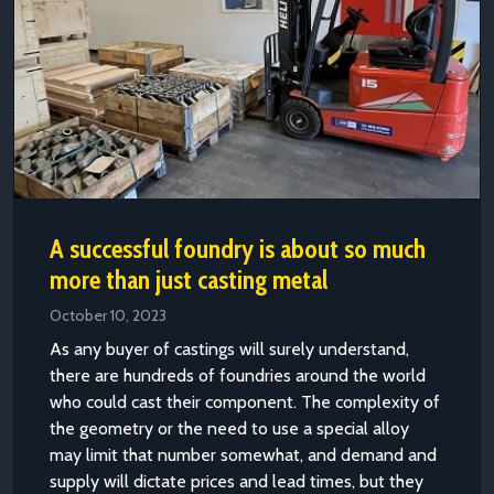
A successful foundry is about so much
more than just casting metal
October 10, 2023
As any buyer of castings will surely understand,
there are hundreds of foundries around the world
who could cast their component. The complexity of
the geometry or the need to use a special alloy
may limit that number somewhat, and demand and
supply will dictate prices and lead times, but they