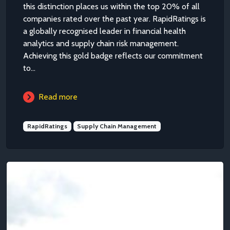
this distinction places us within the top 20% of all
companies rated over the past year. RapidRatings is
a globally recognised leader in financial health
analytics and supply chain risk management.
Achieving this gold badge reflects our commitment
to...
Read more
RapidRatings
Supply Chain Management