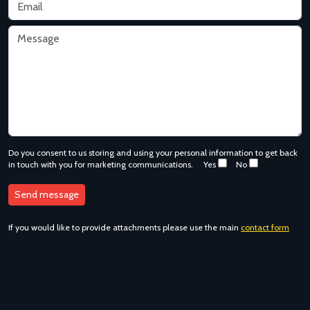
Do you consent to us storing and using your personal information to get back
in touch with you for marketing communications.
Yes
No
If you would like to provide attachments please use the main
contact form