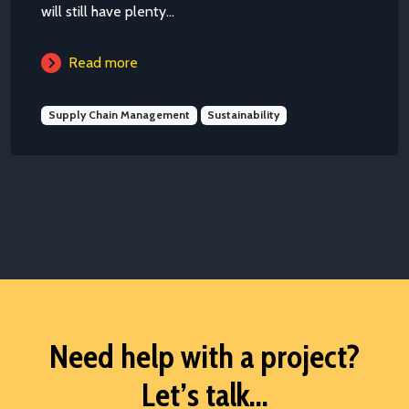
will still have plenty...
Read more
Supply Chain Management
Sustainability
Need help with a project?
Let’s talk...