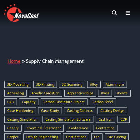
Search
Men
Home
»
Supply Chain Management
3D Modelling
3D Printing
3D Scanning
Alloy
Aluminium
Annealing
Anodic Oxidation
Apprenticeships
Brass
Bronze
CAD
Capacity
Carbon Disclosure Project
Carbon Steel
Case Hardening
Case Study
Casting Defects
Casting Design
Casting Simulation
Casting Simulation Software
Cast Iron
CDP
Charity
Chemical Treatment
Conference
Contraction
Copper
Design Engineering
Destinations
Die
Die Casting