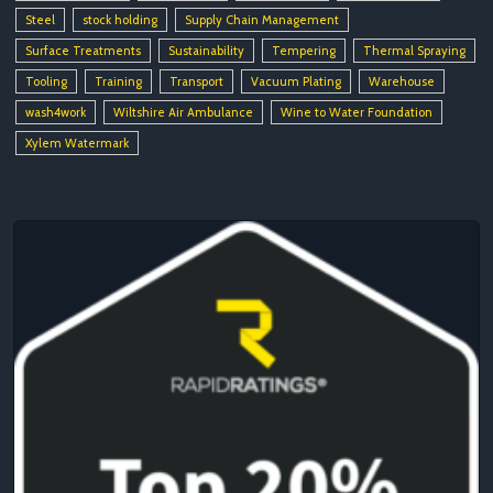
Steel
stock holding
Supply Chain Management
Surface Treatments
Sustainability
Tempering
Thermal Spraying
Tooling
Training
Transport
Vacuum Plating
Warehouse
wash4work
Wiltshire Air Ambulance
Wine to Water Foundation
Xylem Watermark