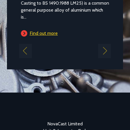
Casting to BS 1490:1988 LM25) is a common
general purpose alloy of aluminium which
is...
Find out more
Previous
Next
NovaCast Limited