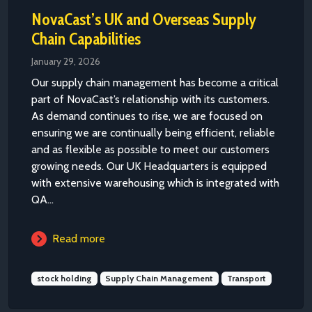
NovaCast’s UK and Overseas Supply
Chain Capabilities
January 29, 2026
Our supply chain management has become a critical
part of NovaCast’s relationship with its customers.
As demand continues to rise, we are focused on
ensuring we are continually being efficient, reliable
and as flexible as possible to meet our customers
growing needs. Our UK Headquarters is equipped
with extensive warehousing which is integrated with
QA...
Read more
stock holding
Supply Chain Management
Transport