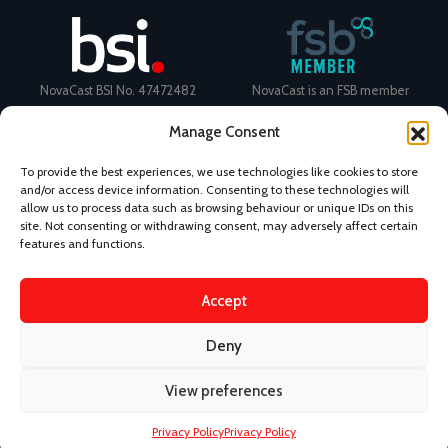
NovaCast BSI No. 47472482
NovaCast is an FSB member
Manage Consent
To provide the best experiences, we use technologies like cookies to store
and/or access device information. Consenting to these technologies will
allow us to process data such as browsing behaviour or unique IDs on this
Certificate Number: 11468 ISO
Ecovadis Silver Medal 2024
site. Not consenting or withdrawing consent, may adversely affect certain
9001
View performance scorecard
features and functions.
Accept
Deny
News
Privacy Policy
Terms and Conditions
View preferences
Design & Content by Kudos BDL
Privacy Policy
Privacy Policy
©
2026 Novacast.