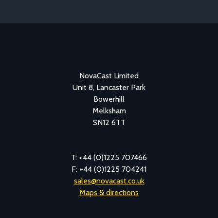
NovaCast Limited
Unit 8, Lancaster Park
Bowerhill
Melksham
SN12 6TT
T: +44 (0)1225 707466
F: +44 (0)1225 704241
sales@novacast.co.uk
Maps & directions