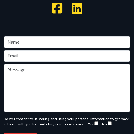
Do you consent to us storing and using your personal information to get back
in touch with you for marketing communications.
Yes
No