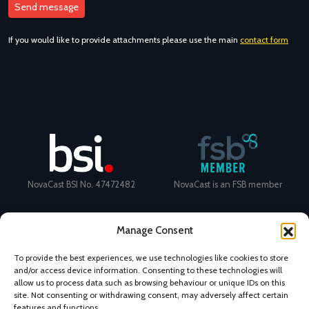
If you would like to provide attachments please use the main
contact form
NovaCast BSI No. 47472482
NovaCast is an FSB member
Manage Consent
To provide the best experiences, we use technologies like cookies to store
and/or access device information. Consenting to these technologies will
Certificate Number: 11468 ISO
Ecovadis Silver Medal 2024
allow us to process data such as browsing behaviour or unique IDs on this
9001
View performance scorecard
site. Not consenting or withdrawing consent, may adversely affect certain
features and functions.