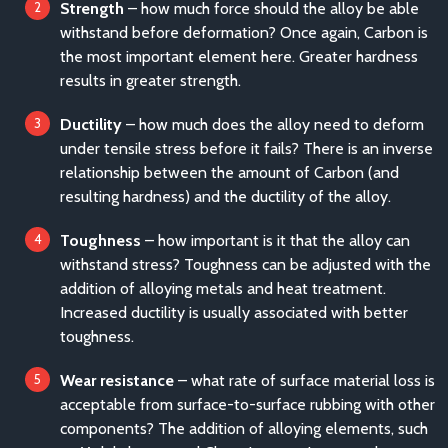
Strength
– how much force should the alloy be able
withstand before deformation? Once again, Carbon is
the most important element here. Greater hardness
results in greater strength.
Ductility
– how much does the alloy need to deform
under tensile stress before it fails? There is an inverse
relationship between the amount of Carbon (and
resulting hardness) and the ductility of the alloy.
Toughness
– how important is it that the alloy can
withstand stress? Toughness can be adjusted with the
addition of alloying metals and heat treatment.
Increased ductility is usually associated with better
toughness.
Wear resistance
– what rate of surface material loss is
acceptable from surface-to-surface rubbing with other
components? The addition of alloying elements, such