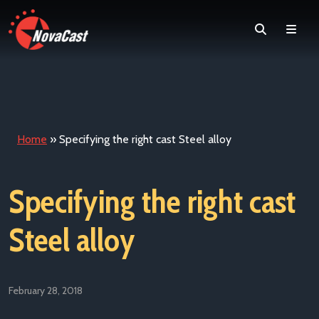
Search
Men
Home
»
Specifying the right cast Steel alloy
Specifying the right cast
Steel alloy
February 28, 2018