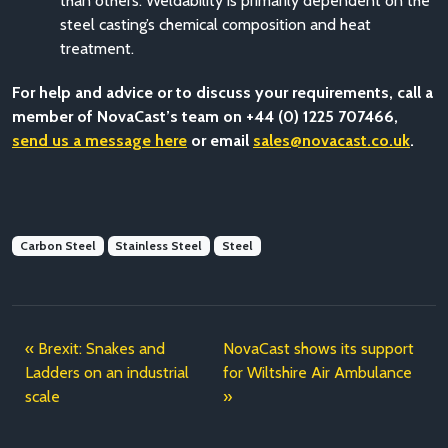
than others. Weldability is primarily dependent on the
steel casting’s chemical composition and heat
treatment.
For help and advice or to discuss your requirements, call a
member of NovaCast’s team on +44 (0) 1225 707466,
send us a message here
or email
sales@novacast.co.uk
.
Carbon Steel
Stainless Steel
Steel
Brexit: Snakes and
NovaCast shows its support
Ladders on an industrial
for Wiltshire Air Ambulance
scale