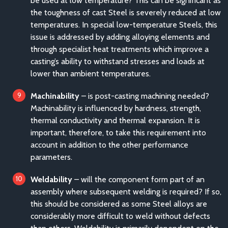
be used at low temperature? This can be significant as
the toughness of cast Steel is severely reduced at low
temperatures. In special low-temperature Steels, this
issue is addressed by adding alloying elements and
through specialist heat treatments which improve a
casting’s ability to withstand stresses and loads at
lower than ambient temperatures.
Machinability
– is post-casting machining needed?
Machinability is influenced by hardness, strength,
thermal conductivity and thermal expansion. It is
important, therefore, to take this requirement into
account in addition to the other performance
parameters.
Weldability
– will the component form part of an
assembly where subsequent welding is required? If so,
this should be considered as some Steel alloys are
considerably more difficult to weld without defects