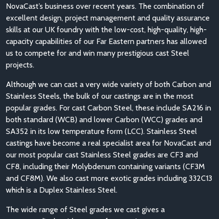
NovaCast’s business over recent years. The combination of
excellent design, project management and quality assurance
skills at our UK foundry with the low-cost, high-quality, high-
capacity capabilities of our Far Eastern partners has allowed
us to compete for and win many prestigious cast Steel
projects.
Although we can cast a very wide variety of both Carbon and
Stainless Steels, the bulk of our castings are in the most
popular grades. For cast Carbon Steel, these include SA216 in
both standard (WCB) and lower Carbon (WCC) grades and
SA352 in its low temperature form (LCC). Stainless Steel
castings have become a real specialist area for NovaCast and
our most popular cast Stainless Steel grades are CF3 and
CF8, including their Molybdenum containing variants (CF3M
and CF8M). We also cast more exotic grades including 332C13
which is a Duplex Stainless Steel.
The wide range of Steel grades we cast gives a