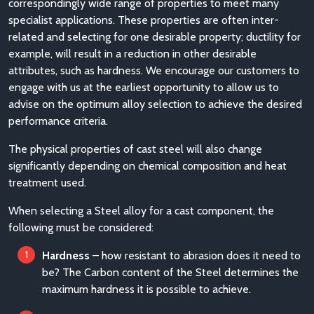
correspondingly wide range of properties to meet many
specialist applications. These properties are often inter-
related and selecting for one desirable property; ductility for
example, will result in a reduction in other desirable
attributes, such as hardness. We encourage our customers to
engage with us at the earliest opportunity to allow us to
advise on the optimum alloy selection to achieve the desired
performance criteria.
The physical properties of cast steel will also change
significantly depending on chemical composition and heat
treatment used.
When selecting a Steel alloy for a cast component, the
following must be considered:
Hardness
– how resistant to abrasion does it need to
be? The Carbon content of the Steel determines the
maximum hardness it is possible to achieve.