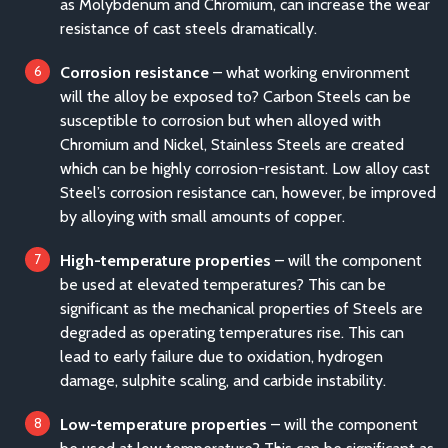
as Molybdenum and Chromium, can increase the wear
resistance of cast steels dramatically.
Corrosion resistance
– what working environment
will the alloy be exposed to? Carbon Steels can be
susceptible to corrosion but when alloyed with
Chromium and Nickel, Stainless Steels are created
which can be highly corrosion-resistant. Low alloy cast
Steel’s corrosion resistance can, however, be improved
by alloying with small amounts of copper.
High-temperature properties
– will the component
be used at elevated temperatures? This can be
significant as the mechanical properties of Steels are
degraded as operating temperatures rise. This can
lead to early failure due to oxidation, hydrogen
damage, sulphite scaling, and carbide instability.
Low-temperature properties
– will the component