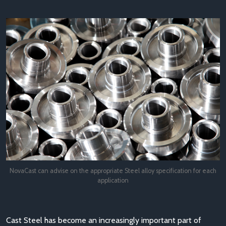
NovaCast can advise on the appropriate Steel alloy specification for each
application
Cast Steel has become an increasingly important part of