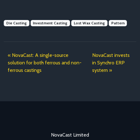
Die Casting
Investment Casting
Lost Wax Casting
Pattern
NovaCast: A single-source
NovaCast invests
solution for both ferrous and non-
in Synchro ERP
ferrous castings
system
NovaCast Limited