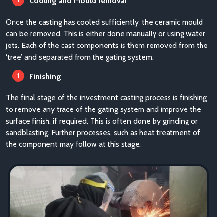
Cooling and mould removal
Once the casting has cooled sufficiently, the ceramic mould
can be removed. This is either done manually or using water
jets. Each of the cast components is them removed from the
‘tree’ and separated from the gating system.
Finishing
The final stage of the investment casting process is finishing
to remove any trace of the gating system and improve the
surface finish, if required. This is often done by grinding or
sandblasting. Further processes, such as heat treatment of
the component may follow at this stage.