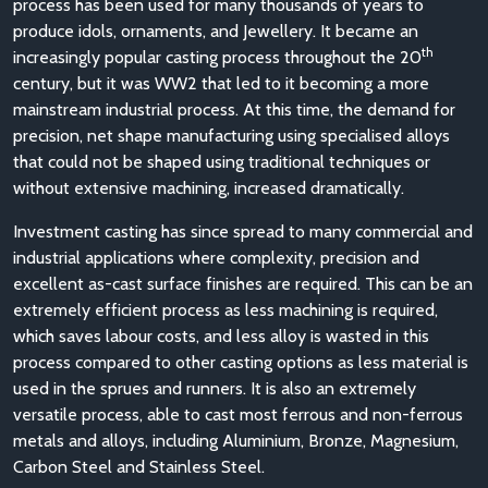
process has been used for many thousands of years to
produce idols, ornaments, and Jewellery. It became an
th
increasingly popular casting process throughout the 20
century, but it was WW2 that led to it becoming a more
mainstream industrial process. At this time, the demand for
precision, net shape manufacturing using specialised alloys
that could not be shaped using traditional techniques or
without extensive machining, increased dramatically.
Investment casting has since spread to many commercial and
industrial applications where complexity, precision and
excellent as-cast surface finishes are required. This can be an
extremely efficient process as less machining is required,
which saves labour costs, and less alloy is wasted in this
process compared to other casting options as less material is
used in the sprues and runners. It is also an extremely
versatile process, able to cast most ferrous and non-ferrous
metals and alloys, including Aluminium, Bronze, Magnesium,
Carbon Steel and Stainless Steel.