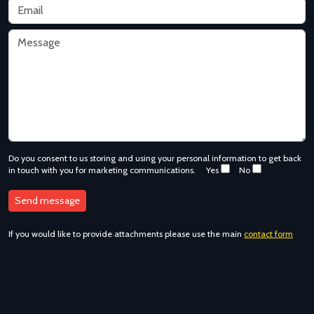
Do you consent to us storing and using your personal information to get back
in touch with you for marketing communications.
Yes
No
If you would like to provide attachments please use the main
contact form