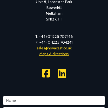
Unit 8, Lancaster Park
Bowerhill
Melksham
SN12 6TT
T: +44 (0)1225 707466
F: +44 (0)1225 704241
sales@novacast.co.uk
Maps & directions