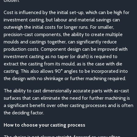
chosen.
Cost is influenced by the initial set-up, which can be high for
investment casting, but labour and material savings can
outweigh the initial costs for longer runs. For smaller,
precision-cast components, the ability to create multiple
moulds and castings together, can significantly reduce
production costs. Component design can be improved with
investment casting as no taper (or draft) is required to
extract the casting from its mould, as is the case with die
casting. This also allows 90° angles to be incorporated into
the design with no shrinkage or further machining required.
The ability to cast dimensionally accurate parts with as-cast
surfaces that can eliminate the need for further machining is
a significant benefit over other casting processes and is often
the deciding factor.
How to choose your casting process