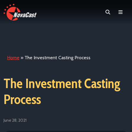
Search
Men
Home
»
The Investment Casting Process
The Investment Casting
Process
June 28, 2021