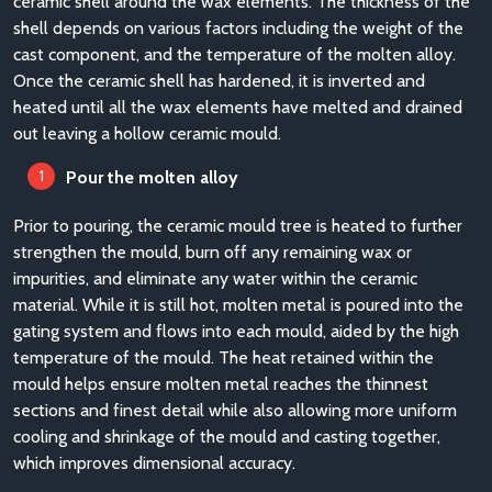
ceramic shell around the wax elements. The thickness of the
shell depends on various factors including the weight of the
cast component, and the temperature of the molten alloy.
Once the ceramic shell has hardened, it is inverted and
heated until all the wax elements have melted and drained
out leaving a hollow ceramic mould.
Pour the molten alloy
Prior to pouring, the ceramic mould tree is heated to further
strengthen the mould, burn off any remaining wax or
impurities, and eliminate any water within the ceramic
material. While it is still hot, molten metal is poured into the
gating system and flows into each mould, aided by the high
temperature of the mould. The heat retained within the
mould helps ensure molten metal reaches the thinnest
sections and finest detail while also allowing more uniform
cooling and shrinkage of the mould and casting together,
which improves dimensional accuracy.