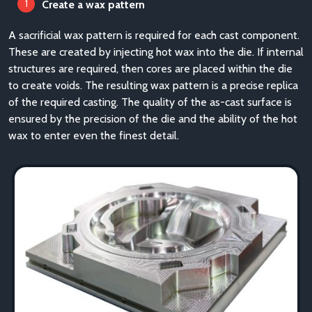
Create a wax pattern
A sacrificial wax pattern is required for each cast component.
These are created by injecting hot wax into the die. If internal
structures are required, then cores are placed within the die
to create voids. The resulting wax pattern is a precise replica
of the required casting. The quality of the as-cast surface is
ensured by the precision of the die and the ability of the hot
wax to enter even the finest detail.