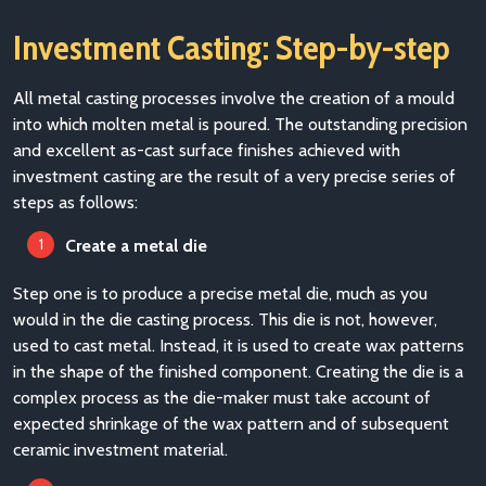
Investment Casting: Step-by-step
All metal casting processes involve the creation of a mould
into which molten metal is poured. The outstanding precision
and excellent as-cast surface finishes achieved with
investment casting are the result of a very precise series of
steps as follo
ws:
Create a metal die
Step one is to produce a precise metal die, much as you
would in the die casting process. This die is not, however,
used to cast metal. Instead, it is used to create wax patterns
in the shape of the finished component. Creating the die is a
complex process as the die-maker must take account of
expected shrinkage of the wax pattern and of subsequent
ceramic investment material.