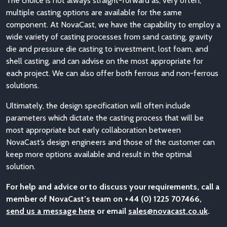
The choice is not always straight-forward as, very often,
multiple casting options are available for the same
component. At NovaCast, we have the capability to employ a
wide variety of casting processes from sand casting, gravity
die and pressure die casting to investment, lost foam, and
shell casting, and can advise on the most appropriate for
each project. We can also offer both ferrous and non-ferrous
solutions.
Ultimately, the design specification will often include
parameters which dictate the casting process that will be
most appropriate but early collaboration between
NovaCast’s design engineers and those of the customer can
keep more options available and result in the optimal
solution.
For help and advice or to discuss your requirements, call a
member of NovaCast’s team on +44 (0) 1225 707466,
send us a message here
or email
sales@novacast.co.uk
.