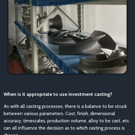
When is it appropriate to use investment casting?
As with all casting processes, there is a balance to be struck
between various parameters. Cost, finish, dimensional
accuracy, timescales, production volume, alloy to be cast, etc.
can all influence the decision as to which casting process is