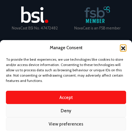
NovaCast BSI No. 47472482
NovaCast is an FSB member
Manage Consent
To provide the best experiences, we use technologies like cookies to store
and/or access device information. Consenting to these technologies will
Certificate Number: 11468 ISO
Ecovadis Silver Medal 2024
allow us to process data such as browsing behaviour or unique IDs on this
9001
View performance scorecard
site. Not consenting or withdrawing consent, may adversely affect certain
features and functions.
Accept
News
Privacy Policy
Terms and Conditions
Deny
Design & Content by Kudos BDL
View preferences
©
2026 Novacast.