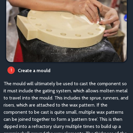
Create a mould
The mould will ultimately be used to cast the component so
it must include the gating system, which allows molten metal
to travel into the mould. This includes the sprue, runners, and
risers, which are attached to the wax pattern. If the
component to be cast is quite small, multiple wax patterns
can be joined together to form a ‘pattern tree’. This is then
dipped into a refractory slurry multiple times to build up a