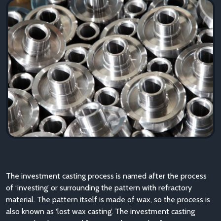
The investment casting process is named after the process
of ‘investing’ or surrounding the pattern with refractory
material. The pattern itself is made of wax, so the process is
also known as ‘lost wax casting’. The investment casting