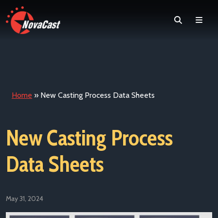
Search
Men
Home
»
New Casting Process Data Sheets
New Casting Process
Data Sheets
May 31, 2024