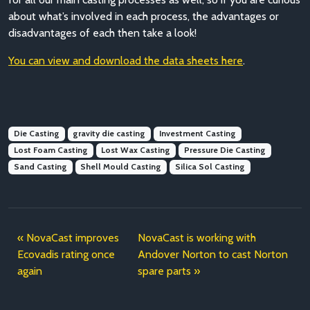
about what’s involved in each process, the advantages or
disadvantages of each then take a look!
You can view and download the data sheets here
.
Die Casting
gravity die casting
Investment Casting
Lost Foam Casting
Lost Wax Casting
Pressure Die Casting
Sand Casting
Shell Mould Casting
Silica Sol Casting
NovaCast improves
NovaCast is working with
Ecovadis rating once
Andover Norton to cast Norton
again
spare parts