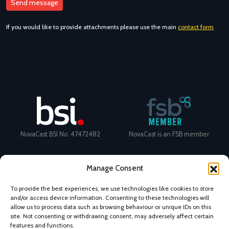
If you would like to provide attachments please use the main
contact form
NovaCast BSI No. 47472482
NovaCast is an FSB member
Manage Consent
To provide the best experiences, we use technologies like cookies to store
and/or access device information. Consenting to these technologies will
Certificate Number: 11468 ISO
Ecovadis Silver Medal 2024
allow us to process data such as browsing behaviour or unique IDs on this
9001
View performance scorecard
site. Not consenting or withdrawing consent, may adversely affect certain
features and functions.