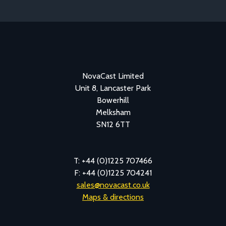
NovaCast Limited
Unit 8, Lancaster Park
Bowerhill
Melksham
SN12 6TT
T: +44 (0)1225 707466
F: +44 (0)1225 704241
sales@novacast.co.uk
Maps & directions