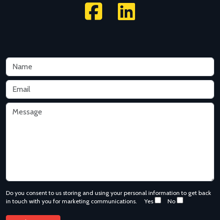
Do you consent to us storing and using your personal information to get back
in touch with you for marketing communications.
Yes
No