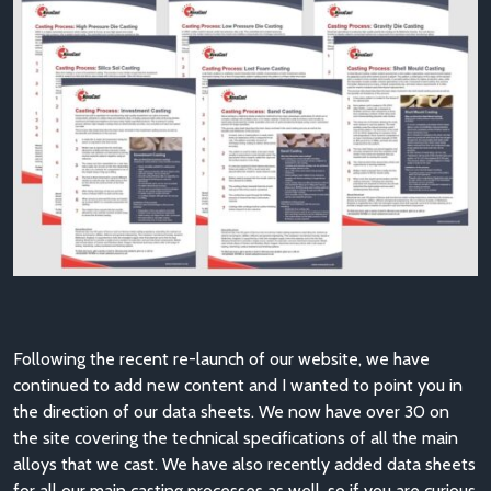
Following the recent re-launch of our website, we have
continued to add new content and I wanted to point you in
the direction of our data sheets. We now have over 30 on
the site covering the technical specifications of all the main
alloys that we cast. We have also recently added data sheets
for all our main casting processes as well, so if you are curious