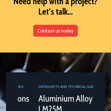
Need help with a project?
Let’s talk...
Contact us today
DATASHEETS AND TECHNICAL GUIDES
Aluminium Alloy
LM25M