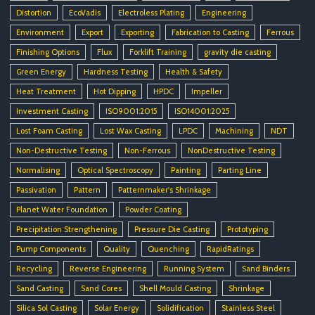
Distortion
EcoVadis
Electroless Plating
Engineering
Environment
Export
Exporting
Fabrication to Casting
Ferrous
Finishing Options
Flux
Forklift Training
gravity die casting
Green Energy
Hardness Testing
Health & Safety
Heat Treatment
Hot Dipping
HPDC
Impeller
Investment Casting
ISO9001:2015
ISO14001:2025
Lost Foam Casting
Lost Wax Casting
LPDC
Machining
NDT
Non-Destructive Testing
Non-Ferrous
NonDestructive Testing
Normalising
Optical Spectroscopy
Painting
Parting Line
Passivation
Pattern
Patternmaker's Shrinkage
Planet Water Foundation
Powder Coating
Precipitation Strengthening
Pressure Die Casting
Prototyping
Pump Components
Quality
Quenching
RapidRatings
Recycling
Reverse Engineering
Running System
Sand Binders
Sand Casting
Sand Cores
Shell Mould Casting
Shrinkage
Silica Sol Casting
Solar Energy
Solidification
Stainless Steel