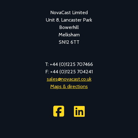
NovaCast Limited
Unit 8, Lancaster Park
Bowerhill
Melksham
SN12 6TT
T: +44 (0)1225 707466
F: +44 (0)1225 704241
sales@novacast.co.uk
Maps & directions