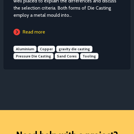
well placed to explain the differences and discuss
the selection criteria. Both forms of Die Casting
employ a metal mould into...
Read more
Aluminium
Copper
gravity die casting
Pressure Die Casting
Sand Cores
Tooling