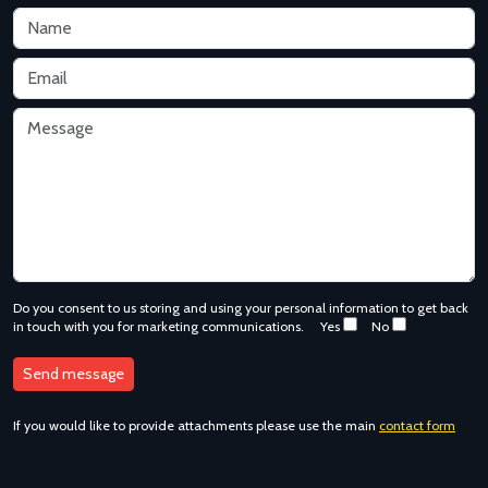
Do you consent to us storing and using your personal information to get back
in touch with you for marketing communications.
Yes
No
If you would like to provide attachments please use the main
contact form