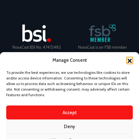
NovaCast BSI No. 47472482
NovaCast is an FSB member
Manage Consent
To provide the best experiences, we use technologies like cookies to store
and/or access device information. Consenting to these technologies will
allow us to process data such as browsing behaviour or unique IDs on this
Certificate Number: 11468 ISO
Ecovadis Silver Medal 2024
site. Not consenting or withdrawing consent, may adversely affect certain
9001
View performance scorecard
features and functions.
Accept
Deny
News
Privacy Policy
Terms and Conditions