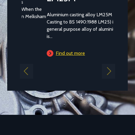
Aluminium casting alloy LM25M (Standard
Casting to BS 1490:1988 LM25) is a common
general purpose alloy of aluminium which
is...
Find out more
Previous
Next