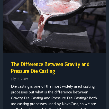
The Difference Between Gravity and
Pressure Die Casting
July 15, 2019
Die casting is one of the most widely used casting
processes but what is the difference between
Gravity Die Casting and Pressure Die Casting? Both
are casting processes used by NovaCast, so we are