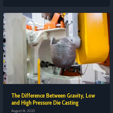
The Difference Between Gravity, Low
and High Pressure Die Casting
August 16, 2023