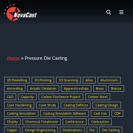
Search
Men
Home
»
Pressure Die Casting
3D Modelling
3D Printing
3D Scanning
Alloy
Aluminium
Annealing
Anodic Oxidation
Apprenticeships
Brass
Bronze
CAD
Capacity
Carbon Disclosure Project
Carbon Steel
Case Hardening
Case Study
Casting Defects
Casting Design
Casting Simulation
Casting Simulation Software
Cast Iron
CDP
Charity
Chemical Treatment
Conference
Contraction
Copper
Design Engineering
Destinations
Die
Die Casting