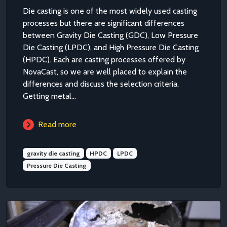
Die casting is one of the most widely used casting
processes but there are significant differences
between Gravity Die Casting (GDC), Low Pressure
Die Casting (LPDC), and High Pressure Die Casting
(HPDC). Each are casting processes offered by
NovaCast, so we are well placed to explain the
differences and discuss the selection criteria.
Getting metal...
Read more
gravity die casting
HPDC
LPDC
Pressure Die Casting