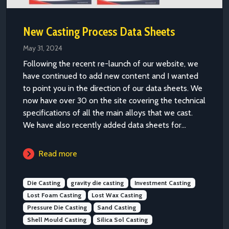
New Casting Process Data Sheets
May 31, 2024
Following the recent re-launch of our website, we
have continued to add new content and I wanted
to point you in the direction of our data sheets. We
now have over 30 on the site covering the technical
specifications of all the main alloys that we cast.
We have also recently added data sheets for...
Read more
Die Casting
gravity die casting
Investment Casting
Lost Foam Casting
Lost Wax Casting
Pressure Die Casting
Sand Casting
Shell Mould Casting
Silica Sol Casting