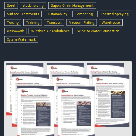
Steel
stock holding
Supply Chain Management
Surface Treatments
Sustainability
Tempering
Thermal Spraying
Tooling
Training
Transport
Vacuum Plating
Warehouse
wash4work
Wiltshire Air Ambulance
Wine to Water Foundation
Xylem Watermark