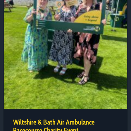
Wiltshire & Bath Air Ambulance
Racecourse Charity Event