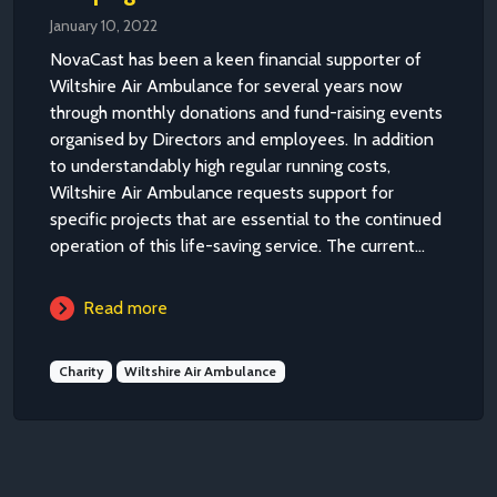
January 10, 2022
NovaCast has been a keen financial supporter of
Wiltshire Air Ambulance for several years now
through monthly donations and fund-raising events
organised by Directors and employees. In addition
to understandably high regular running costs,
Wiltshire Air Ambulance requests support for
specific projects that are essential to the continued
operation of this life-saving service. The current...
Read more
Charity
Wiltshire Air Ambulance