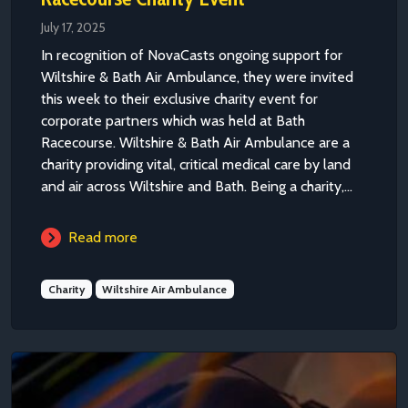
July 17, 2025
In recognition of NovaCasts ongoing support for
Wiltshire & Bath Air Ambulance, they were invited
this week to their exclusive charity event for
corporate partners which was held at Bath
Racecourse. Wiltshire & Bath Air Ambulance are a
charity providing vital, critical medical care by land
and air across Wiltshire and Bath. Being a charity,...
Read more
Charity
Wiltshire Air Ambulance