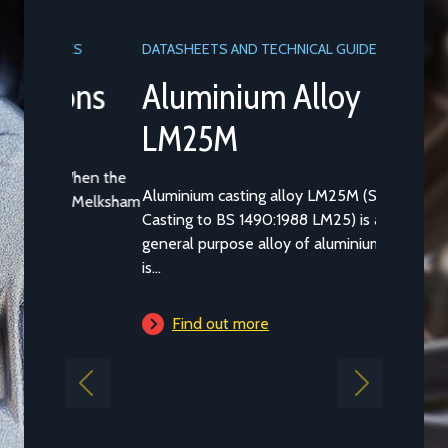
DATASHEETS AND TECHNICAL GUIDES
Aluminium Alloy
LM25M
Aluminium casting alloy LM25M (Standard
Casting to BS 1490:1988 LM25) is a common
general purpose alloy of aluminium which
is...
Find out more
Previous
Next