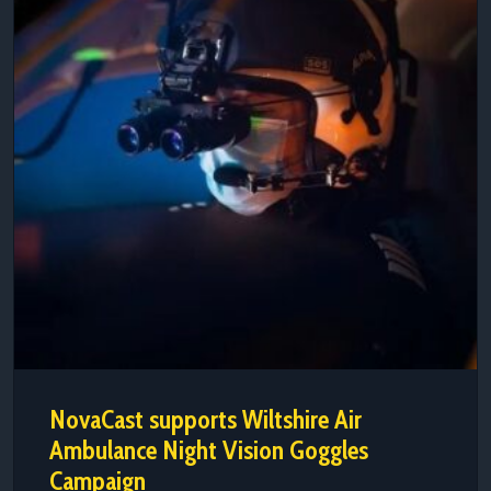
NovaCast supports Wiltshire Air
Ambulance Night Vision Goggles
Campaign