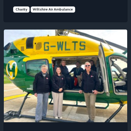
Charity
Wiltshire Air Ambulance