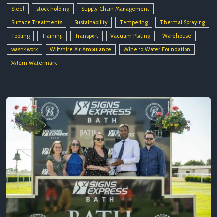
Steel
stock holding
Supply Chain Management
Surface Treatments
Sustainability
Tempering
Thermal Spraying
Tooling
Training
Transport
Vacuum Plating
Warehouse
wash4work
Wiltshire Air Ambulance
Wine to Water Foundation
Xylem Watermark