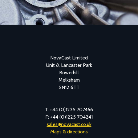
NovaCast Limited
Unit 8, Lancaster Park
Bowerhill
Melksham
SN12 6TT
T: +44 (0)1225 707466
F: +44 (0)1225 704241
sales@novacast.co.uk
Maps & directions