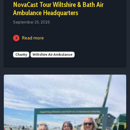
NovaCast Tour Wiltshire & Bath Air
Ambulance Headquarters
September 25, 2025
Read more
Charity
Wiltshire Air Ambulance