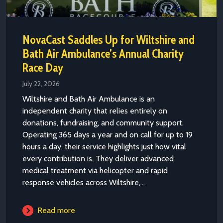
NovaCast Saddles Up for Wiltshire and
Bath Air Ambulance’s Annual Charity
Race Day
July 22, 2026
Wiltshire and Bath Air Ambulance is an
independent charity that relies entirely on
donations, fundraising, and community support.
Operating 365 days a year and on call for up to 19
hours a day, their service highlights just how vital
every contribution is. They deliver advanced
medical treatment via helicopter and rapid
response vehicles across Wiltshire,...
Read more