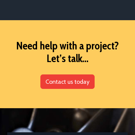
Need help with a project?
Let’s talk...
Contact us today