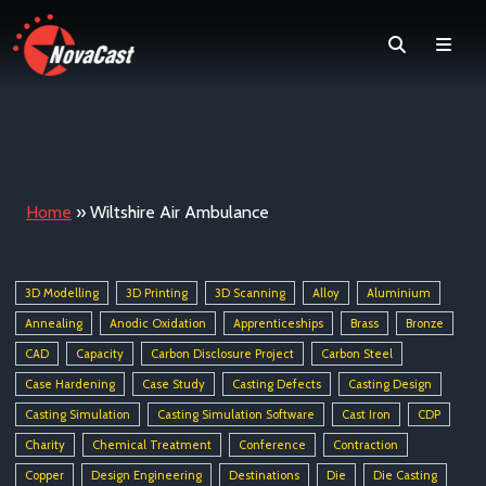
Search
Men
Home
»
Wiltshire Air Ambulance
3D Modelling
3D Printing
3D Scanning
Alloy
Aluminium
Annealing
Anodic Oxidation
Apprenticeships
Brass
Bronze
CAD
Capacity
Carbon Disclosure Project
Carbon Steel
Case Hardening
Case Study
Casting Defects
Casting Design
Casting Simulation
Casting Simulation Software
Cast Iron
CDP
Charity
Chemical Treatment
Conference
Contraction
Copper
Design Engineering
Destinations
Die
Die Casting