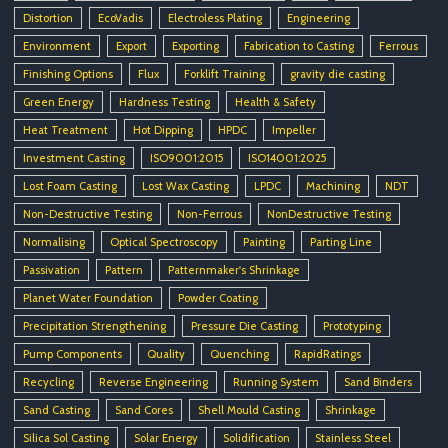
Distortion
EcoVadis
Electroless Plating
Engineering
Environment
Export
Exporting
Fabrication to Casting
Ferrous
Finishing Options
Flux
Forklift Training
gravity die casting
Green Energy
Hardness Testing
Health & Safety
Heat Treatment
Hot Dipping
HPDC
Impeller
Investment Casting
ISO9001:2015
ISO14001:2025
Lost Foam Casting
Lost Wax Casting
LPDC
Machining
NDT
Non-Destructive Testing
Non-Ferrous
NonDestructive Testing
Normalising
Optical Spectroscopy
Painting
Parting Line
Passivation
Pattern
Patternmaker's Shrinkage
Planet Water Foundation
Powder Coating
Precipitation Strengthening
Pressure Die Casting
Prototyping
Pump Components
Quality
Quenching
RapidRatings
Recycling
Reverse Engineering
Running System
Sand Binders
Sand Casting
Sand Cores
Shell Mould Casting
Shrinkage
Silica Sol Casting
Solar Energy
Solidification
Stainless Steel