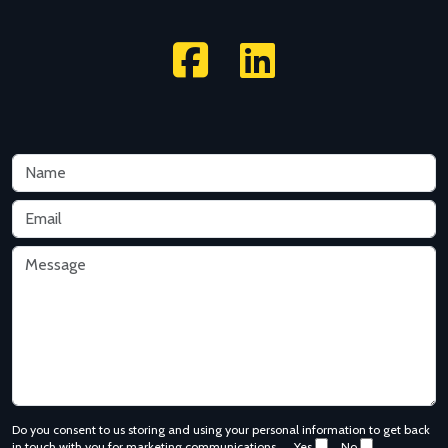
Do you consent to us storing and using your personal information to get back
in touch with you for marketing communications.
Yes
No