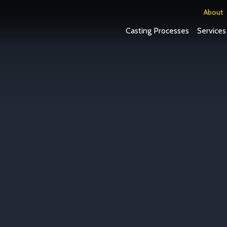
About
Casting Processes
Services