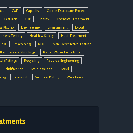
nze
CAD
Capacity
Carbon Disclosure Project
Cast Iron
CDP
Charity
Chemical Treatment
ss Plating
Engineering
Environment
Export
rdness Testing
Health & Safety
Heat Treatment
LPDC
Machining
NDT
Non-Destructive Testing
tternmaker's Shrinkage
Planet Water Foundation
apidRatings
Recycling
Reverse Engineering
Solidification
Stainless Steel
Steel
ning
Transport
Vacuum Plating
Warehouse
eatments