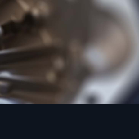
d Casting to BS
rpose alloy of