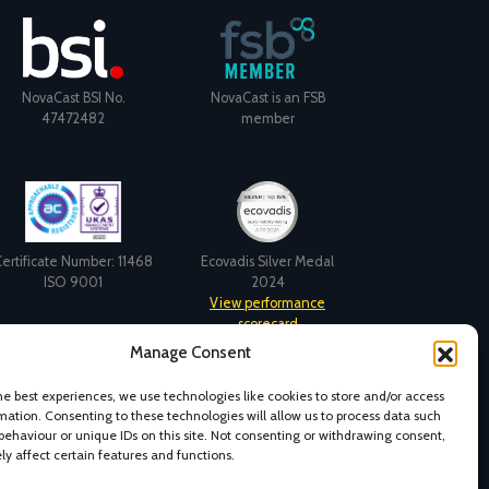
NovaCast BSI No.
NovaCast is an FSB
47472482
member
ertificate Number: 11468
Ecovadis Silver Medal
ISO 9001
2024
View performance
scorecard
Manage Consent
he best experiences, we use technologies like cookies to store and/or access
mation. Consenting to these technologies will allow us to process data such
behaviour or unique IDs on this site. Not consenting or withdrawing consent,
y affect certain features and functions.