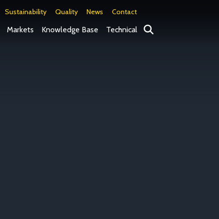
Sustainability
Quality
News
Contact
Search
Markets
Knowledge Base
Technical