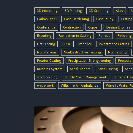
3D Modelling
3D Printing
3D Scanning
Alloy
A
Carbon Steel
Case Hardening
Case Study
Casting
Conference
Contraction
Copper
Design Engineer
Exporting
Fabrication to Casting
Ferrous
Finishing
Hot Dipping
HPDC
Impeller
Investment Casting
Non-Ferrous
NonDestructive Testing
Normalising
Powder Coating
Precipitation Strengthening
Pressure 
Running System
Sand Binders
Sand Casting
Sand
stock holding
Supply Chain Management
Surface Tre
wash4work
Wiltshire Air Ambulance
Wine to Water F