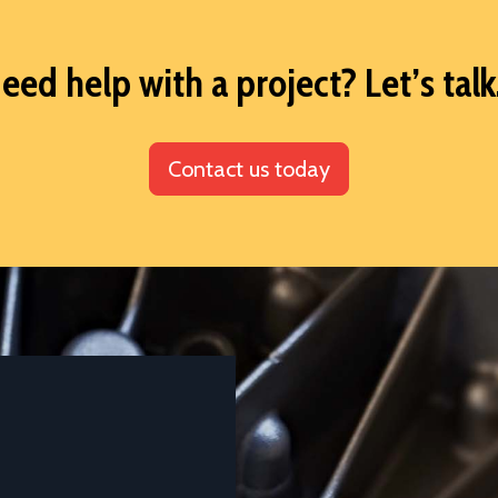
eed help with a project? Let’s talk.
Contact us today
DATASHEETS AND TECHNICAL GUIDES
Aluminium Alloy LM