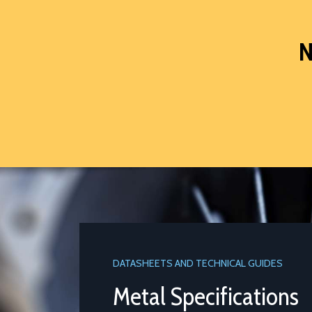
N
DATASHEETS AND TECHNICAL GUIDES
Metal Specifications