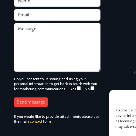
C
Do you consent to us storing and using your
personal information to get back in touch with you
for marketing communications.
Yes
No
To provide t
device infor
If you would like to provide attachments please use
as browsing 
the main
contact form
may adversel