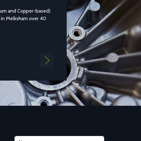
nium and Copper-based)
Aluminium casting alloy LM25M (Standar
 in Melksham over 40
1490:1988 LM25) is a common general pu
aluminium which is...
Find out more
Next