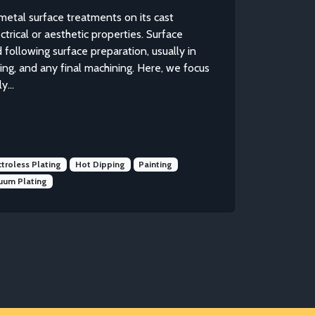
metal surface treatments on its cast
trical or aesthetic properties. Surface
 following surface preparation, usually in
sting, and any final machining. Here, we focus
...
ctroless Plating
Hot Dipping
Painting
uum Plating