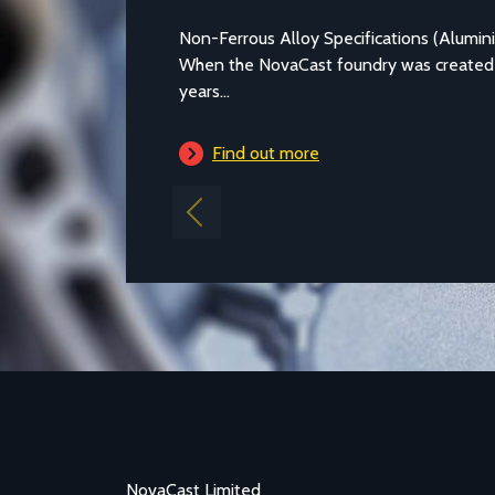
Non-Ferrous Alloy Specifications (Alumi
When the NovaCast foundry was created
years...
Find out more
Previous
NovaCast Limited