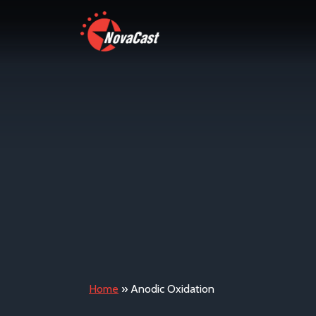
Home
»
Anodic Oxidation