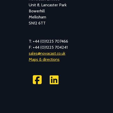
Unit 8, Lancaster Park
Bowerhill
Melksham
SN12 6TT
T: +44 (0)1225 707466
F: +44 (0)1225 704241
sales@novacast.co.uk
Maps & directions