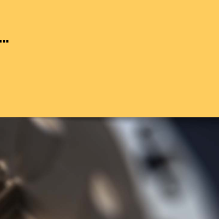
..
25M