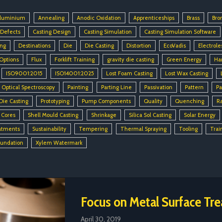
luminium
Annealing
Anodic Oxidation
Apprenticeships
Brass
Bro
 Defects
Casting Design
Casting Simulation
Casting Simulation Software
ing
Destinations
Die
Die Casting
Distortion
EcoVadis
Electrole
 Options
Flux
Forklift Training
gravity die casting
Green Energy
Ha
ISO9001:2015
ISO14001:2025
Lost Foam Casting
Lost Wax Casting
Optical Spectroscopy
Painting
Parting Line
Passivation
Pattern
Pa
Die Casting
Prototyping
Pump Components
Quality
Quenching
R
 Cores
Shell Mould Casting
Shrinkage
Silica Sol Casting
Solar Energy
atments
Sustainability
Tempering
Thermal Spraying
Tooling
Trai
oundation
Xylem Watermark
Focus on Metal Surface Tr
April 30, 2019