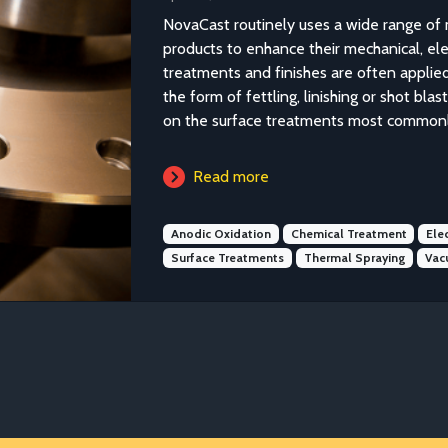
NovaCast routinely uses a wide range of 
products to enhance their mechanical, elec
treatments and finishes are often applied
the form of fettling, linishing or shot bla
on the surface treatments most commonly
Read more
Anodic Oxidation
Chemical Treatment
Ele
Surface Treatments
Thermal Spraying
Vac