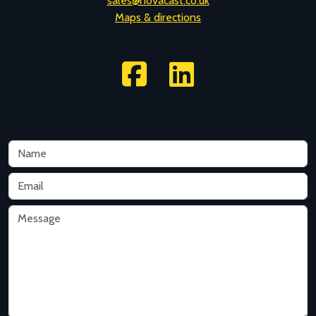
F: +44 (0)1225 704241
sales@novacast.co.uk
Maps & directions