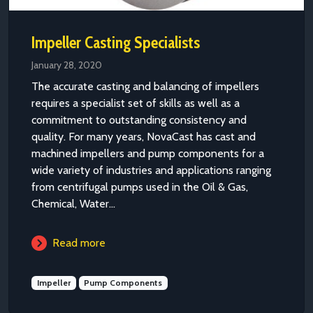
Impeller Casting Specialists
January 28, 2020
The accurate casting and balancing of impellers
requires a specialist set of skills as well as a
commitment to outstanding consistency and
quality. For many years, NovaCast has cast and
machined impellers and pump components for a
wide variety of industries and applications ranging
from centrifugal pumps used in the Oil & Gas,
Chemical, Water...
Read more
Impeller
Pump Components