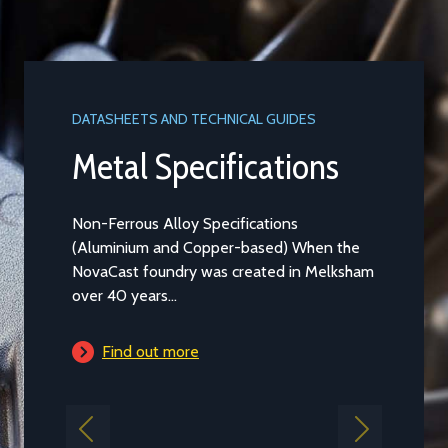
DATASHEETS AND TECHNICAL GUIDES
DATASHEET
Metal Specifications
Alum
LM2
Non-Ferrous Alloy Specifications
(Aluminium and Copper-based) When the
Aluminium
NovaCast foundry was created in Melksham
Casting t
over 40 years...
general pu
is...
Find out more
Find 