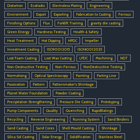
Distortion
EcoVadis
Electroless Plating
Engineering
Environment
Export
Exporting
Fabrication to Casting
Ferrous
Finishing Options
Flux
Forklift Training
gravity die casting
Green Energy
Hardness Testing
Health & Safety
Heat Treatment
Hot Dipping
HPDC
Impeller
Investment Casting
ISO9001:2015
ISO14001:2025
Lost Foam Casting
Lost Wax Casting
LPDC
Machining
NDT
Non-Destructive Testing
Non-Ferrous
NonDestructive Testing
Normalising
Optical Spectroscopy
Painting
Parting Line
Passivation
Pattern
Patternmaker's Shrinkage
Planet Water Foundation
Powder Coating
Precipitation Strengthening
Pressure Die Casting
Prototyping
Pump Components
Quality
Quenching
RapidRatings
Recycling
Reverse Engineering
Running System
Sand Binders
Sand Casting
Sand Cores
Shell Mould Casting
Shrinkage
Silica Sol Casting
Solar Energy
Solidification
Stainless Steel