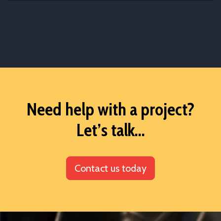
Need help with a project?
Let’s talk...
Contact us today