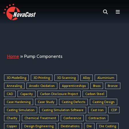
Search
Men
Home
»
Pump Components
3D Modelling
3D Printing
3D Scanning
Alloy
Aluminium
Annealing
Anodic Oxidation
Apprenticeships
Brass
Bronze
CAD
Capacity
Carbon Disclosure Project
Carbon Steel
Case Hardening
Case Study
Casting Defects
Casting Design
Casting Simulation
Casting Simulation Software
Cast Iron
CDP
Charity
Chemical Treatment
Conference
Contraction
Copper
Design Engineering
Destinations
Die
Die Casting