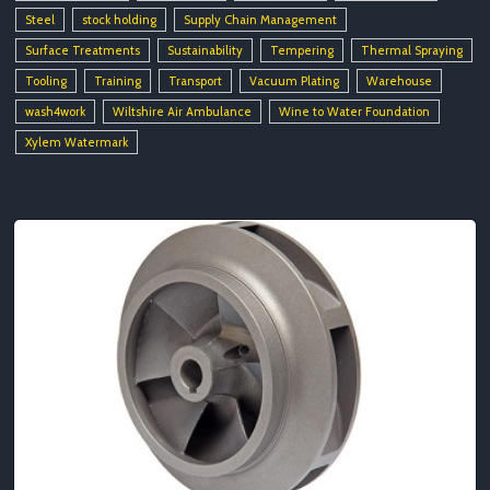
Steel
stock holding
Supply Chain Management
Surface Treatments
Sustainability
Tempering
Thermal Spraying
Tooling
Training
Transport
Vacuum Plating
Warehouse
wash4work
Wiltshire Air Ambulance
Wine to Water Foundation
Xylem Watermark