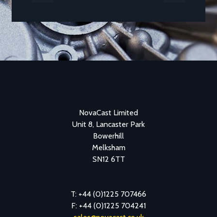
Previous
Next
NovaCast Limited
Unit 8, Lancaster Park
Bowerhill
Melksham
SN12 6TT
T: +44 (0)1225 707466