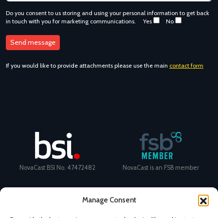
Do you consent to us storing and using your personal information to get back
in touch with you for marketing communications.
Yes
No
If you would like to provide attachments please use the main
contact form
NovaCast BSI No. 47472482
NovaCast is an FSB member
Manage Consent