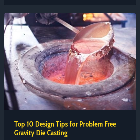
Top 10 Design Tips for Problem Free
Gravity Die Casting