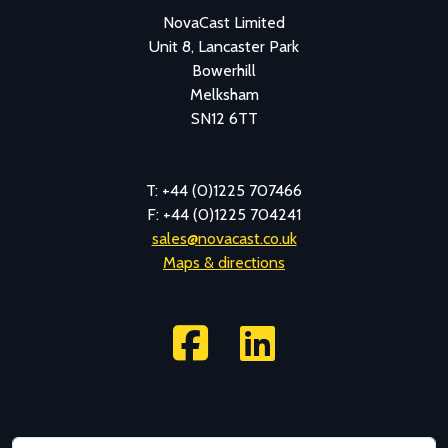
NovaCast Limited
Unit 8, Lancaster Park
Bowerhill
Melksham
SN12 6TT
T: +44 (0)1225 707466
F: +44 (0)1225 704241
sales@novacast.co.uk
Maps & directions