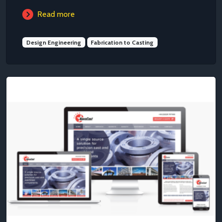
Read more
Design Engineering
Fabrication to Casting