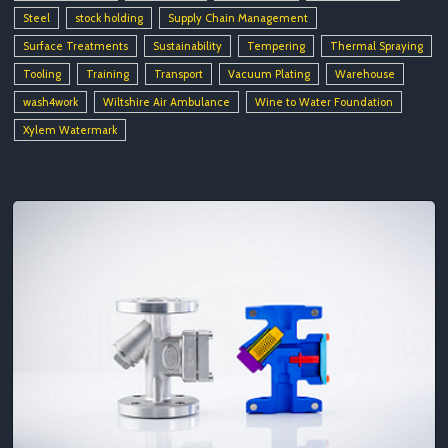
Steel
stock holding
Supply Chain Management
Surface Treatments
Sustainability
Tempering
Thermal Spraying
Tooling
Training
Transport
Vacuum Plating
Warehouse
wash4work
Wiltshire Air Ambulance
Wine to Water Foundation
Xylem Watermark