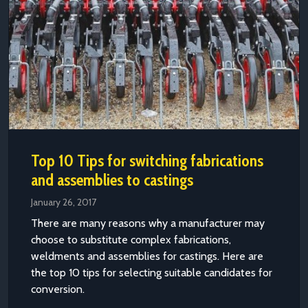
Top 10 Tips for switching fabrications
and assemblies to castings
January 26, 2017
There are many reasons why a manufacturer may
choose to substitute complex fabrications,
weldments and assemblies for castings. Here are
the top 10 tips for selecting suitable candidates for
conversion.