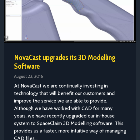
NovaCast upgrades its 3D Modelling
Software
August 23, 2016
At NovaCast we are continually investing in
technology that will benefit our customers and
improve the service we are able to provide.
Although we have worked with CAD for many
years, we have recently upgraded our in-house
system to SpaceClaim 3D Modelling software. This
provides us a faster, more intuitive way of managing
CAD files...