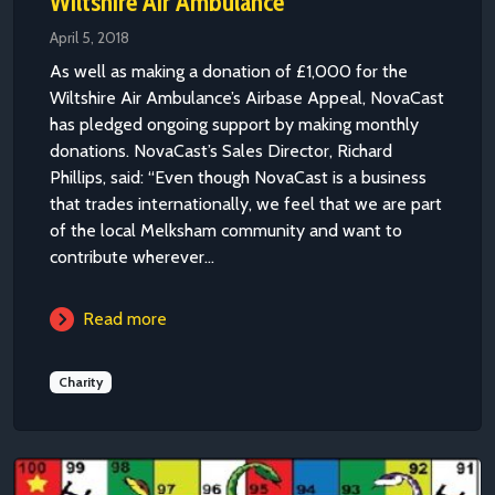
Wiltshire Air Ambulance
April 5, 2018
As well as making a donation of £1,000 for the
Wiltshire Air Ambulance’s Airbase Appeal, NovaCast
has pledged ongoing support by making monthly
donations. NovaCast’s Sales Director, Richard
Phillips, said: “Even though NovaCast is a business
that trades internationally, we feel that we are part
of the local Melksham community and want to
contribute wherever...
Read more
Charity