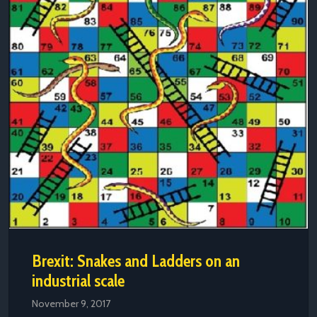
Brexit: Snakes and Ladders on an
industrial scale
November 9, 2017