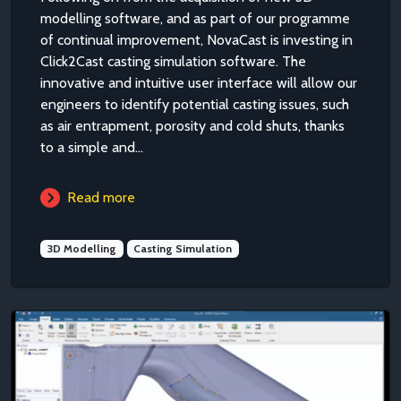
modelling software, and as part of our programme
of continual improvement, NovaCast is investing in
Click2Cast casting simulation software. The
innovative and intuitive user interface will allow our
engineers to identify potential casting issues, such
as air entrapment, porosity and cold shuts, thanks
to a simple and...
Read more
3D Modelling
Casting Simulation