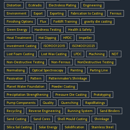
Distortion
EcoVadis
Electroless Plating
Engineering
Environment
Export
Exporting
Fabrication to Casting
Ferrous
Finishing Options
Flux
Forklift Training
gravity die casting
Green Energy
Hardness Testing
Health & Safety
Heat Treatment
Hot Dipping
HPDC
Impeller
Investment Casting
ISO9001:2015
ISO14001:2025
Lost Foam Casting
Lost Wax Casting
LPDC
Machining
NDT
Non-Destructive Testing
Non-Ferrous
NonDestructive Testing
Normalising
Optical Spectroscopy
Painting
Parting Line
Passivation
Pattern
Patternmaker's Shrinkage
Planet Water Foundation
Powder Coating
Precipitation Strengthening
Pressure Die Casting
Prototyping
Pump Components
Quality
Quenching
RapidRatings
Recycling
Reverse Engineering
Running System
Sand Binders
Sand Casting
Sand Cores
Shell Mould Casting
Shrinkage
Silica Sol Casting
Solar Energy
Solidification
Stainless Steel