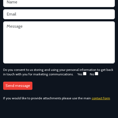
Do you consent to us storing and using your personal information to get back
in touch with you for marketing communications.
Yes
No
If you would like to provide attachments please use the main
contact form