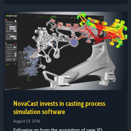
NovaCast invests in casting process
simulation software
August 23, 2016
Following on from the acquisition of new 3D