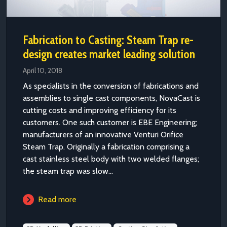
Fabrication to Casting: Steam Trap re-
design creates market leading solution
April 10, 2018
As specialists in the conversion of fabrications and
assemblies to single cast components, NovaCast is
cutting costs and improving efficiency for its
customers. One such customer is EBE Engineering;
manufacturers of an innovative Venturi Orifice
Steam Trap. Originally a fabrication comprising a
cast stainless steel body with two welded flanges;
the steam trap was slow...
Read more