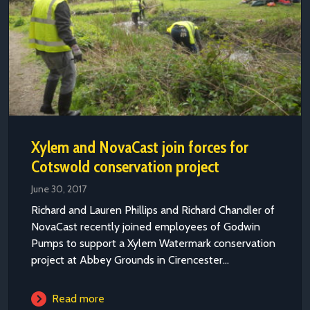
Xylem and NovaCast join forces for
Cotswold conservation project
June 30, 2017
Richard and Lauren Phillips and Richard Chandler of
NovaCast recently joined employees of Godwin
Pumps to support a Xylem Watermark conservation
project at Abbey Grounds in Cirencester...
Read more