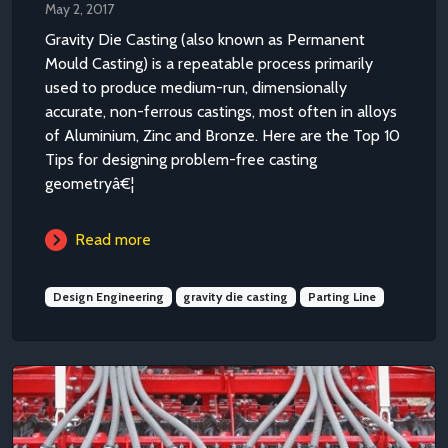
May 2, 2017
Gravity Die Casting (also known as Permanent
Mould Casting) is a repeatable process primarily
used to produce medium-run, dimensionally
accurate, non-ferrous castings, most often in alloys
of Aluminium, Zinc and Bronze. Here are the Top 10
Tips for designing problem-free casting
geometryâ€¦
Read more
Design Engineering
gravity die casting
Parting Line