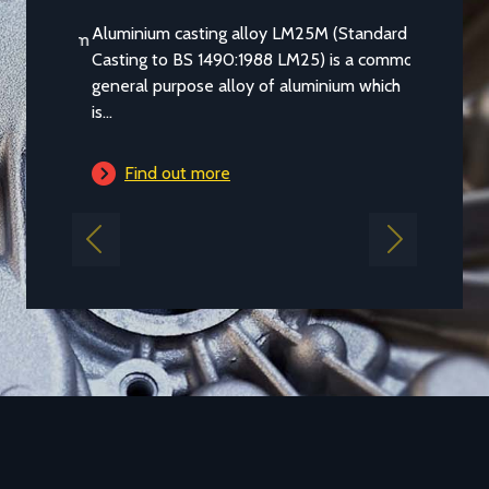
Aluminium casting alloy LM25M (Standard
Casting to BS 1490:1988 LM25) is a common
general purpose alloy of aluminium which
is...
Find out more
Previous
Next