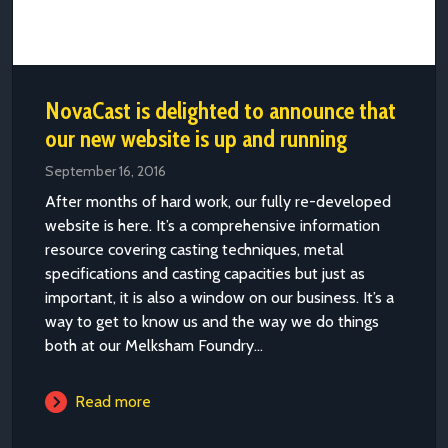
NovaCast is delighted to announce that
our new website is up and running
September 16, 2016
After months of hard work, our fully re-developed
website is here. It’s a comprehensive information
resource covering casting techniques, metal
specifications and casting capacities but just as
important, it is also a window on our business. It’s a
way to get to know us and the way we do things
both at our Melksham Foundry...
Read more