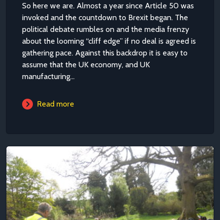
So here we are. Almost a year since Article 50 was
invoked and the countdown to Brexit began. The
political debate rumbles on and the media frenzy
about the looming “cliff edge” if no deal is agreed is
gathering pace. Against this backdrop it is easy to
assume that the UK economy, and UK
manufacturing...
Read more