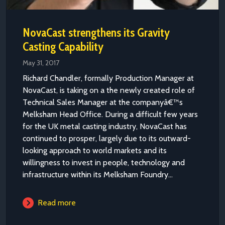
NovaCast strengthens its Gravity
Casting Capability
May 31, 2017
Richard Chandler, formally Production Manager at
NovaCast, is taking on a the newly created role of
Technical Sales Manager at the companyâ€™s
Melksham Head Office. During a difficult few years
for the UK metal casting industry, NovaCast has
continued to prosper, largely due to its outward-
looking approach to world markets and its
willingness to invest in people, technology and
infrastructure within its Melksham Foundry...
Read more