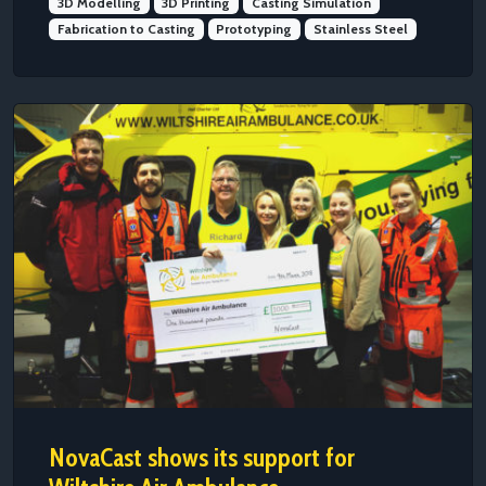
3D Modelling
3D Printing
Casting Simulation
Fabrication to Casting
Prototyping
Stainless Steel
NovaCast shows its support for