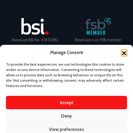
NovaCast BSI No. 47472482
NovaCast is an FSB member
Manage Consent
To provide the best experiences, we use technologies like cookies to store
and/or access device information. Consenting to these technologies will
allow us to process data such as browsing behaviour or unique IDs on this
Certificate Number: 11468 ISO
Ecovadis Silver Medal 2024
site. Not consenting or withdrawing consent, may adversely affect certain
9001
View performance scorecard
features and functions.
Accept
Deny
News
Privacy Policy
Terms and Conditions
View preferences
Design & Content by Kudos BDL