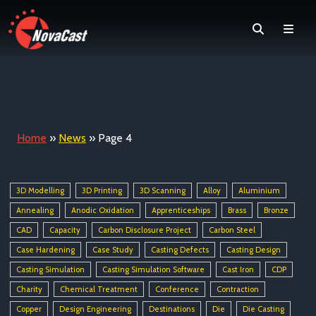
Search
Men
Home
»
News
»
Page 4
3D Modelling
3D Printing
3D Scanning
Alloy
Aluminium
Annealing
Anodic Oxidation
Apprenticeships
Brass
Bronze
CAD
Capacity
Carbon Disclosure Project
Carbon Steel
Case Hardening
Case Study
Casting Defects
Casting Design
Casting Simulation
Casting Simulation Software
Cast Iron
CDP
Charity
Chemical Treatment
Conference
Contraction
Copper
Design Engineering
Destinations
Die
Die Casting