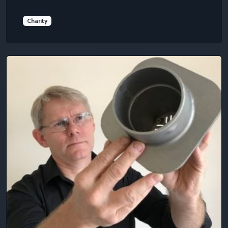
Charity