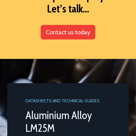
Let’s talk...
Contact us today
DATASHEETS AND TECHNICAL GUIDES
Aluminium Alloy
LM25M