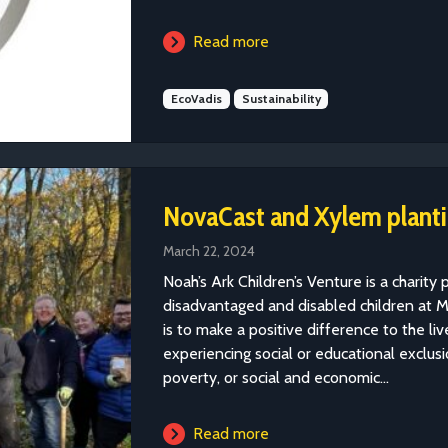
Read more
EcoVadis
Sustainability
NovaCast and Xylem plantin
March 22, 2024
Noah’s Ark Children’s Venture is a charity p
disadvantaged and disabled children at M
is to make a positive difference to the l
experiencing social or educational exclusio
poverty, or social and economic...
Read more