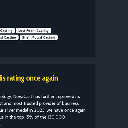
 Casting
Lost Foam Casting
d Casting
Shell Mould Casting
s rating once again
ology, NovaCast has further improved its
gest and most trusted provider of business
 our silver medal in 2023, we have once again
us in the top 15% of the 130,000
.