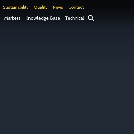
Sustainability
Quality
News
Contact
Search
Markets
Knowledge Base
Technical