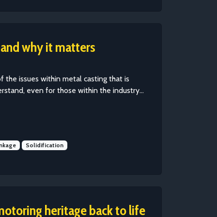
 and why it matters
of the issues within metal casting that is
erstand, even for those within the industry...
inkage
Solidification
motoring heritage back to life