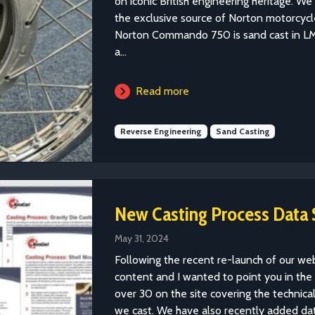
on iconic British engineering heritage. W
the exclusive source of Norton motorcycle
Norton Commando 750 is sand cast in LM
a...
Read more
Reverse Engineering
Sand Casting
New Casting Process Data 
May 31, 2024
Following the recent re-launch of our w
content and I wanted to point you in the
over 30 on the site covering the technical 
we cast. We have also recently added data