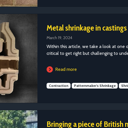
Metal shrinkage in castings
March 19, 2024
Within this article, we take a look at one 
critical to get right but challenging to und
Read more
Contraction
Patternmaker's Shrinkage
Shr
Bringing a piece of British 