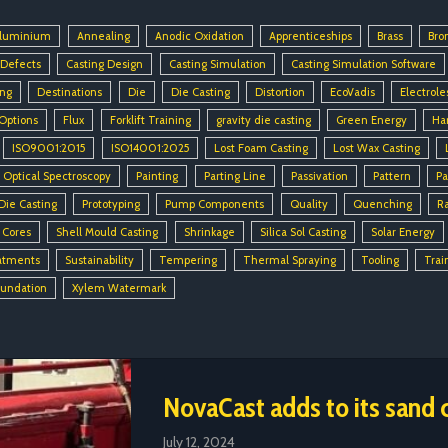
luminium
Annealing
Anodic Oxidation
Apprenticeships
Brass
Bro
 Defects
Casting Design
Casting Simulation
Casting Simulation Software
ing
Destinations
Die
Die Casting
Distortion
EcoVadis
Electrole
 Options
Flux
Forklift Training
gravity die casting
Green Energy
Ha
ISO9001:2015
ISO14001:2025
Lost Foam Casting
Lost Wax Casting
Optical Spectroscopy
Painting
Parting Line
Passivation
Pattern
Pa
Die Casting
Prototyping
Pump Components
Quality
Quenching
R
 Cores
Shell Mould Casting
Shrinkage
Silica Sol Casting
Solar Energy
atments
Sustainability
Tempering
Thermal Spraying
Tooling
Trai
oundation
Xylem Watermark
NovaCast adds to its sand c
July 12, 2024