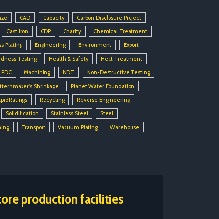
nze
CAD
Capacity
Carbon Disclosure Project
Cast Iron
CDP
Charity
Chemical Treatment
ss Plating
Engineering
Environment
Export
rdness Testing
Health & Safety
Heat Treatment
LPDC
Machining
NDT
Non-Destructive Testing
tternmaker's Shrinkage
Planet Water Foundation
apidRatings
Recycling
Reverse Engineering
Solidification
Stainless Steel
Steel
ning
Transport
Vacuum Plating
Warehouse
ore production facilities