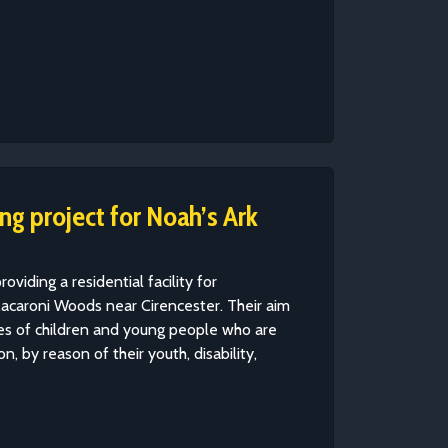
g project for Noah’s Ark
roviding a residential facility for
acaroni Woods near Cirencester. Their aim
ives of children and young people who are
n, by reason of their youth, disability,