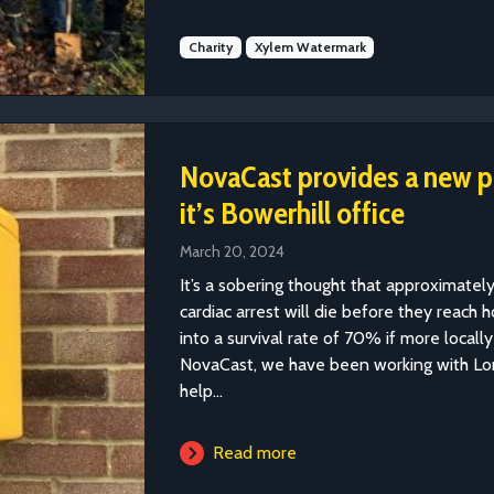
Charity
Xylem Watermark
NovaCast provides a new pub
it’s Bowerhill office
March 20, 2024
It’s a sobering thought that approximate
cardiac arrest will die before they reach 
into a survival rate of 70% if more locally
NovaCast, we have been working with Lon
help...
Read more