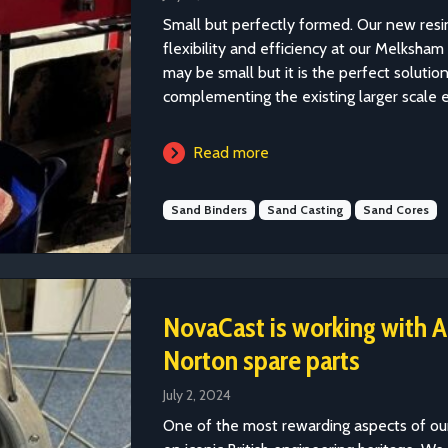
Small but perfectly formed. Our new resi
flexibility and efficiency at our Melksha
may be small but it is the perfect soluti
complementing the existing larger scale 
Read more
Sand Binders
Sand Casting
Sand Cores
NovaCast is working with A
Norton spare parts
July 2, 2024
One of the most rewarding aspects of our