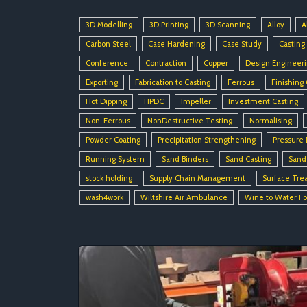
3D Modelling
3D Printing
3D Scanning
Alloy
A
Carbon Steel
Case Hardening
Case Study
Casting
Conference
Contraction
Copper
Design Engineer
Exporting
Fabrication to Casting
Ferrous
Finishing
Hot Dipping
HPDC
Impeller
Investment Casting
Non-Ferrous
NonDestructive Testing
Normalising
Powder Coating
Precipitation Strengthening
Pressure 
Running System
Sand Binders
Sand Casting
Sand
stock holding
Supply Chain Management
Surface Tre
wash4work
Wiltshire Air Ambulance
Wine to Water F