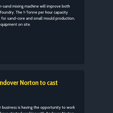
n-sand mixing machine will improve both
m foundry. The 1-Tonne per hour capacity
on for sand-core and small mould production,
equipment on site.
ndover Norton to cast
 business is having the opportunity to work