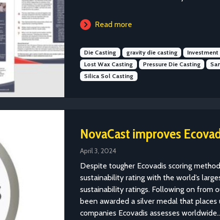
Read more
Die Casting
gravity die casting
Investment
Lost Wax Casting
Pressure Die Casting
San
Silica Sol Casting
NovaCast improves Ecovadi
April 3, 2024
Despite tougher Ecovadis scoring method
sustainability rating with the world’s lar
sustainability ratings. Following on from
been awarded a silver medal that places 
companies Ecovadis assesses worldwide...