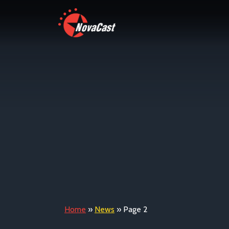
Home
»
News
»
Page 2