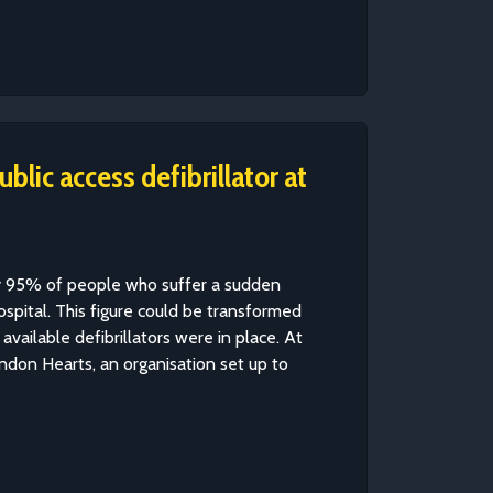
lic access defibrillator at
ly 95% of people who suffer a sudden
hospital. This figure could be transformed
 available defibrillators were in place. At
don Hearts, an organisation set up to