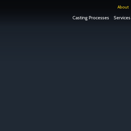
About
Casting Processes
Services