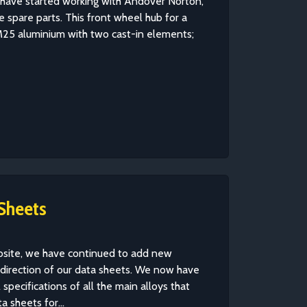
e have started working with Andover Norton,
 spare parts. This front wheel hub for a
25 aluminium with two cast-in elements;
Sheets
ebsite, we have continued to add new
 direction of our data sheets. We now have
specifications of all the main alloys that
 sheets for...