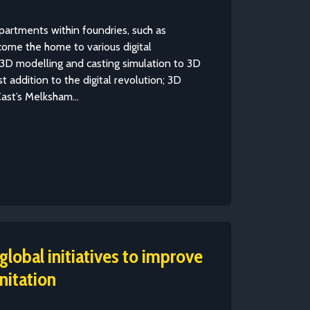
partments within foundries, such as
come the home to various digital
3D modelling and casting simulation to 3D
st addition to the digital revolution; 3D
ast’s Melksham...
lobal initiatives to improve
nitation