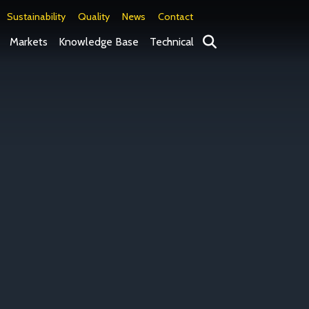
Sustainability
Quality
News
Contact
Search
Markets
Knowledge Base
Technical