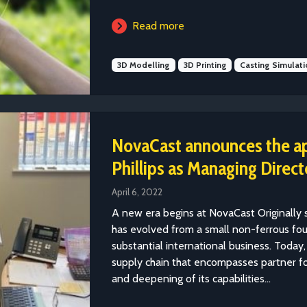
Read more
3D Modelling
3D Printing
Casting Simulati
NovaCast announces the a
Phillips as Managing Direct
April 6, 2022
A new era begins at NovaCast Originally 
has evolved from a small non-ferrous fou
substantial international business. Toda
supply chain that encompasses partner fo
and deepening of its capabilities...