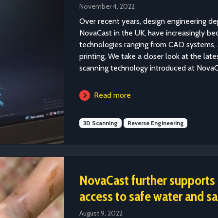
November 4, 2022
Over recent years, design engineering de
NovaCast in the UK, have increasingly be
technologies ranging from CAD systems, 
printing. We take a closer look at the late
scanning technology introduced at NovaC
Read more
3D Scanning
Reverse Engineering
NovaCast further supports g
access to safe water and sa
August 9, 2022