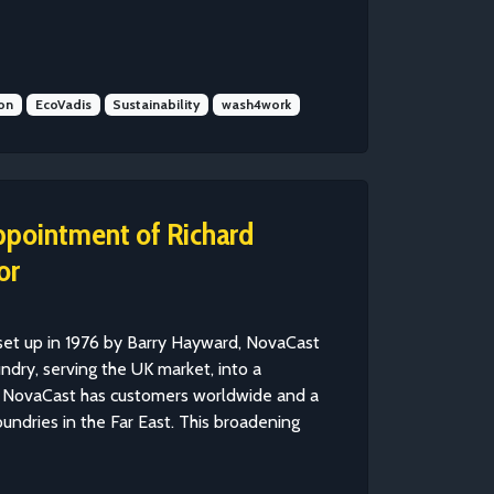
on
EcoVadis
Sustainability
wash4work
ppointment of Richard
or
set up in 1976 by Barry Hayward, NovaCast
ndry, serving the UK market, into a
y, NovaCast has customers worldwide and a
undries in the Far East. This broadening