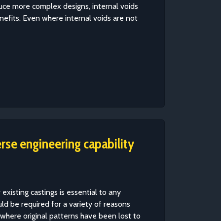
roduce more complex designs, internal voids
enefits. Even where internal voids are not
erse engineering capability
 existing castings is essential to any
d be required for a variety of reasons
g where original patterns have been lost to