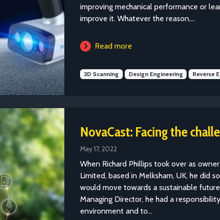
improving mechanical performance or learn
improve it. Whatever the reason,...
Read more
3D Scanning
Design Engineering
Reverse E
NovaCast: Facing the challe
May 17, 2022
When Richard Phillips took over as owne
Limited, based in Melksham, UK, he did s
would move towards a sustainable future.
Managing Director, he had a responsibilit
environment and to...