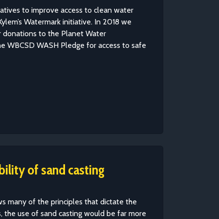
iatives to improve access to clean water
ylem’s Watermark initiative. In 2018 we
r donations to the Planet Water
the WBCSD WASH Pledge for access to safe
ility of sand casting
ows many of the principles that dictate the
, the use of sand casting would be far more