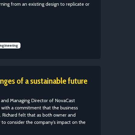
ing from an existing design to replicate or
ngineering
nges of a sustainable future
r and Managing Director of NovaCast
o with a commitment that the business
 Richard felt that as both owner and
y to consider the company’s impact on the