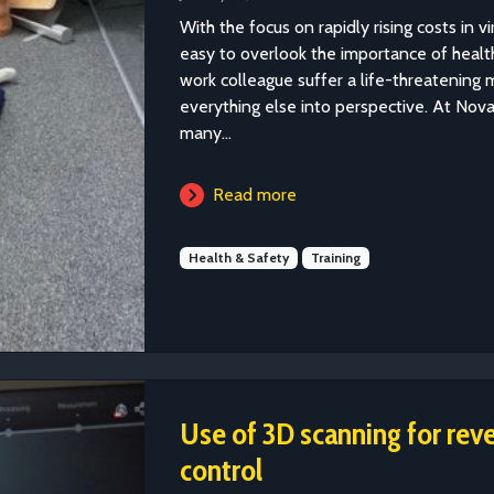
With the focus on rapidly rising costs in vir
easy to overlook the importance of healt
work colleague suffer a life-threatening
everything else into perspective. At Nov
many...
Read more
Health & Safety
Training
Use of 3D scanning for rev
control