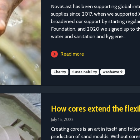
NovaCast has been supporting global init
supplies since 2017, when we supported X
broadened our support by starting regula
Foundation, and 2020 we signed up to 
water and sanitation and hygiene...
Read more
Charity
Sustainability
wash4work
How cores extend the flexib
July 15, 2022
Creating cores is an art in itself and foll
production of sand moulds. Without cores