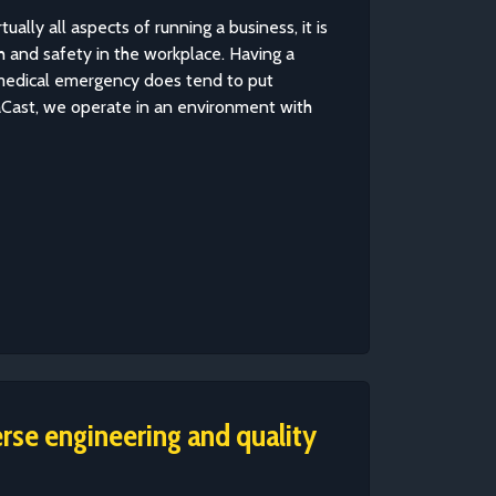
tually all aspects of running a business, it is
h and safety in the workplace. Having a
 medical emergency does tend to put
aCast, we operate in an environment with
erse engineering and quality