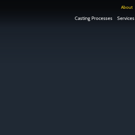
About
Casting Processes
Services