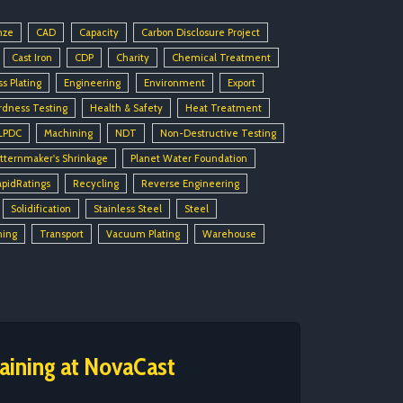
nze
CAD
Capacity
Carbon Disclosure Project
Cast Iron
CDP
Charity
Chemical Treatment
ss Plating
Engineering
Environment
Export
rdness Testing
Health & Safety
Heat Treatment
LPDC
Machining
NDT
Non-Destructive Testing
tternmaker's Shrinkage
Planet Water Foundation
apidRatings
Recycling
Reverse Engineering
Solidification
Stainless Steel
Steel
ning
Transport
Vacuum Plating
Warehouse
aining at NovaCast