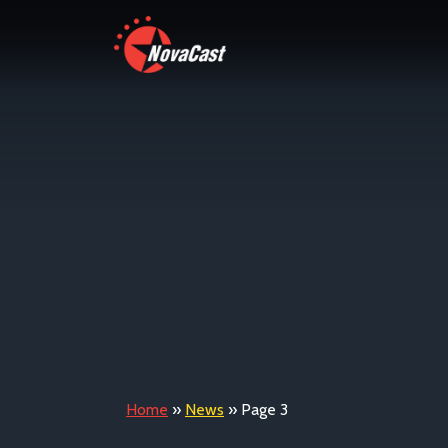
Home
»
News
»
Page 3