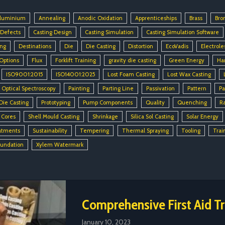
luminium
Annealing
Anodic Oxidation
Apprenticeships
Brass
Bro
 Defects
Casting Design
Casting Simulation
Casting Simulation Software
ing
Destinations
Die
Die Casting
Distortion
EcoVadis
Electrole
 Options
Flux
Forklift Training
gravity die casting
Green Energy
Ha
ISO9001:2015
ISO14001:2025
Lost Foam Casting
Lost Wax Casting
Optical Spectroscopy
Painting
Parting Line
Passivation
Pattern
Pa
Die Casting
Prototyping
Pump Components
Quality
Quenching
R
 Cores
Shell Mould Casting
Shrinkage
Silica Sol Casting
Solar Energy
atments
Sustainability
Tempering
Thermal Spraying
Tooling
Trai
oundation
Xylem Watermark
Comprehensive First Aid Tr
January 10, 2023