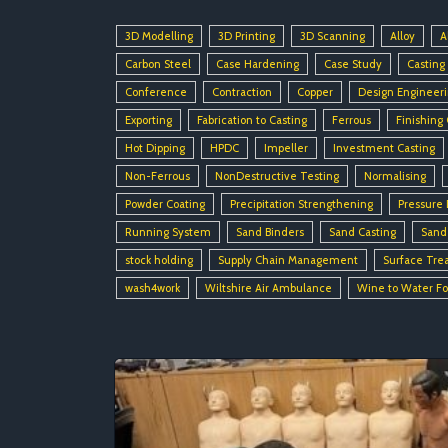
3D Modelling
3D Printing
3D Scanning
Alloy
A
Carbon Steel
Case Hardening
Case Study
Casting
Conference
Contraction
Copper
Design Engineer
Exporting
Fabrication to Casting
Ferrous
Finishing
Hot Dipping
HPDC
Impeller
Investment Casting
Non-Ferrous
NonDestructive Testing
Normalising
Powder Coating
Precipitation Strengthening
Pressure 
Running System
Sand Binders
Sand Casting
Sand
stock holding
Supply Chain Management
Surface Tre
wash4work
Wiltshire Air Ambulance
Wine to Water F