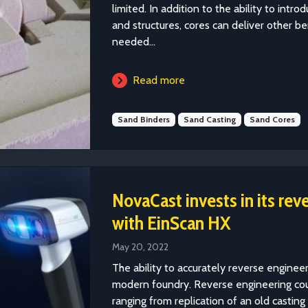
limited. In addition to the ability to int
and structures, cores can deliver other b
needed...
Read more
Sand Binders
Sand Casting
Sand Cores
NovaCast invests in its rev
with EinScan HX
May 20, 2022
The ability to accurately reverse engineer
modern foundry. Reverse engineering coul
ranging from replication of an old castin